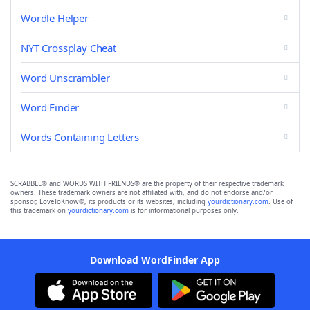
Wordle Helper
NYT Crossplay Cheat
Word Unscrambler
Word Finder
Words Containing Letters
SCRABBLE® and WORDS WITH FRIENDS® are the property of their respective trademark
owners. These trademark owners are not affiliated with, and do not endorse and/or
sponsor, LoveToKnow®, its products or its websites, including
yourdictionary.com
. Use of
this trademark on
yourdictionary.com
is for informational purposes only.
Download WordFinder App