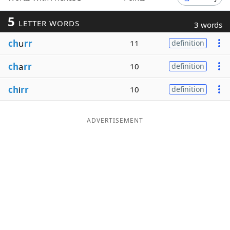
Word List
Maker
5
LETTER WORDS
3 words
ch
u
rr
11
definition
Blog
ch
a
rr
10
definition
Our Brands
ch
i
rr
10
definition
ADVERTISEMENT