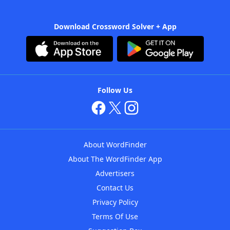
Download Crossword Solver + App
Follow Us
About WordFinder
About The WordFinder App
Advertisers
Contact Us
Privacy Policy
Terms Of Use