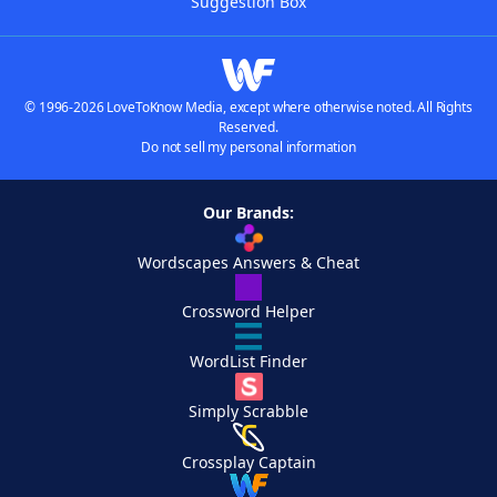
Suggestion Box
© 1996-2026 LoveToKnow Media, except where otherwise noted. All Rights
Reserved.
Do not sell my personal information
Our Brands:
Wordscapes Answers & Cheat
Crossword Helper
WordList Finder
Simply Scrabble
Crossplay Captain