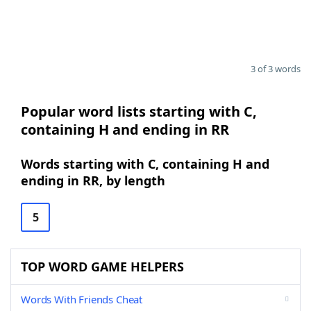
3 of 3 words
Popular word lists starting with C,
containing H and ending in RR
Words starting with C, containing H and
ending in RR, by length
5
TOP WORD GAME HELPERS
Words With Friends Cheat