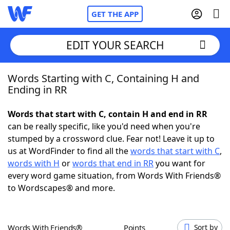
GET THE APP
EDIT YOUR SEARCH
Words Starting with C, Containing H and
Home
Ending in RR
Words With Friends
Cheat
Words that start with C, contain H and end in RR
can be really specific, like you'd need when you're
NYT Crossplay Cheat
stumped by a crossword clue. Fear not! Leave it up to
us at WordFinder to find all the
words that start with C
,
Scrabble
Helpers
words with H
or
words that end in RR
you want for
every word game situation, from Words With Friends®
to Wordscapes® and more.
Today's NYT Games
Hints & Answers
Word Games
Helpers
Words With Friends®
Points
Sort by