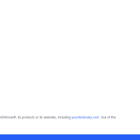
eToKnow®, its products or its websites, including
yourdictionary.com
. Use of this