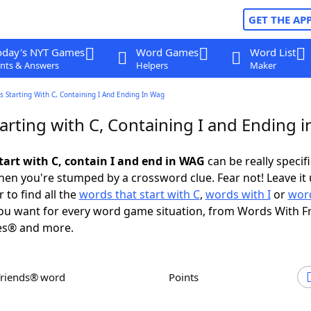
GET THE AP
oday's NYT Games
Word Games
Word List
nts & Answers
Helpers
Maker
 Starting With C, Containing I And Ending In Wag
arting with C, Containing I and Ending 
tart with C, contain I and end in WAG
can be really specific
en you're stumped by a crossword clue. Fear not! Leave it 
 to find all the
words that start with C
,
words with I
or
word
u want for every word game situation, from Words With F
es® and more.
Friends® word
Points