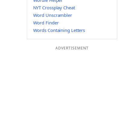
Wordle Helper
NYT Crossplay Cheat
Word Unscrambler
Word Finder
Words Containing Letters
ADVERTISEMENT