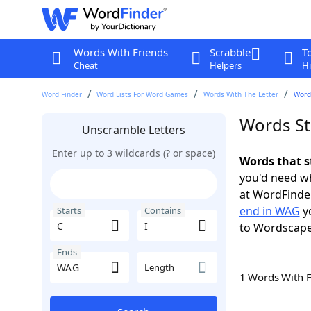
Words With Friends
Scrabble
T
Cheat
Helpers
Hi
Word Finder
Word Lists For Word Games
Words With The Letter
Words
Words St
Unscramble Letters
Enter up to 3 wildcards (? or space)
Words that s
you'd need wh
at WordFinder
end in WAG
yo
Starts
Contains
to Wordscap
Ends
Length
1 Words With 