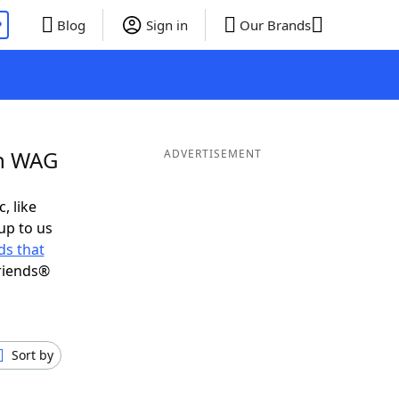
P
Blog
Sign in
Our Brands
in WAG
ADVERTISEMENT
, like
up to us
s that
riends®
Sort by