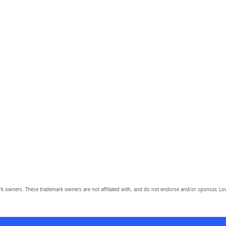
owners. These trademark owners are not affiliated with, and do not endorse and/or sponsor, Lov