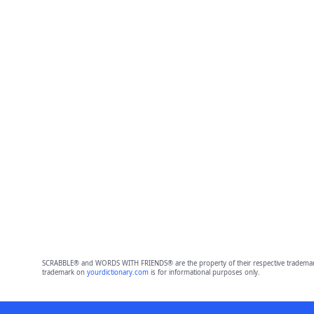
SCRABBLE® and WORDS WITH FRIENDS® are the property of their respective trademark 
trademark on
yourdictionary.com
is for informational purposes only.