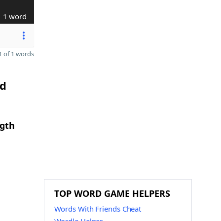
1 word
 of 1 words
nd
ngth
TOP WORD GAME HELPERS
Words With Friends Cheat