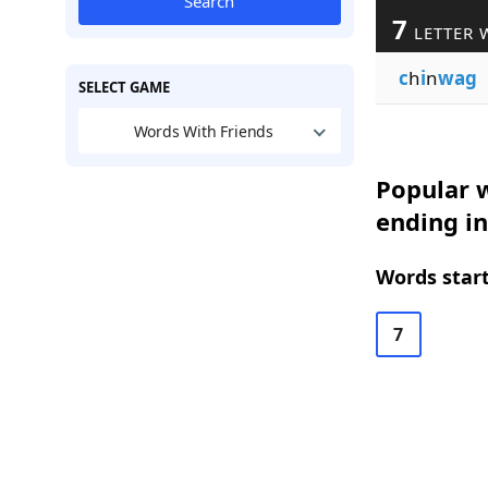
Search
7
LETTER 
c
h
i
n
wag
SELECT GAME
Words With Friends
Popular w
ending i
Words start
7