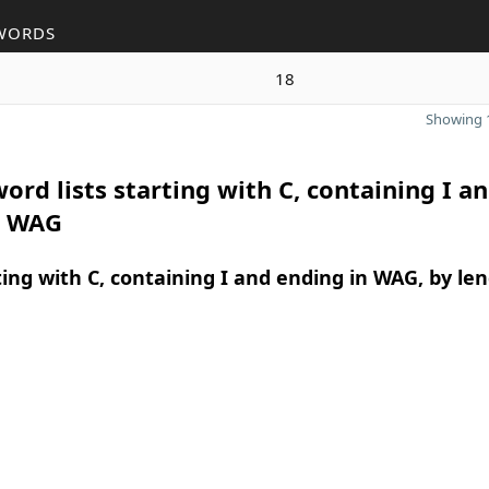
WORDS
18
Showing 1
ord lists starting with C, containing I a
n WAG
ing with C, containing I and ending in WAG, by le