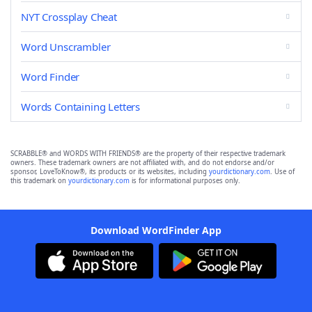
NYT Crossplay Cheat
Word Unscrambler
Word Finder
Words Containing Letters
SCRABBLE® and WORDS WITH FRIENDS® are the property of their respective trademark
owners. These trademark owners are not affiliated with, and do not endorse and/or
sponsor, LoveToKnow®, its products or its websites, including
yourdictionary.com
. Use of
this trademark on
yourdictionary.com
is for informational purposes only.
Download WordFinder App