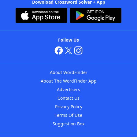
Download Crossword Solver + App
Follow Us
About WordFinder
About The WordFinder App
Advertisers
Contact Us
Privacy Policy
Terms Of Use
Suggestion Box