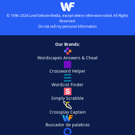
© 1996-2026 LoveToKnow Media, except where otherwise noted. All Rights
Reserved.
Do not sell my personal information
Our Brands:
Wordscapes Answers & Cheat
Crossword Helper
WordList Finder
Simply Scrabble
Crossplay Captain
Buscador de palabras