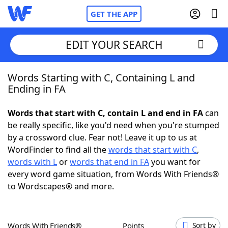
GET THE APP
EDIT YOUR SEARCH
Words Starting with C, Containing L and
Home
Ending in FA
Words With Friends
Cheat
Words that start with C, contain L and end in FA
can
be really specific, like you'd need when you're stumped
NYT Crossplay Cheat
by a crossword clue. Fear not! Leave it up to us at
WordFinder to find all the
words that start with C
,
Scrabble
Helpers
words with L
or
words that end in FA
you want for
every word game situation, from Words With Friends®
to Wordscapes® and more.
Today's NYT Games
Hints & Answers
Word Games
Helpers
Words With Friends®
Points
Sort by