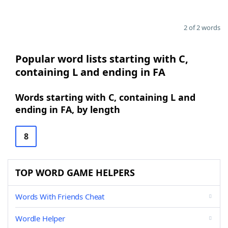
2 of 2 words
Popular word lists starting with C,
containing L and ending in FA
Words starting with C, containing L and
ending in FA, by length
8
TOP WORD GAME HELPERS
Words With Friends Cheat
Wordle Helper