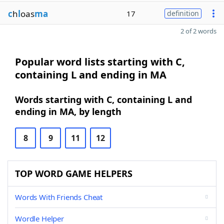
c
h
l
oas
ma
17
definition
2 of 2 words
Popular word lists starting with C,
containing L and ending in MA
Words starting with C, containing L and
ending in MA, by length
8
9
11
12
TOP WORD GAME HELPERS
Words With Friends Cheat
Wordle Helper