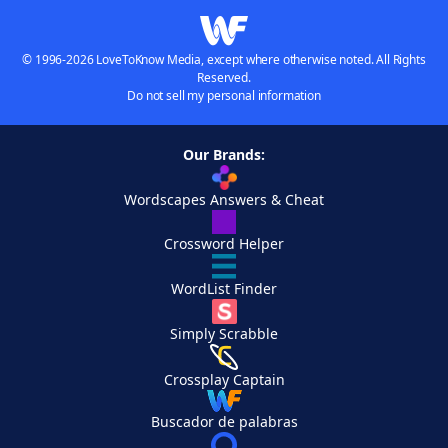
© 1996-2026 LoveToKnow Media, except where otherwise noted. All Rights
Reserved.
Do not sell my personal information
Our Brands:
Wordscapes Answers & Cheat
Crossword Helper
WordList Finder
Simply Scrabble
Crossplay Captain
Buscador de palabras