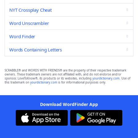
NYT Crossplay Cheat
Word Unscrambler
Word Finder
Words Containing Letters
SCRABBLE® and WORDS WITH FRIENDS® are the property of their respective trademark
owners. These trademark owners are not affiliated with, and do not endorse and/or
sponsor, LoveToKnow®, its products or its websites, including
yourdictionary.com
. Use of
this trademark on
yourdictionary.com
is for informational purposes only.
Download WordFinder App