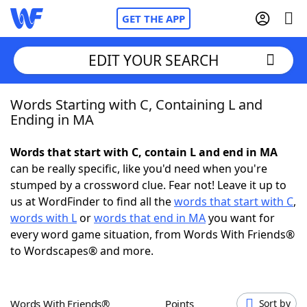
GET THE APP
EDIT YOUR SEARCH
Words Starting with C, Containing L and
Home
Ending in MA
Words With Friends
Cheat
Words that start with C, contain L and end in MA
can be really specific, like you'd need when you're
NYT Crossplay Cheat
stumped by a crossword clue. Fear not! Leave it up to
us at WordFinder to find all the
words that start with C
,
Scrabble
Helpers
words with L
or
words that end in MA
you want for
every word game situation, from Words With Friends®
to Wordscapes® and more.
Today's NYT Games
Hints & Answers
Word Games
Helpers
Words With Friends®
Points
Sort by