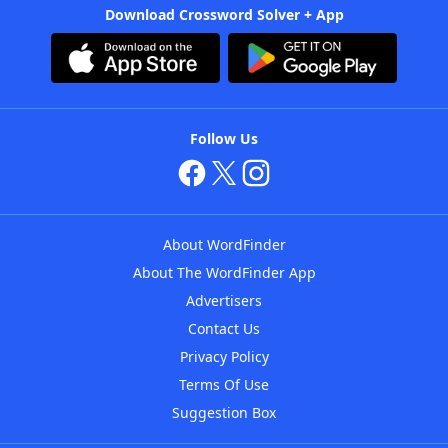
Download Crossword Solver + App
Follow Us
About WordFinder
About The WordFinder App
Advertisers
Contact Us
Privacy Policy
Terms Of Use
Suggestion Box