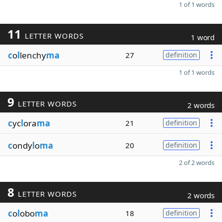
1 of 1 words
11
LETTER WORDS
1 word
c
o
l
lenchy
ma
27
definition
1 of 1 words
9
LETTER WORDS
2 words
c
yc
l
ora
ma
21
definition
c
ondy
l
o
ma
20
definition
2 of 2 words
8
LETTER WORDS
2 words
c
o
l
obo
ma
18
definition