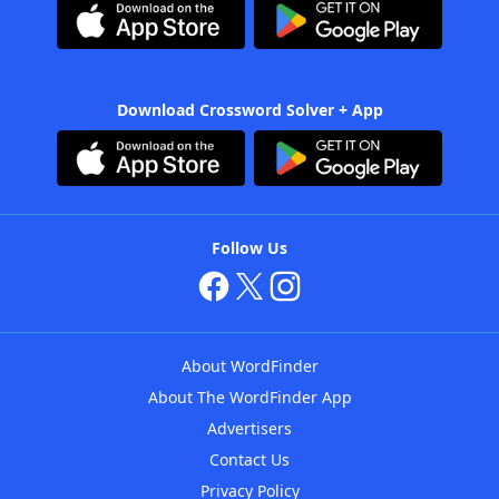
Download Crossword Solver + App
Follow Us
About WordFinder
About The WordFinder App
Advertisers
Contact Us
Privacy Policy