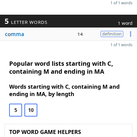
1 of 1 words
5
LETTER WORDS
1 word
c
o
mma
14
definition
1 of 1 words
Popular word lists starting with C,
containing M and ending in MA
Words starting with C, containing M and
ending in MA, by length
5
10
TOP WORD GAME HELPERS