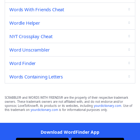
Words With Friends Cheat
Wordle Helper
NYT Crossplay Cheat
Word Unscrambler
Word Finder
Words Containing Letters
SCRABBLE® and WORDS WITH FRIENDS® are the property of their respective trademark
owners. These trademark owners are not affiliated with, and do not endorse and/or
sponsor, LoveToKnow®, its products or its websites, including
yourdictionary.com
. Use of
this trademark on
yourdictionary.com
is for informational purposes only.
Download WordFinder App