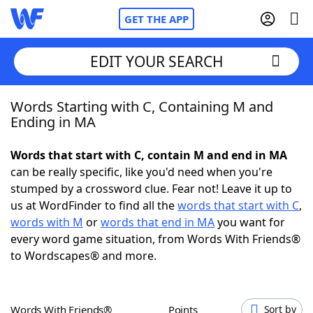
GET THE APP
EDIT YOUR SEARCH
Words Starting with C, Containing M and
Home
Ending in MA
Words With Friends
Cheat
Words that start with C, contain M and end in MA
can be really specific, like you'd need when you're
NYT Crossplay Cheat
stumped by a crossword clue. Fear not! Leave it up to
us at WordFinder to find all the
words that start with C
,
Scrabble
Helpers
words with M
or
words that end in MA
you want for
every word game situation, from Words With Friends®
to Wordscapes® and more.
Today's NYT Games
Hints & Answers
Word Games
Helpers
Words With Friends®
Points
Sort by