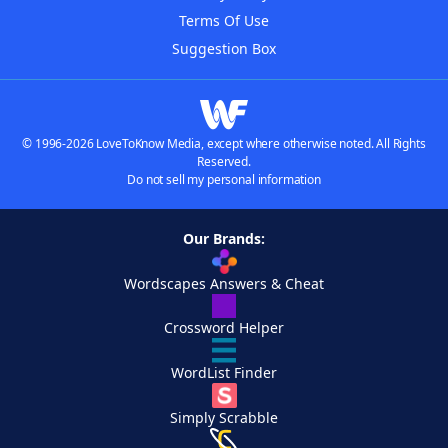
Terms Of Use
Suggestion Box
© 1996-2026 LoveToKnow Media, except where otherwise noted. All Rights
Reserved.
Do not sell my personal information
Our Brands:
Wordscapes Answers & Cheat
Crossword Helper
WordList Finder
Simply Scrabble