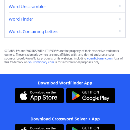
Word Unscrambler
Word Finder
Words Containing Letters
SCRABBLE® and WORDS WITH FRIENDS® are the property of their respective trademark
owners. These trademark owners are not affiliated with, and do not endorse and/or
sponsor, LoveToKnow®, its products or its websites, including
yourdictionary.com
. Use of
this trademark on
yourdictionary.com
is for informational purposes only.
Download WordFinder App
Download Crossword Solver + App