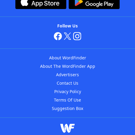
Follow Us
About WordFinder
About The WordFinder App
Advertisers
Contact Us
Privacy Policy
Terms Of Use
Suggestion Box