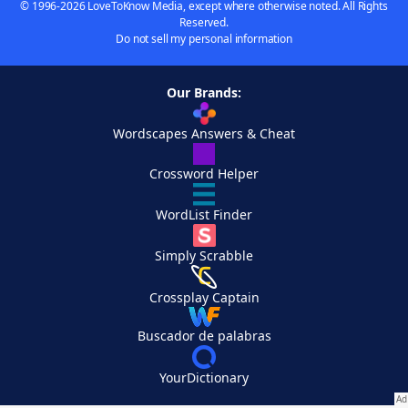
© 1996-2026 LoveToKnow Media, except where otherwise noted. All Rights
Reserved.
Do not sell my personal information
Our Brands:
Wordscapes Answers & Cheat
Crossword Helper
WordList Finder
Simply Scrabble
Crossplay Captain
Buscador de palabras
YourDictionary