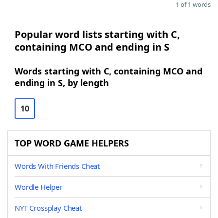
1 of 1 words
Popular word lists starting with C,
containing MCO and ending in S
Words starting with C, containing MCO and
ending in S, by length
10
TOP WORD GAME HELPERS
Words With Friends Cheat
Wordle Helper
NYT Crossplay Cheat