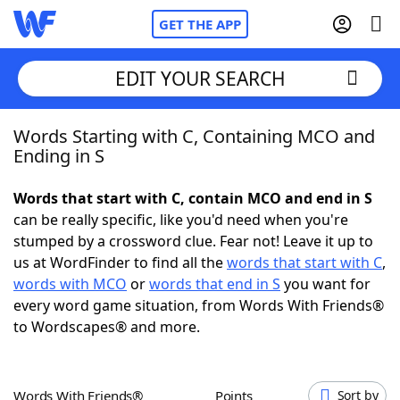
GET THE APP
EDIT YOUR SEARCH
Words Starting with C, Containing MCO and
Home
Ending in S
Words With Friends
Cheat
Words that start with C, contain MCO and end in S
can be really specific, like you'd need when you're
NYT Crossplay Cheat
stumped by a crossword clue. Fear not! Leave it up to
us at WordFinder to find all the
words that start with C
,
Scrabble
Helpers
words with MCO
or
words that end in S
you want for
every word game situation, from Words With Friends®
to Wordscapes® and more.
Today's NYT Games
Hints & Answers
Word Games
Helpers
Words With Friends®
Points
Sort by