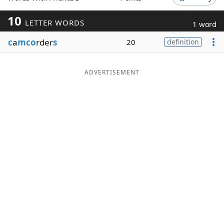
Word List
Maker
10
LETTER WORDS
1 word
c
a
mco
rder
s
20
definition
Blog
Our Brands
ADVERTISEMENT