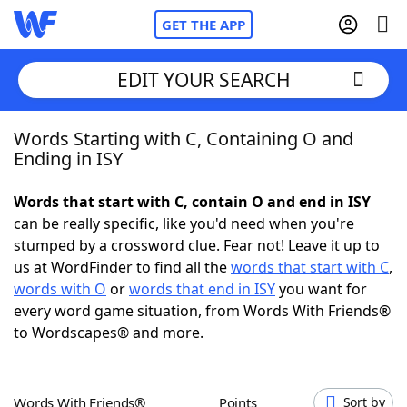
GET THE APP
EDIT YOUR SEARCH
Words Starting with C, Containing O and
Home
Ending in ISY
Words With Friends
Cheat
Words that start with C, contain O and end in ISY
can be really specific, like you'd need when you're
NYT Crossplay Cheat
stumped by a crossword clue. Fear not! Leave it up to
us at WordFinder to find all the
words that start with C
,
Scrabble
Helpers
words with O
or
words that end in ISY
you want for
every word game situation, from Words With Friends®
to Wordscapes® and more.
Today's NYT Games
Hints & Answers
Word Games
Helpers
Words With Friends®
Points
Sort by