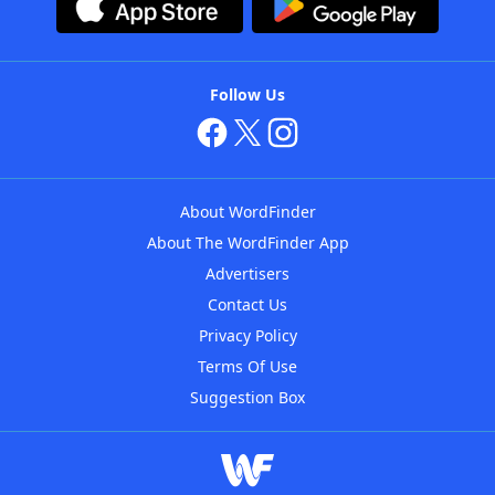
Follow Us
About WordFinder
About The WordFinder App
Advertisers
Contact Us
Privacy Policy
Terms Of Use
Suggestion Box