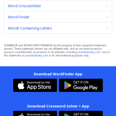
Word Unscrambler
Word Finder
Words Containing Letters
SCRABBLE® and WORDS WITH FRIENDS® are the property of their respective trademark
owners. These trademark owners are not affiliated with, and do not endorse and/or
sponsor, LoveToKnow®, its products or its websites, including
yourdictionary.com
. Use of
this trademark on
yourdictionary.com
is for informational purposes only.
Download WordFinder App
Download Crossword Solver + App