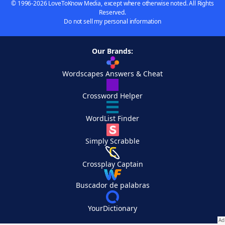
© 1996-2026 LoveToKnow Media, except where otherwise noted. All Rights
Reserved.
Do not sell my personal information
Our Brands:
Wordscapes Answers & Cheat
Crossword Helper
WordList Finder
Simply Scrabble
Crossplay Captain
Buscador de palabras
YourDictionary