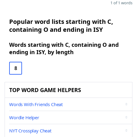
1 of 1 words
Popular word lists starting with C,
containing O and ending in ISY
Words starting with C, containing O and
ending in ISY, by length
8
TOP WORD GAME HELPERS
Words With Friends Cheat
Wordle Helper
NYT Crossplay Cheat