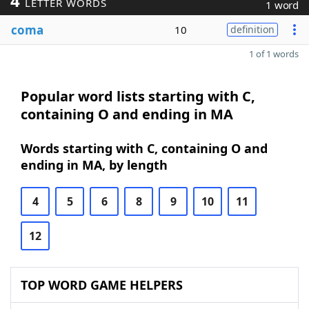
4
LETTER WORDS
1 word
coma
10
definition
1 of 1 words
Popular word lists starting with C,
containing O and ending in MA
Words starting with C, containing O and
ending in MA, by length
4
5
6
8
9
10
11
12
TOP WORD GAME HELPERS