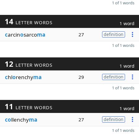
1 of 1 words
14
LETTER WORDS
1 word
c
arcin
o
sarco
ma
27
definition
1 of 1 words
12
LETTER WORDS
1 word
c
hl
o
renchy
ma
29
definition
1 of 1 words
11
LETTER WORDS
1 word
co
llenchy
ma
27
definition
1 of 1 words