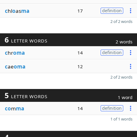
c
hl
o
as
ma
17
definition
2 of 2 words
6
LETTER WORDS
2 words
c
hr
oma
14
definition
c
ae
oma
12
2 of 2 words
5
LETTER WORDS
1 word
co
m
ma
14
definition
1 of 1 words