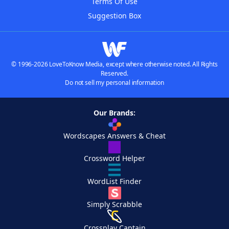
Terms Of Use
Suggestion Box
© 1996-2026 LoveToKnow Media, except where otherwise noted. All Rights
Reserved.
Do not sell my personal information
Our Brands:
Wordscapes Answers & Cheat
Crossword Helper
WordList Finder
Simply Scrabble
Crossplay Captain