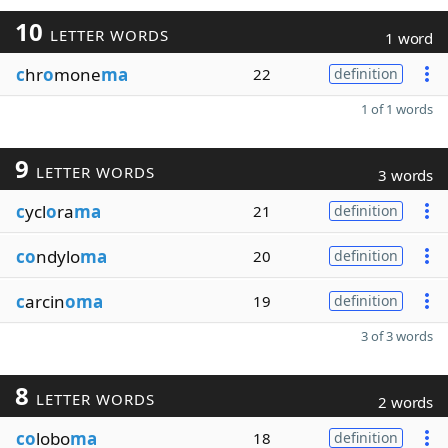
10
LETTER WORDS
1 word
c
hr
o
mone
ma
22
definition
1 of 1 words
9
LETTER WORDS
3 words
c
ycl
o
ra
ma
21
definition
co
ndylo
ma
20
definition
c
arcin
oma
19
definition
3 of 3 words
8
LETTER WORDS
2 words
co
lobo
ma
18
definition