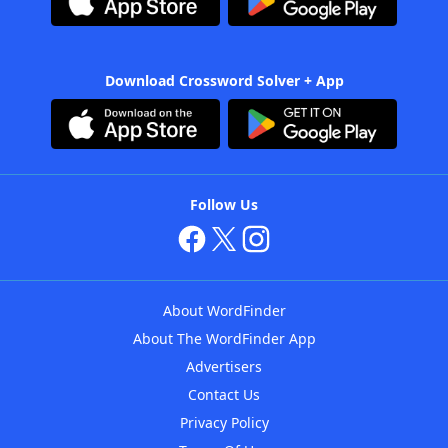
Download Crossword Solver + App
Follow Us
About WordFinder
About The WordFinder App
Advertisers
Contact Us
Privacy Policy