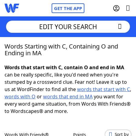
GET THE APP
EDIT YOUR SEARCH
Words Starting with C, Containing O and
Home
Ending in MA
Words With Friends
Cheat
Words that start with C, contain O and end in MA
can be really specific, like you'd need when you're
NYT Crossplay Cheat
stumped by a crossword clue. Fear not! Leave it up to
us at WordFinder to find all the
words that start with C
,
Scrabble
Helpers
words with O
or
words that end in MA
you want for
every word game situation, from Words With Friends®
to Wordscapes® and more.
Today's NYT Games
Hints & Answers
Word Games
Helpers
Words With Friends®
Points
Sort by