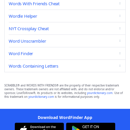
Words With Friends Cheat
Wordle Helper
NYT Crossplay Cheat
Word Unscrambler
Word Finder
Words Containing Letters
SCRABBLE® and WORDS WITH FRIENDS® are the property of their respective trademark
owners. These trademark owners are not affiliated with, and do not endorse and/or
sponsor, LoveToKnow®, its products or its websites, including
yourdictionary.com
. Use of
this trademark on
yourdictionary.com
is for informational purposes only.
Download WordFinder App