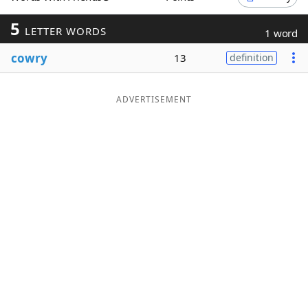
Word List
Maker
5
LETTER WORDS
1 word
cowry
13
definition
Blog
Our Brands
ADVERTISEMENT