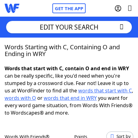
GET THE APP
EDIT YOUR SEARCH
Words Starting with C, Containing O and
Home
Ending in WRY
Words With Friends
Cheat
Words that start with C, contain O and end in WRY
can be really specific, like you'd need when you're
NYT Crossplay Cheat
stumped by a crossword clue. Fear not! Leave it up to
us at WordFinder to find all the
words that start with C
,
Scrabble
Helpers
words with O
or
words that end in WRY
you want for
every word game situation, from Words With Friends®
to Wordscapes® and more.
Today's NYT Games
Hints & Answers
Word Games
Helpers
Words With Friends®
Points
Sort by