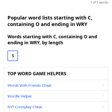
1 of 1 words
Popular word lists starting with C,
containing O and ending in WRY
Words starting with C, containing O and
ending in WRY, by length
5
TOP WORD GAME HELPERS
Words With Friends Cheat
Wordle Helper
NYT Crossplay Cheat