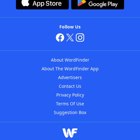
Follow Us
About WordFinder
About The WordFinder App
Advertisers
Contact Us
Privacy Policy
Terms Of Use
Suggestion Box