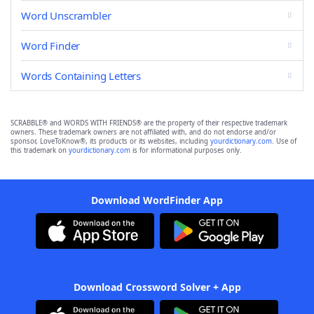
Word Unscrambler
Word Finder
Words Containing Letters
SCRABBLE® and WORDS WITH FRIENDS® are the property of their respective trademark
owners. These trademark owners are not affiliated with, and do not endorse and/or
sponsor, LoveToKnow®, its products or its websites, including
yourdictionary.com
. Use of
this trademark on
yourdictionary.com
is for informational purposes only.
Download WordFinder App
Download Crossword Solver + App