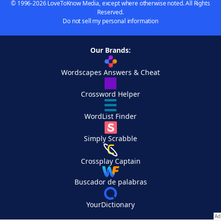
© 1996-2026 LoveToKnow Media, except where otherwise noted. All Rights
Reserved.
Do not sell my personal information
Our Brands:
Wordscapes Answers & Cheat
Crossword Helper
WordList Finder
Simply Scrabble
Crossplay Captain
Buscador de palabras
YourDictionary