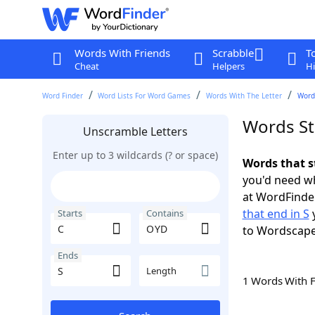
Words With Friends
Scrabble
T
Cheat
Helpers
Hi
Word Finder
Word Lists For Word Games
Words With The Letter
Words
Words St
Unscramble Letters
Enter up to 3 wildcards (? or space)
Words that s
you'd need wh
at WordFinder
that end in S
y
Starts
Contains
to Wordscap
Ends
Length
1 Words With 