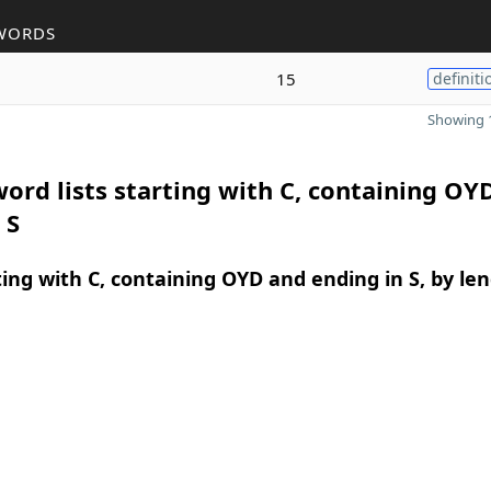
WORDS
15
definiti
Showing 1
ord lists starting with C, containing OY
 S
ing with C, containing OYD and ending in S, by le