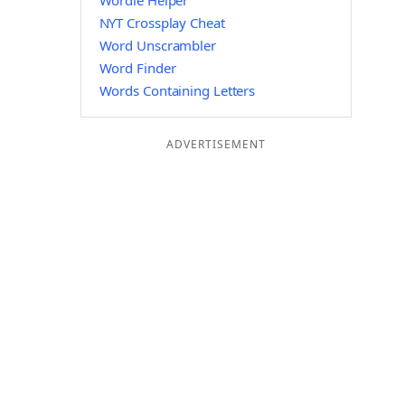
Wordle Helper
NYT Crossplay Cheat
Word Unscrambler
Word Finder
Words Containing Letters
ADVERTISEMENT