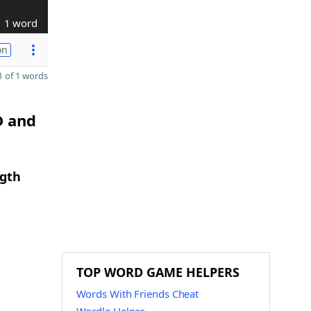
1 word
on
 of 1 words
D and
ngth
TOP WORD GAME HELPERS
Words With Friends Cheat