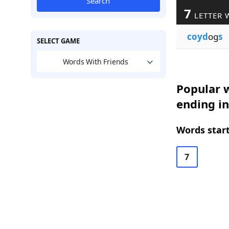
Search
7
LETTER 
coyd
og
s
SELECT GAME
Words With Friends
Popular w
ending in
Words start
7