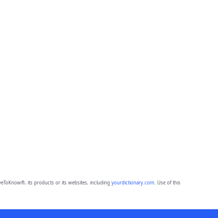
eToKnow®, its products or its websites, including
yourdictionary.com
. Use of this