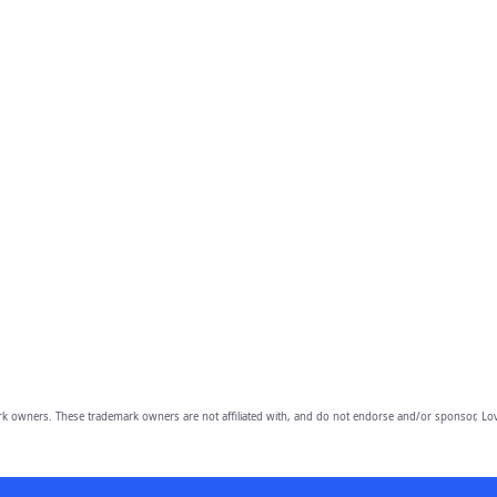
owners. These trademark owners are not affiliated with, and do not endorse and/or sponsor, Lov