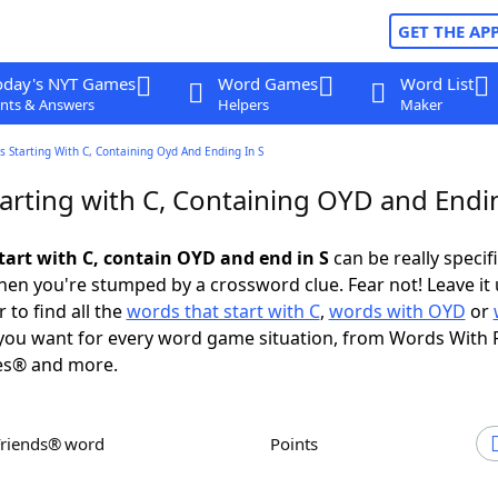
GET THE AP
oday's NYT Games
Word Games
Word List
nts & Answers
Helpers
Maker
 Starting With C, Containing Oyd And Ending In S
arting with C, Containing OYD and Endin
tart with C, contain OYD and end in S
can be really specific
en you're stumped by a crossword clue. Fear not! Leave it 
 to find all the
words that start with C
,
words with OYD
or
ou want for every word game situation, from Words With 
es® and more.
Friends® word
Points