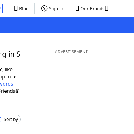
P
Blog
Sign in
Our Brands
g in S
ADVERTISEMENT
, like
up to us
words
Friends®
Sort by