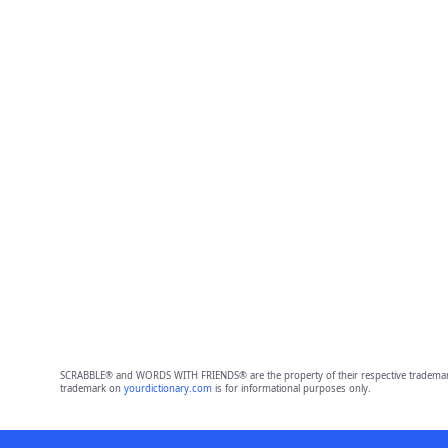
SCRABBLE® and WORDS WITH FRIENDS® are the property of their respective trademark 
trademark on
yourdictionary.com
is for informational purposes only.