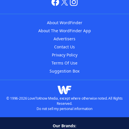
About WordFinder
About The WordFinder App
Advertisers
Contact Us
Privacy Policy
Terms Of Use
Suggestion Box
© 1996-2026 LoveToKnow Media, except where otherwise noted. All Rights
Reserved.
Do not sell my personal information
Our Brands: