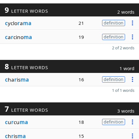
9
LETTER WORDS
2 words
c
yclo
r
a
ma
21
definition
c
a
r
cino
ma
19
definition
2 of 2 words
8
LETTER WORDS
1 word
c
ha
r
is
ma
16
definition
1 of 1 words
7
LETTER WORDS
3 words
c
u
r
cu
ma
18
definition
c
h
r
is
ma
15