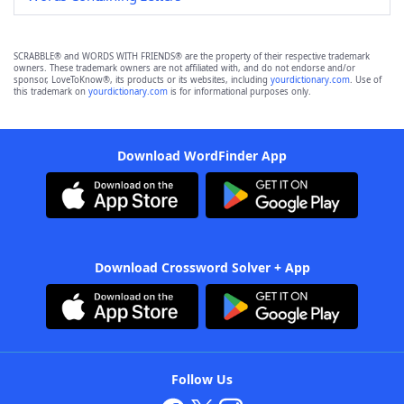
SCRABBLE® and WORDS WITH FRIENDS® are the property of their respective trademark
owners. These trademark owners are not affiliated with, and do not endorse and/or
sponsor, LoveToKnow®, its products or its websites, including
yourdictionary.com
. Use of
this trademark on
yourdictionary.com
is for informational purposes only.
Download WordFinder App
Download Crossword Solver + App
Follow Us