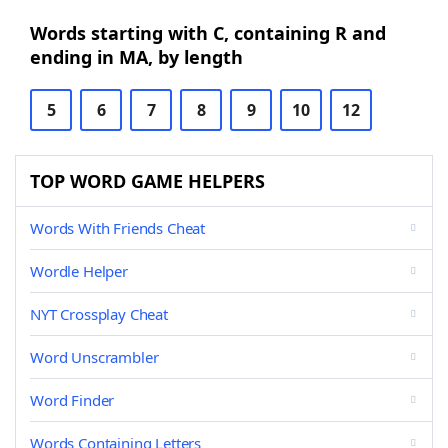
Words starting with C, containing R and
ending in MA, by length
5
6
7
8
9
10
12
TOP WORD GAME HELPERS
Words With Friends Cheat
Wordle Helper
NYT Crossplay Cheat
Word Unscrambler
Word Finder
Words Containing Letters