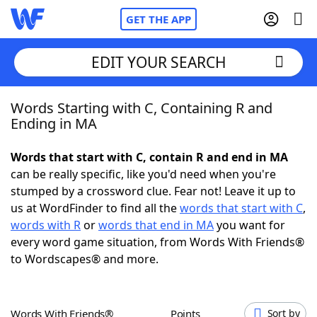
GET THE APP
EDIT YOUR SEARCH
Words Starting with C, Containing R and
Home
Ending in MA
Words With Friends
Cheat
Words that start with C, contain R and end in MA
can be really specific, like you'd need when you're
NYT Crossplay Cheat
stumped by a crossword clue. Fear not! Leave it up to
us at WordFinder to find all the
words that start with C
,
Scrabble
Helpers
words with R
or
words that end in MA
you want for
every word game situation, from Words With Friends®
to Wordscapes® and more.
Today's NYT Games
Hints & Answers
Word Games
Helpers
Words With Friends®
Points
Sort by