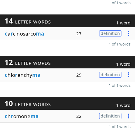
1 of 1 words
14
LETTER WORDS
1 word
c
a
r
cinosarco
ma
27
definition
1 of 1 words
12
LETTER WORDS
1 word
c
hlo
r
enchy
ma
29
definition
1 of 1 words
10
LETTER WORDS
1 word
c
h
r
omone
ma
22
definition
1 of 1 words