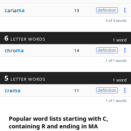
c
a
r
ia
ma
13
definition
3 of 3 words
6
LETTER WORDS
1 word
c
h
r
o
ma
14
definition
1 of 1 words
5
LETTER WORDS
1 word
cr
e
ma
11
definition
1 of 1 words
Popular word lists starting with C,
containing R and ending in MA