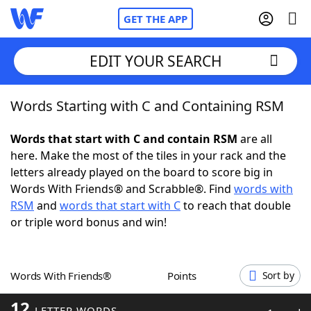
GET THE APP
EDIT YOUR SEARCH
Words Starting with C and Containing RSM
Home
Words that start with C and contain RSM
are all
Words With Friends
Cheat
here. Make the most of the tiles in your rack and the
letters already played on the board to score big in
NYT Crossplay Cheat
Words With Friends® and Scrabble®. Find
words with
RSM
and
words that start with C
to reach that double
Scrabble
Helpers
or triple word bonus and win!
Today's NYT Games
Hints & Answers
Words With Friends®
Points
Sort by
Word Games
Helpers
12
LETTER WORDS