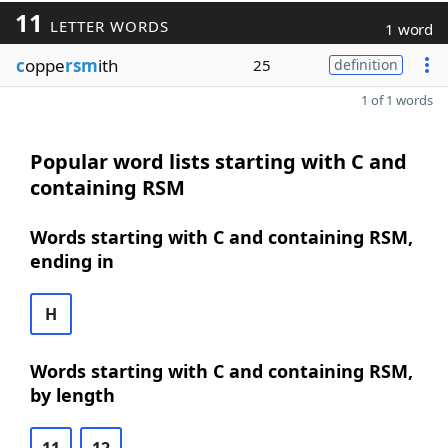
11
LETTER WORDS
1 word
c
oppe
rsm
ith
25
definition
1 of 1 words
Popular word lists starting with C and
containing RSM
Words starting with C and containing RSM,
ending in
H
Words starting with C and containing RSM,
by length