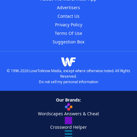
Advertisers
Contact Us
Privacy Policy
Terms Of Use
Suggestion Box
© 1996-2026 LoveToKnow Media, except where otherwise noted. All Rights
Reserved.
Do not sell my personal information
Our Brands:
Wordscapes Answers & Cheat
Crossword Helper