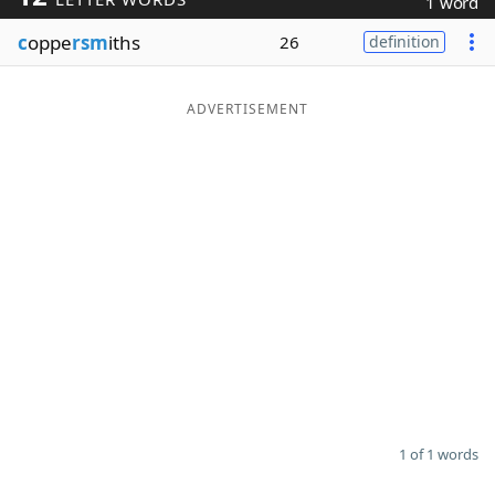
1 word
Word List
Maker
c
oppe
rsm
iths
26
definition
Blog
ADVERTISEMENT
Our Brands
1 of 1 words