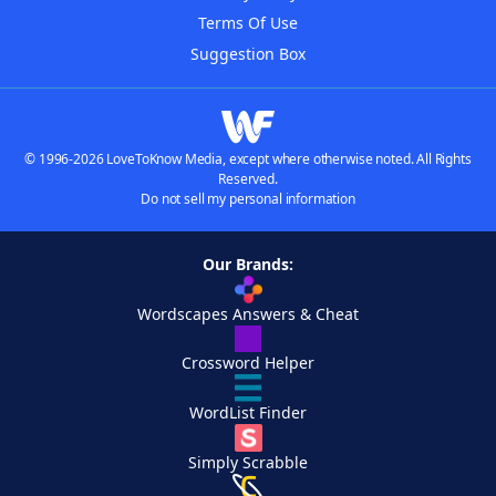
Terms Of Use
Suggestion Box
© 1996-2026 LoveToKnow Media, except where otherwise noted. All Rights
Reserved.
Do not sell my personal information
Our Brands:
Wordscapes Answers & Cheat
Crossword Helper
WordList Finder
Simply Scrabble