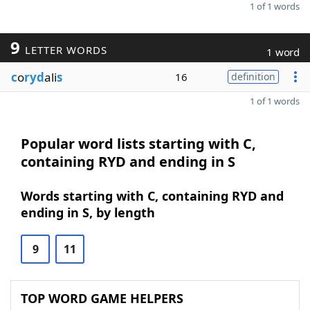
1 of 1 words
9
LETTER WORDS
1 word
c
o
ryd
ali
s
16
definition
1 of 1 words
Popular word lists starting with C,
containing RYD and ending in S
Words starting with C, containing RYD and
ending in S, by length
9
11
TOP WORD GAME HELPERS