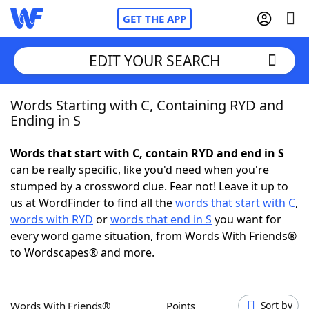
GET THE APP
EDIT YOUR SEARCH
Words Starting with C, Containing RYD and
Home
Ending in S
Words With Friends
Cheat
Words that start with C, contain RYD and end in S
can be really specific, like you'd need when you're
NYT Crossplay Cheat
stumped by a crossword clue. Fear not! Leave it up to
us at WordFinder to find all the
words that start with C
,
Scrabble
Helpers
words with RYD
or
words that end in S
you want for
every word game situation, from Words With Friends®
to Wordscapes® and more.
Today's NYT Games
Hints & Answers
Word Games
Helpers
Words With Friends®
Points
Sort by