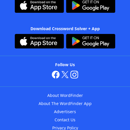
Download Crossword Solver + App
Follow Us
About WordFinder
About The WordFinder App
Advertisers
Contact Us
Privacy Policy