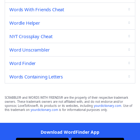
Words With Friends Cheat
Wordle Helper
NYT Crossplay Cheat
Word Unscrambler
Word Finder
Words Containing Letters
SCRABBLE® and WORDS WITH FRIENDS® are the property of their respective trademark
owners. These trademark owners are not affiliated with, and do not endorse and/or
sponsor, LoveToKnow®, its products or its websites, including
yourdictionary.com
. Use of
this trademark on
yourdictionary.com
is for informational purposes only.
Download WordFinder App