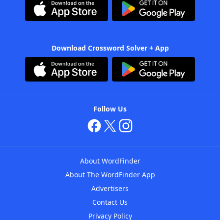
Download Crossword Solver + App
Follow Us
About WordFinder
About The WordFinder App
Advertisers
Contact Us
Privacy Policy