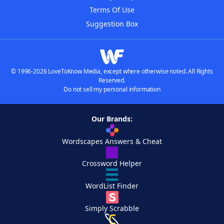
Terms Of Use
Suggestion Box
© 1996-2026 LoveToKnow Media, except where otherwise noted. All Rights
Reserved.
Do not sell my personal information
Our Brands:
Wordscapes Answers & Cheat
Crossword Helper
WordList Finder
Simply Scrabble