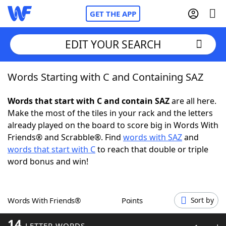
GET THE APP
EDIT YOUR SEARCH
Words Starting with C and Containing SAZ
Home
Words that start with C and contain SAZ
are all here.
Words With Friends
Cheat
Make the most of the tiles in your rack and the letters
already played on the board to score big in Words With
NYT Crossplay Cheat
Friends® and Scrabble®. Find
words with SAZ
and
words that start with C
to reach that double or triple
Scrabble
Helpers
word bonus and win!
Today's NYT Games
Hints & Answers
Words With Friends®
Points
Sort by
Word Games
Helpers
14
LETTER WORDS