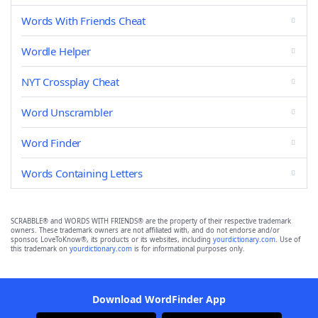
Words With Friends Cheat
Wordle Helper
NYT Crossplay Cheat
Word Unscrambler
Word Finder
Words Containing Letters
SCRABBLE® and WORDS WITH FRIENDS® are the property of their respective trademark
owners. These trademark owners are not affiliated with, and do not endorse and/or
sponsor, LoveToKnow®, its products or its websites, including
yourdictionary.com
. Use of
this trademark on
yourdictionary.com
is for informational purposes only.
Download WordFinder App