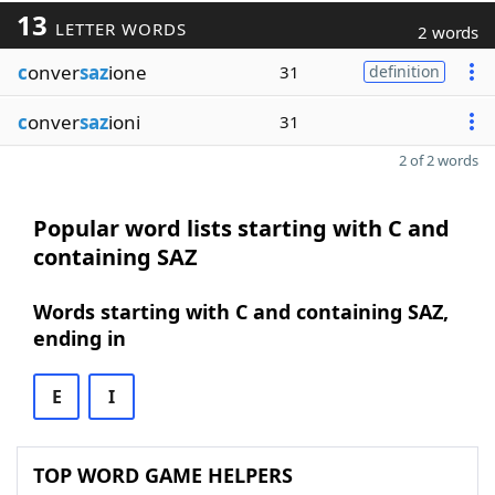
13
LETTER WORDS
2 words
c
onver
saz
ione
31
definition
c
onver
saz
ioni
31
2 of 2 words
Popular word lists starting with C and
containing SAZ
Words starting with C and containing SAZ,
ending in
E
I
TOP WORD GAME HELPERS