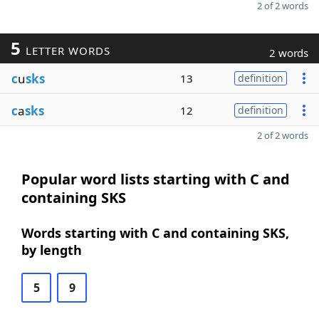
2 of 2 words
5
LETTER WORDS
2 words
c
u
sks
13
definition
c
a
sks
12
definition
2 of 2 words
Popular word lists starting with C and
containing SKS
Words starting with C and containing SKS,
by length
5
9