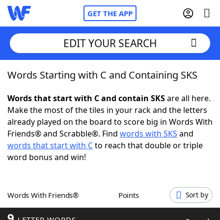
GET THE APP
EDIT YOUR SEARCH
Words Starting with C and Containing SKS
Home
Words that start with C and contain SKS
are all here.
Words With Friends
Cheat
Make the most of the tiles in your rack and the letters
already played on the board to score big in Words With
NYT Crossplay Cheat
Friends® and Scrabble®. Find
words with SKS
and
words that start with C
to reach that double or triple
Scrabble
Helpers
word bonus and win!
Today's NYT Games
Hints & Answers
Words With Friends®
Points
Sort by
Word Games
Helpers
9
LETTER WORDS