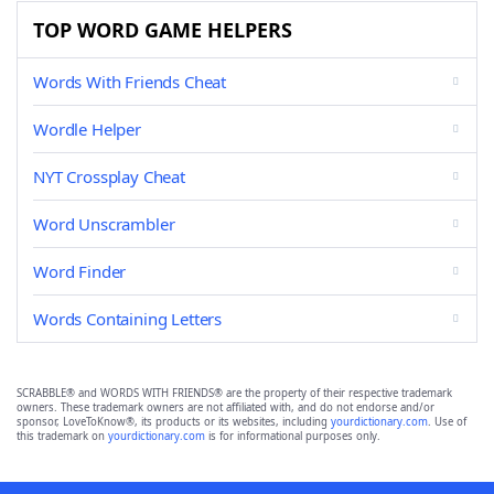
TOP WORD GAME HELPERS
Words With Friends Cheat
Wordle Helper
NYT Crossplay Cheat
Word Unscrambler
Word Finder
Words Containing Letters
SCRABBLE® and WORDS WITH FRIENDS® are the property of their respective trademark
owners. These trademark owners are not affiliated with, and do not endorse and/or
sponsor, LoveToKnow®, its products or its websites, including
yourdictionary.com
. Use of
this trademark on
yourdictionary.com
is for informational purposes only.