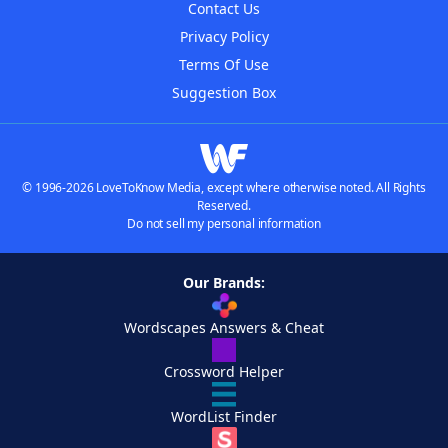
Contact Us
Privacy Policy
Terms Of Use
Suggestion Box
© 1996-2026 LoveToKnow Media, except where otherwise noted. All Rights
Reserved.
Do not sell my personal information
Our Brands:
Wordscapes Answers & Cheat
Crossword Helper
WordList Finder