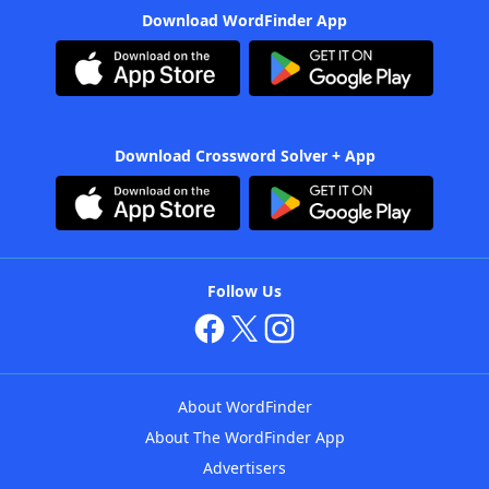
Download WordFinder App
Download Crossword Solver + App
Follow Us
About WordFinder
About The WordFinder App
Advertisers