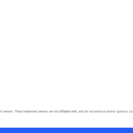
owners. These trademark owners are not affiliated with, and do not endorse and/or sponsor, Lov