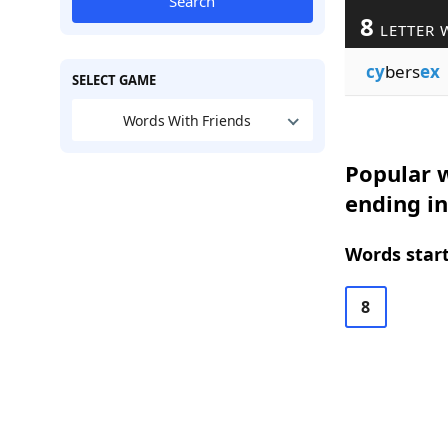
Search
8
LETTER 
cy
bers
ex
SELECT GAME
Words With Friends
Popular w
ending in
Words start
8