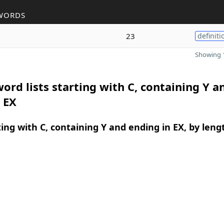
WORDS
23
definiti
Showing 1
ord lists starting with C, containing Y a
 EX
ing with C, containing Y and ending in EX, by leng