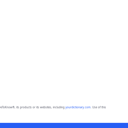
eToKnow®, its products or its websites, including
yourdictionary.com
. Use of this