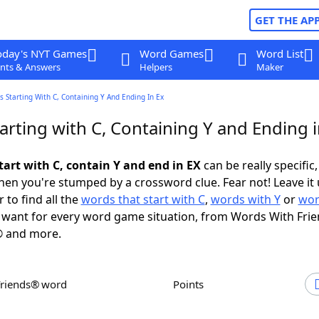
GET THE AP
oday's NYT Games
Word Games
Word List
nts & Answers
Helpers
Maker
 Starting With C, Containing Y And Ending In Ex
rting with C, Containing Y and Ending i
tart with C, contain Y and end in EX
can be really specific, 
en you're stumped by a crossword clue. Fear not! Leave it 
 to find all the
words that start with C
,
words with Y
or
wor
want for every word game situation, from Words With Fri
 and more.
Friends® word
Points