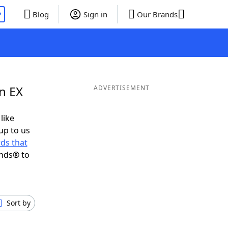
P
Blog
Sign in
Our Brands
n EX
ADVERTISEMENT
like
up to us
ds that
ends® to
Sort by