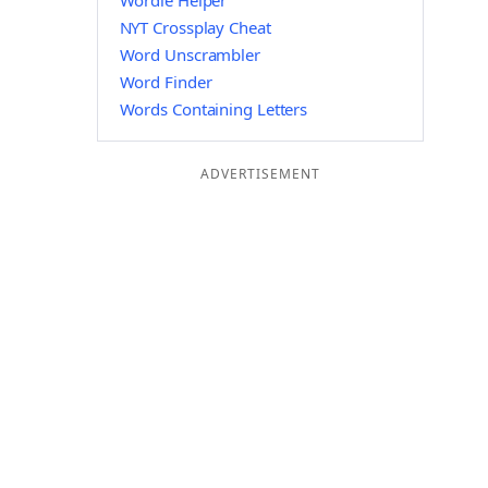
Wordle Helper
NYT Crossplay Cheat
Word Unscrambler
Word Finder
Words Containing Letters
ADVERTISEMENT