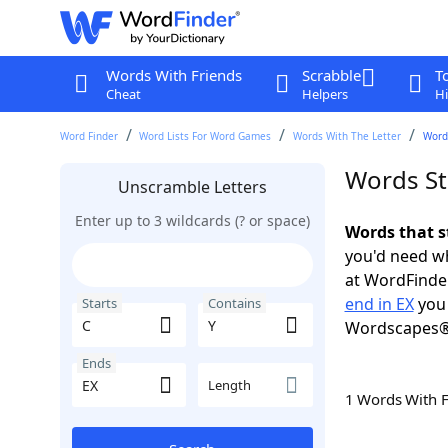
Words With Friends
Scrabble
T
Cheat
Helpers
Hi
Word Finder
Word Lists For Word Games
Words With The Letter
Words
Words Sta
Unscramble Letters
Enter up to 3 wildcards (? or space)
Words that s
you'd need wh
at WordFinder
end in EX
you 
Starts
Contains
Wordscapes®
Ends
Length
1 Words With 