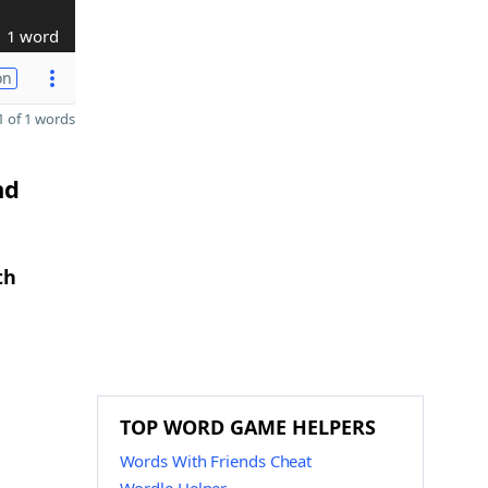
1 word
on
 of 1 words
nd
th
TOP WORD GAME HELPERS
Words With Friends Cheat