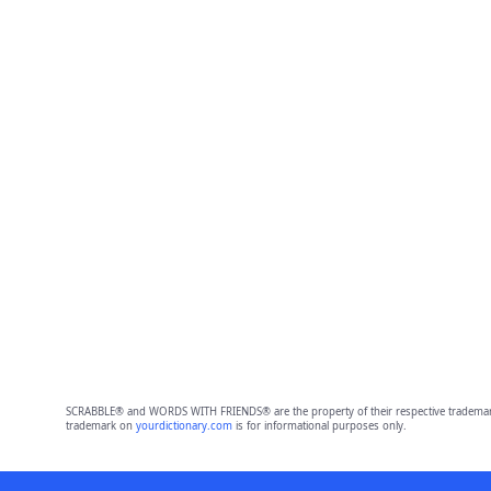
SCRABBLE® and WORDS WITH FRIENDS® are the property of their respective trademark 
trademark on
yourdictionary.com
is for informational purposes only.