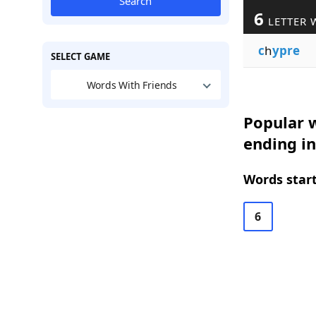
Search
6
LETTER 
c
h
ypre
SELECT GAME
Words With Friends
Popular w
ending i
Words start
6