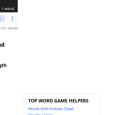
1 word
on
 of 1 words
nd
gth
TOP WORD GAME HELPERS
Words With Friends Cheat