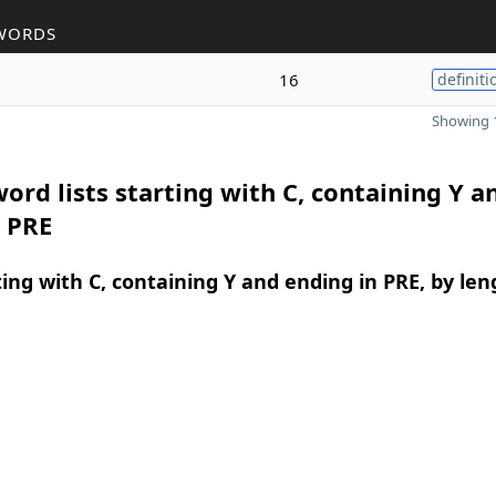
WORDS
16
definiti
Showing 1
ord lists starting with C, containing Y a
n PRE
ing with C, containing Y and ending in PRE, by len