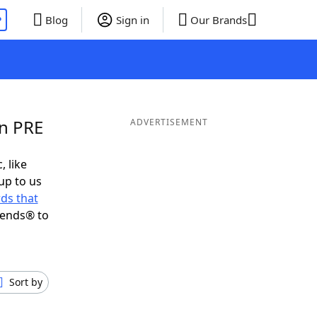
P
Blog
Sign in
Our Brands
in PRE
ADVERTISEMENT
, like
up to us
ds that
iends® to
Sort by