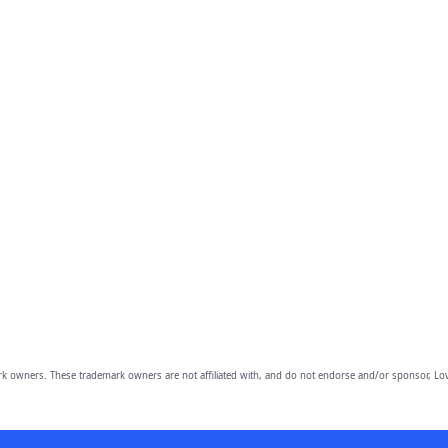
owners. These trademark owners are not affiliated with, and do not endorse and/or sponsor, Lov