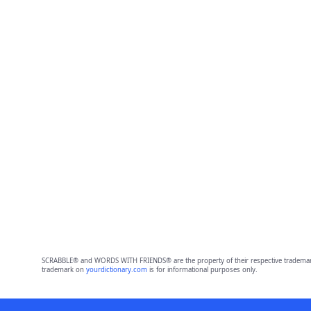
SCRABBLE® and WORDS WITH FRIENDS® are the property of their respective trademark 
trademark on
yourdictionary.com
is for informational purposes only.