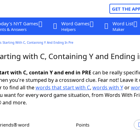
GET THE AP
oday's NYT Games
Word Games
Word List
nts & Answers
Helpers
Maker
 Starting With C, Containing Y And Ending In Pre
arting with C, Containing Y and Ending 
tart with C, contain Y and end in PRE
can be really specific
en you're stumped by a crossword clue. Fear not! Leave it 
 to find all the
words that start with C
,
words with Y
or
wor
u want for every word game situation, from Words With Fr
 and more.
Friends® word
Points