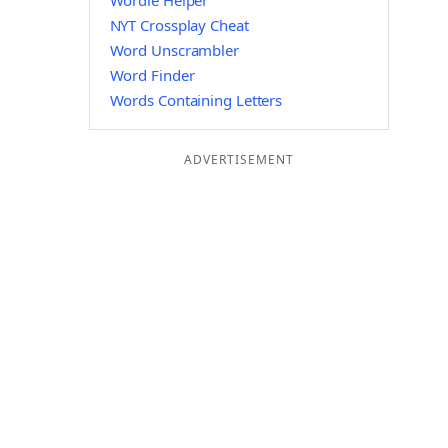
Wordle Helper
NYT Crossplay Cheat
Word Unscrambler
Word Finder
Words Containing Letters
ADVERTISEMENT