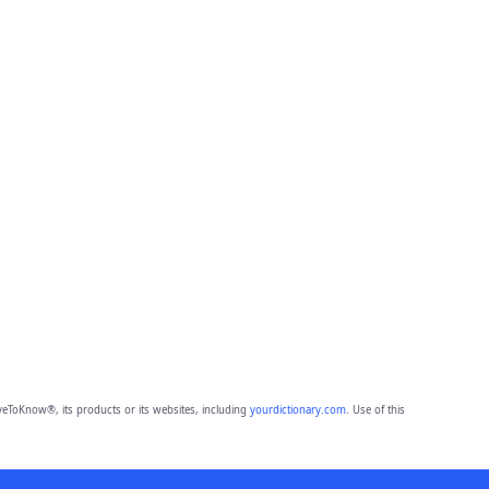
eToKnow®, its products or its websites, including
yourdictionary.com
. Use of this