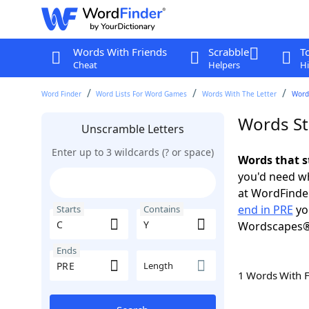
Words With Friends
Scrabble
T
Cheat
Helpers
Hi
Word Finder
Word Lists For Word Games
Words With The Letter
Words
Words St
Unscramble Letters
Enter up to 3 wildcards (? or space)
Words that s
you'd need wh
at WordFinder
end in PRE
yo
Starts
Contains
Wordscapes®
Ends
Length
1 Words With 