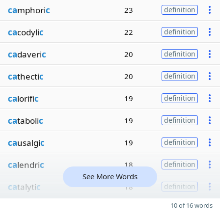
ca
mphori
c
23
definition
ca
codyli
c
22
definition
ca
daveri
c
20
definition
ca
thecti
c
20
definition
ca
lorifi
c
19
definition
ca
taboli
c
19
definition
ca
usalgi
c
19
definition
ca
lendri
c
18
definition
See More Words
ca
talyti
c
18
definition
10 of 16 words