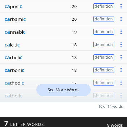
ca
pryli
c
20
definition
ca
rbami
c
20
definition
ca
nnabi
c
19
definition
ca
lciti
c
18
definition
ca
rboli
c
18
definition
ca
rboni
c
18
definition
ca
thodi
c
17
definition
See More Words
ca
tholi
c
17
definition
10 of 14 words
7
LETTER WORDS
8 words