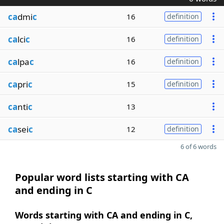
ca
dmi
c
16
definition
ca
lci
c
16
definition
ca
lpa
c
16
definition
ca
pri
c
15
definition
ca
nti
c
13
ca
sei
c
12
definition
6 of 6 words
Popular word lists starting with CA
and ending in C
Words starting with CA and ending in C,