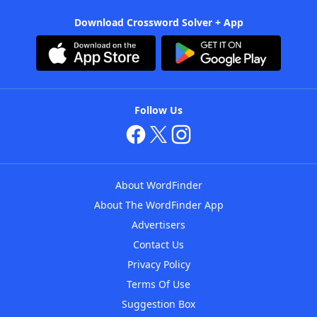
Download Crossword Solver + App
Follow Us
About WordFinder
About The WordFinder App
Advertisers
Contact Us
Privacy Policy
Terms Of Use
Suggestion Box