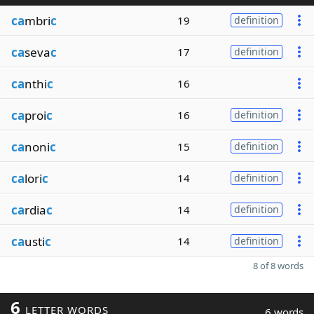
ca
mbri
c
19
definition
ca
seva
c
17
definition
ca
nthi
c
16
ca
proi
c
16
definition
ca
noni
c
15
definition
ca
lori
c
14
definition
ca
rdia
c
14
definition
ca
usti
c
14
definition
8 of 8 words
6
LETTER WORDS
6 words