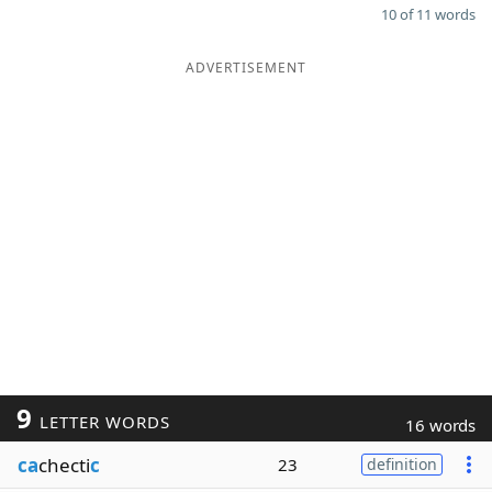
10 of 11 words
ADVERTISEMENT
9
LETTER WORDS
16 words
ca
checti
c
23
definition