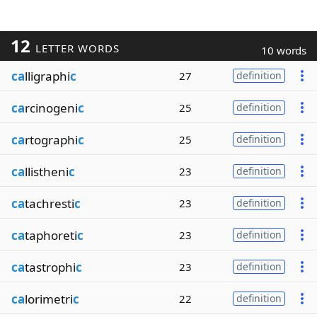
12
LETTER WORDS
10 words
ca
lligraphi
c
27
definition
ca
rcinogeni
c
25
definition
ca
rtographi
c
25
definition
ca
llistheni
c
23
definition
ca
tachresti
c
23
definition
ca
taphoreti
c
23
definition
ca
tastrophi
c
23
definition
ca
lorimetri
c
22
definition