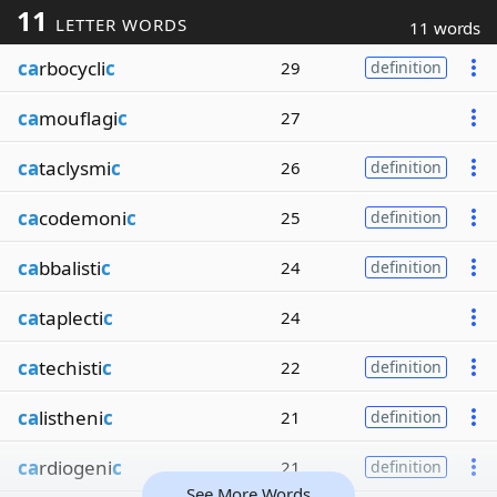
11
LETTER WORDS
11 words
ca
rbocycli
c
29
definition
ca
mouflagi
c
27
ca
taclysmi
c
26
definition
ca
codemoni
c
25
definition
ca
bbalisti
c
24
definition
ca
taplecti
c
24
ca
techisti
c
22
definition
ca
listheni
c
21
definition
ca
rdiogeni
c
21
definition
See More Words