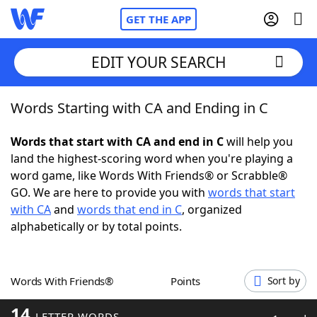
GET THE APP
EDIT YOUR SEARCH
Words Starting with CA and Ending in C
Home
Words that start with CA and end in C
will help you
Words With Friends
Cheat
land the highest-scoring word when you're playing a
word game, like Words With Friends® or Scrabble®
NYT Crossplay Cheat
GO. We are here to provide you with
words that start
with CA
and
words that end in C
, organized
Scrabble
Helpers
alphabetically or by total points.
Today's NYT Games
Hints & Answers
Words With Friends®
Points
Sort by
Word Games
Helpers
14
LETTER WORDS