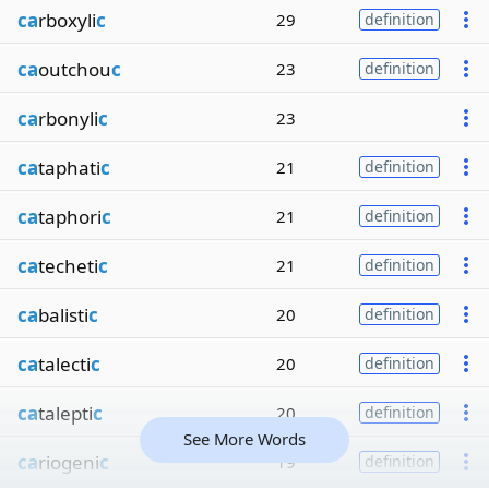
ca
rboxyli
c
29
definition
ca
outchou
c
23
definition
ca
rbonyli
c
23
ca
taphati
c
21
definition
ca
taphori
c
21
definition
ca
techeti
c
21
definition
ca
balisti
c
20
definition
ca
talecti
c
20
definition
ca
talepti
c
20
definition
See More Words
ca
riogeni
c
19
definition