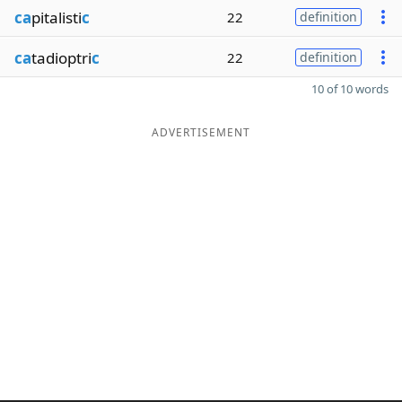
ca
pitalisti
c
22
definition
ca
tadioptri
c
22
definition
10 of 10 words
ADVERTISEMENT