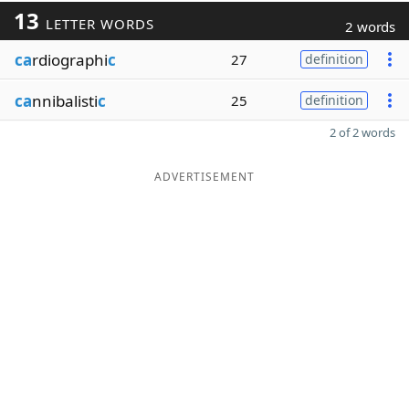
13
LETTER WORDS
2 words
ca
rdiographi
c
27
definition
ca
nnibalisti
c
25
definition
2 of 2 words
ADVERTISEMENT