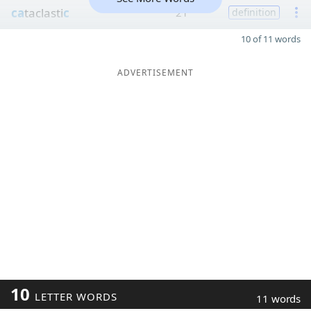
ca
taclasti
c
21
definition
10 of 11 words
ADVERTISEMENT
10
LETTER WORDS
11 words