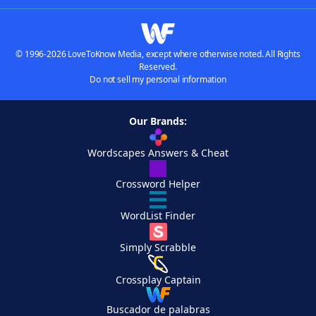
© 1996-2026 LoveToKnow Media, except where otherwise noted. All Rights
Reserved.
Do not sell my personal information
Our Brands:
Wordscapes Answers & Cheat
Crossword Helper
WordList Finder
Simply Scrabble
Crossplay Captain
Buscador de palabras