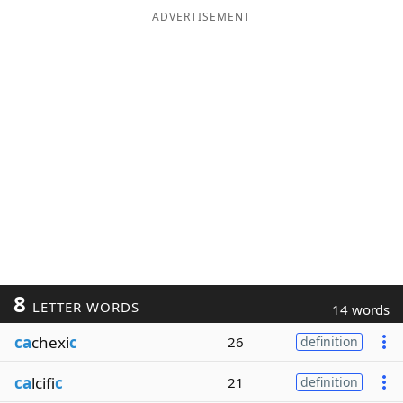
ADVERTISEMENT
8
LETTER WORDS
14 words
ca
chexi
c
26
definition
ca
lcifi
c
21
definition