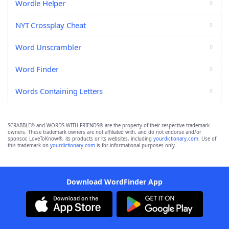
Wordle Helper
NYT Crossplay Cheat
Word Unscrambler
Word Finder
Words Containing Letters
SCRABBLE® and WORDS WITH FRIENDS® are the property of their respective trademark
owners. These trademark owners are not affiliated with, and do not endorse and/or
sponsor, LoveToKnow®, its products or its websites, including
yourdictionary.com
. Use of
this trademark on
yourdictionary.com
is for informational purposes only.
Download WordFinder App