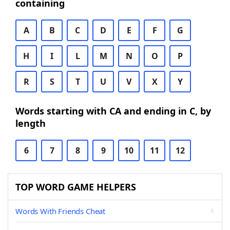
containing
A
B
C
D
E
F
G
H
I
L
M
N
O
P
R
S
T
U
V
X
Y
Words starting with CA and ending in C, by
length
6
7
8
9
10
11
12
TOP WORD GAME HELPERS
Words With Friends Cheat