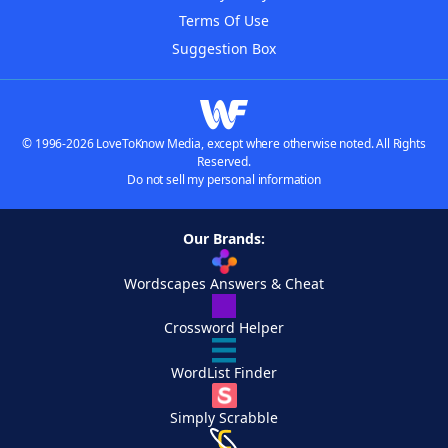
Terms Of Use
Suggestion Box
© 1996-2026 LoveToKnow Media, except where otherwise noted. All Rights
Reserved.
Do not sell my personal information
Our Brands:
Wordscapes Answers & Cheat
Crossword Helper
WordList Finder
Simply Scrabble