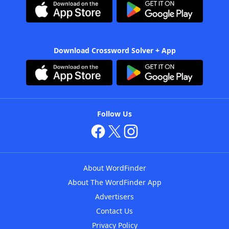
Download Crossword Solver + App
Follow Us
About WordFinder
About The WordFinder App
Advertisers
Contact Us
Privacy Policy