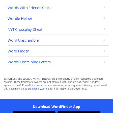
Words With Friends Cheat
Wordle Helper
NYT Crossplay Cheat
Word Unscrambler
Word Finder
Words Containing Letters
SCRABBLE® and WORDS WITH FRIENDS® are the property of their respective trademark
owners. These trademark owners are not affiliated with, and do not endorse and/or
sponsor, LoveToKnow®, its products or its websites, including
yourdictionary.com
. Use of
this trademark on
yourdictionary.com
is for informational purposes only.
Download WordFinder App