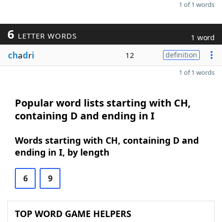
1 of 1 words
6
LETTER WORDS
1 word
ch
a
d
r
i
12
definition
1 of 1 words
Popular word lists starting with CH,
containing D and ending in I
Words starting with CH, containing D and
ending in I, by length
6
9
TOP WORD GAME HELPERS