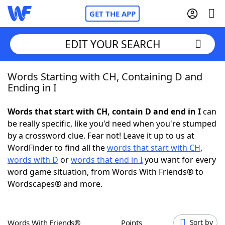
GET THE APP
EDIT YOUR SEARCH
Words Starting with CH, Containing D and
Home
Ending in I
Words With Friends
Cheat
Words that start with CH, contain D and end in I
can
be really specific, like you'd need when you're stumped
NYT Crossplay Cheat
by a crossword clue. Fear not! Leave it up to us at
WordFinder to find all the
words that start with CH
,
Scrabble
Helpers
words with D
or
words that end in I
you want for every
word game situation, from Words With Friends® to
Wordscapes® and more.
Today's NYT Games
Hints & Answers
Word Games
Helpers
Words With Friends®
Points
Sort by