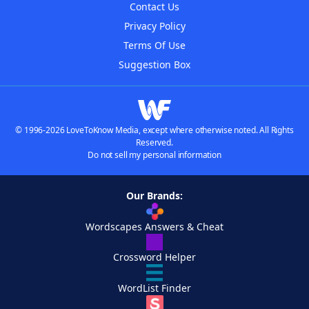
Contact Us
Privacy Policy
Terms Of Use
Suggestion Box
© 1996-2026 LoveToKnow Media, except where otherwise noted. All Rights
Reserved.
Do not sell my personal information
Our Brands:
Wordscapes Answers & Cheat
Crossword Helper
WordList Finder