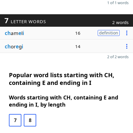
1 of 1 words
7
LETTER WORDS
2 words
ch
am
e
l
i
16
definition
ch
or
e
g
i
14
2 of 2 words
Popular word lists starting with CH,
containing E and ending in I
Words starting with CH, containing E and
ending in I, by length
7
8