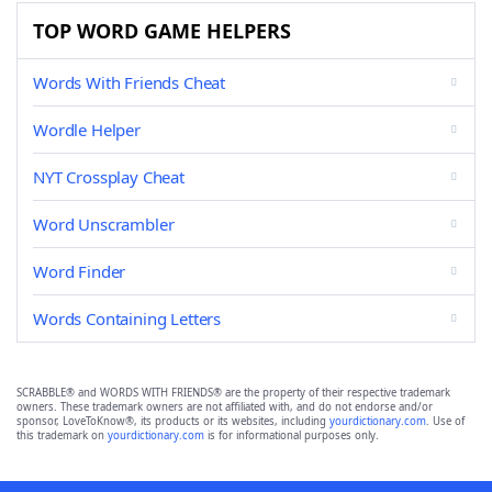
TOP WORD GAME HELPERS
Words With Friends Cheat
Wordle Helper
NYT Crossplay Cheat
Word Unscrambler
Word Finder
Words Containing Letters
SCRABBLE® and WORDS WITH FRIENDS® are the property of their respective trademark
owners. These trademark owners are not affiliated with, and do not endorse and/or
sponsor, LoveToKnow®, its products or its websites, including
yourdictionary.com
. Use of
this trademark on
yourdictionary.com
is for informational purposes only.