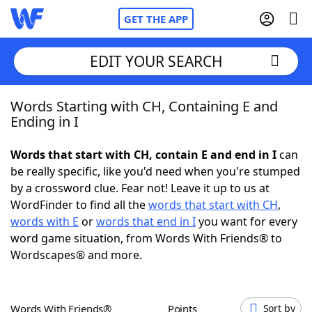
GET THE APP
EDIT YOUR SEARCH
Words Starting with CH, Containing E and
Home
Ending in I
Words With Friends
Cheat
Words that start with CH, contain E and end in I
can
be really specific, like you'd need when you're stumped
NYT Crossplay Cheat
by a crossword clue. Fear not! Leave it up to us at
WordFinder to find all the
words that start with CH
,
Scrabble
Helpers
words with E
or
words that end in I
you want for every
word game situation, from Words With Friends® to
Wordscapes® and more.
Today's NYT Games
Hints & Answers
Word Games
Helpers
Words With Friends®
Points
Sort by