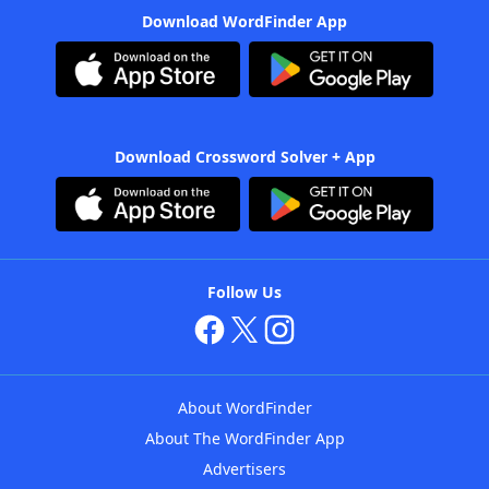
Download WordFinder App
Download Crossword Solver + App
Follow Us
About WordFinder
About The WordFinder App
Advertisers