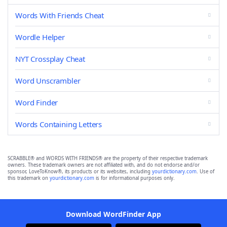
Words With Friends Cheat
Wordle Helper
NYT Crossplay Cheat
Word Unscrambler
Word Finder
Words Containing Letters
SCRABBLE® and WORDS WITH FRIENDS® are the property of their respective trademark
owners. These trademark owners are not affiliated with, and do not endorse and/or
sponsor, LoveToKnow®, its products or its websites, including
yourdictionary.com
. Use of
this trademark on
yourdictionary.com
is for informational purposes only.
Download WordFinder App