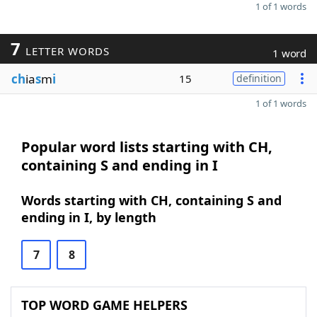
1 of 1 words
7
LETTER WORDS
1 word
ch
ia
s
m
i
15
definition
1 of 1 words
Popular word lists starting with CH,
containing S and ending in I
Words starting with CH, containing S and
ending in I, by length
7
8
TOP WORD GAME HELPERS