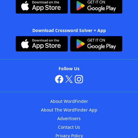
Download Crossword Solver + App
Follow Us
About WordFinder
About The WordFinder App
Advertisers
Contact Us
Privacy Policy