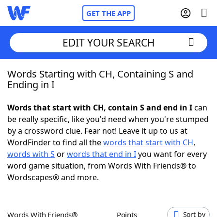
GET THE APP
EDIT YOUR SEARCH
Words Starting with CH, Containing S and
Home
Ending in I
Words With Friends
Cheat
Words that start with CH, contain S and end in I
can
be really specific, like you'd need when you're stumped
NYT Crossplay Cheat
by a crossword clue. Fear not! Leave it up to us at
WordFinder to find all the
words that start with CH
,
Scrabble
Helpers
words with S
or
words that end in I
you want for every
word game situation, from Words With Friends® to
Wordscapes® and more.
Today's NYT Games
Hints & Answers
Word Games
Helpers
Words With Friends®
Points
Sort by