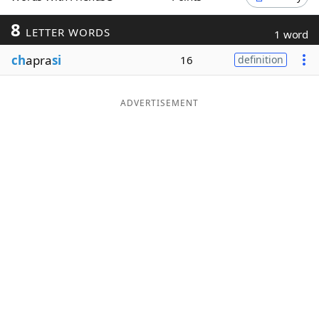
Word List
Maker
8
LETTER WORDS
1 word
ch
apra
si
16
definition
Blog
Our Brands
ADVERTISEMENT