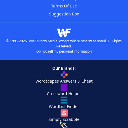
Terms Of Use
Suggestion Box
© 1996-2026 LoveToKnow Media, except where otherwise noted. All Rights
Reserved.
Do not sell my personal information
Our Brands:
Wordscapes Answers & Cheat
Crossword Helper
WordList Finder
Simply Scrabble