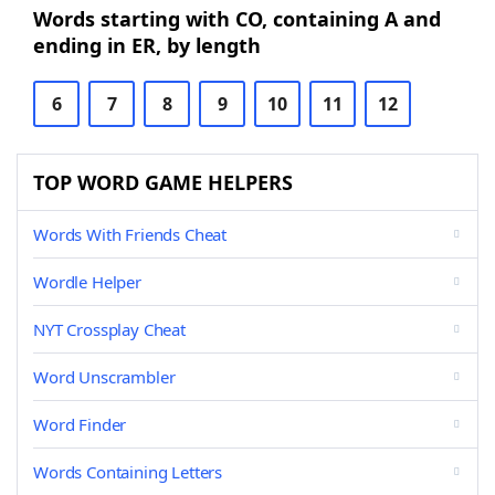
Words starting with CO, containing A and
ending in ER, by length
6
7
8
9
10
11
12
TOP WORD GAME HELPERS
Words With Friends Cheat
Wordle Helper
NYT Crossplay Cheat
Word Unscrambler
Word Finder
Words Containing Letters