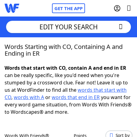
GET THE APP
EDIT YOUR SEARCH
Words Starting with CO, Containing A and
Home
Ending in ER
Words With Friends
Cheat
Words that start with CO, contain A and end in ER
can be really specific, like you'd need when you're
NYT Crossplay Cheat
stumped by a crossword clue. Fear not! Leave it up to
us at WordFinder to find all the
words that start with
Scrabble
Helpers
CO
,
words with A
or
words that end in ER
you want for
every word game situation, from Words With Friends®
to Wordscapes® and more.
Today's NYT Games
Hints & Answers
Word Games
Helpers
Words With Friends®
Points
Sort by