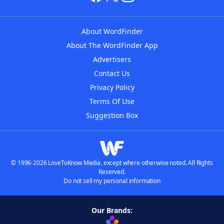
About WordFinder
About The WordFinder App
Advertisers
Contact Us
Privacy Policy
Terms Of Use
Suggestion Box
© 1996-2026 LoveToKnow Media, except where otherwise noted. All Rights
Reserved.
Do not sell my personal information
Our Brands: