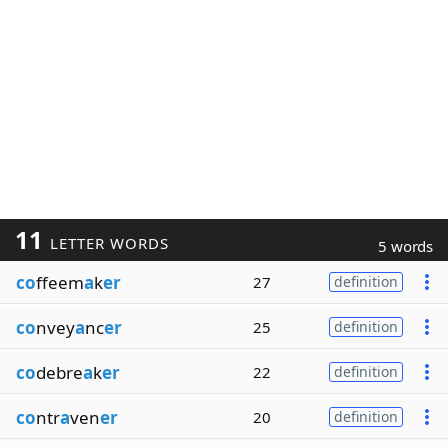
11
LETTER WORDS
5 words
co
ffeem
a
k
er
27
definition
co
nvey
a
nc
er
25
definition
co
debre
a
k
er
22
definition
co
ntr
a
ven
er
20
definition