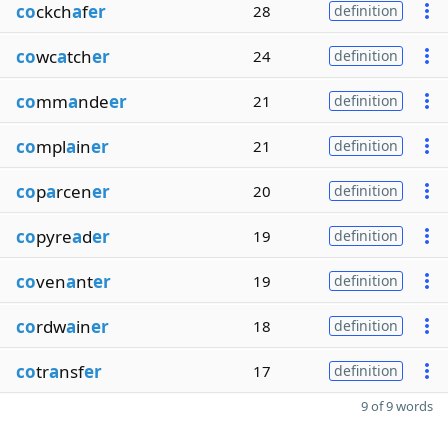
co
ckch
a
f
er
28
definition
co
wc
a
tch
er
24
definition
co
mm
a
nde
er
21
definition
co
mpl
a
in
er
21
definition
co
p
a
rcen
er
20
definition
co
pyre
a
d
er
19
definition
co
ven
a
nt
er
19
definition
co
rdw
a
in
er
18
definition
co
tr
a
nsf
er
17
definition
9 of 9 words