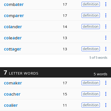
co
mb
a
t
er
17
definition
co
mp
a
r
er
17
definition
co
l
a
nd
er
14
definition
co
le
a
d
er
13
co
tt
a
g
er
13
definition
5 of 5 words
7
LETTER WORDS
5 words
co
m
a
k
er
17
definition
coa
ch
er
15
definition
coa
li
er
11
definition