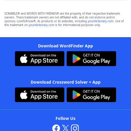
SCRABBLE® and WORDS WITH FRIENDS® are the property of their respective trademark
owners. These trademark owners are not affiliated with, and do not endorse and/or
sponsor, LoveToKnow®, its products or its websites, including
yourdictionary.com
. Use of
this trademark on
yourdictionary.com
is for informational purposes only.
Download WordFinder App
Download Crossword Solver + App
Follow Us