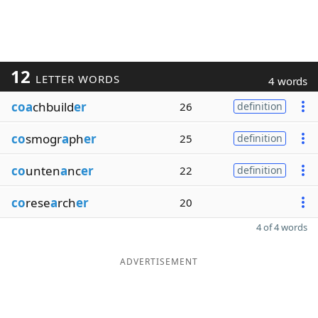
12
LETTER WORDS
4 words
coa
chbuild
er
26
definition
co
smogr
a
ph
er
25
definition
co
unten
a
nc
er
22
definition
co
rese
a
rch
er
20
4 of 4 words
ADVERTISEMENT