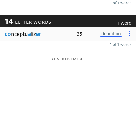
1 of 1 words
14
LETTER WORDS
1 word
co
nceptu
a
liz
er
35
definition
1 of 1 words
ADVERTISEMENT