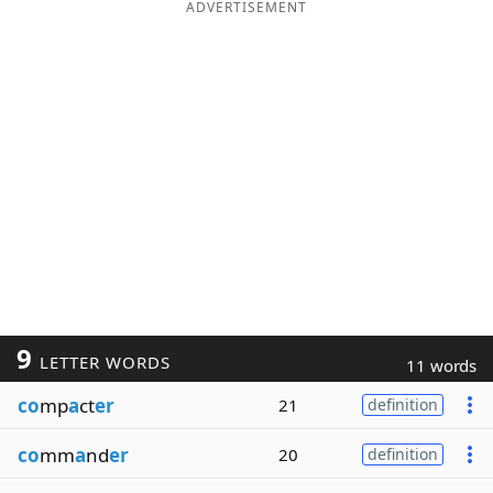
ADVERTISEMENT
9
LETTER WORDS
11 words
co
mp
a
ct
er
21
definition
co
mm
a
nd
er
20
definition