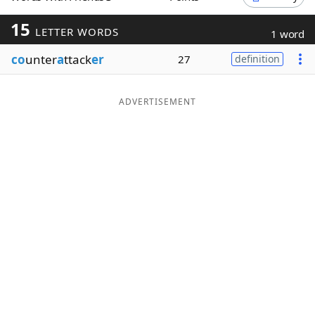
Word List
Maker
15
LETTER WORDS
1 word
co
unter
a
ttack
er
27
definition
Blog
Our Brands
ADVERTISEMENT