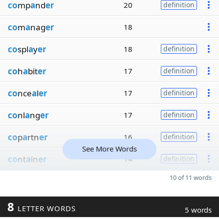
co
mp
a
nd
er
20
definition
co
m
a
nag
er
18
co
spl
a
y
er
18
definition
co
h
a
bit
er
17
definition
co
nce
a
l
er
17
definition
co
nl
a
ng
er
17
definition
co
p
a
rtn
er
16
definition
See More Words
co
nt
a
in
er
14
definition
10 of 11 words
8
LETTER WORDS
5 words