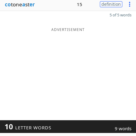
co
tone
a
st
er
15
definition
5 of 5 words
ADVERTISEMENT
10
LETTER WORDS
9 words