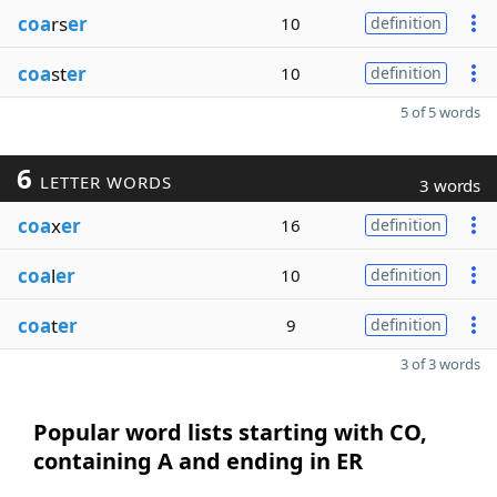
coa
rs
er
10
definition
coa
st
er
10
definition
5 of 5 words
6
LETTER WORDS
3 words
coa
x
er
16
definition
coa
l
er
10
definition
coa
t
er
9
definition
3 of 3 words
Popular word lists starting with CO,
containing A and ending in ER