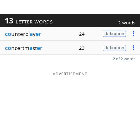
13
LETTER WORDS
2 words
co
unterpl
a
y
er
24
definition
co
ncertm
a
st
er
23
definition
2 of 2 words
ADVERTISEMENT