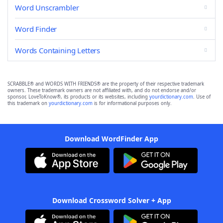
Word Unscrambler
Word Finder
Words Containing Letters
SCRABBLE® and WORDS WITH FRIENDS® are the property of their respective trademark
owners. These trademark owners are not affiliated with, and do not endorse and/or
sponsor, LoveToKnow®, its products or its websites, including
yourdictionary.com
. Use of
this trademark on
yourdictionary.com
is for informational purposes only.
Download WordFinder App
Download Crossword Solver + App