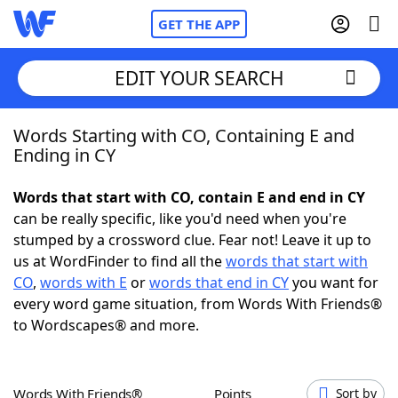
GET THE APP
EDIT YOUR SEARCH
Words Starting with CO, Containing E and
Home
Ending in CY
Words With Friends
Cheat
Words that start with CO, contain E and end in CY
can be really specific, like you'd need when you're
NYT Crossplay Cheat
stumped by a crossword clue. Fear not! Leave it up to
us at WordFinder to find all the
words that start with
Scrabble
Helpers
CO
,
words with E
or
words that end in CY
you want for
every word game situation, from Words With Friends®
to Wordscapes® and more.
Today's NYT Games
Hints & Answers
Word Games
Helpers
Words With Friends®
Points
Sort by