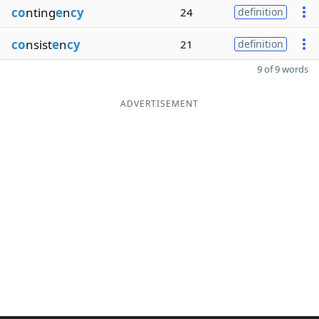
co
nting
e
n
cy
24
definition
co
nsist
e
n
cy
21
definition
9 of 9 words
ADVERTISEMENT