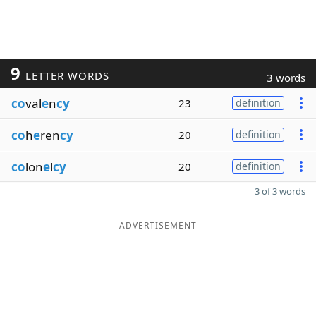
9
LETTER WORDS
3 words
co
val
e
n
cy
23
definition
co
h
e
ren
cy
20
definition
co
lon
e
l
cy
20
definition
3 of 3 words
ADVERTISEMENT