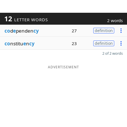
12
LETTER WORDS
2 words
co
d
e
penden
cy
27
definition
co
nstitu
e
n
cy
23
definition
2 of 2 words
ADVERTISEMENT