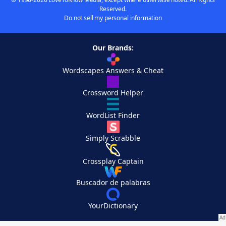
Reserved.
Do not sell my personal information
Our Brands:
Wordscapes Answers & Cheat
Crossword Helper
WordList Finder
Simply Scrabble
Crossplay Captain
Buscador de palabras
YourDictionary