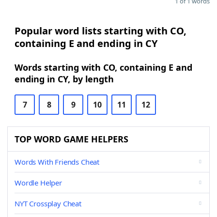
1 of 1 words
Popular word lists starting with CO,
containing E and ending in CY
Words starting with CO, containing E and
ending in CY, by length
7
8
9
10
11
12
TOP WORD GAME HELPERS
Words With Friends Cheat
Wordle Helper
NYT Crossplay Cheat