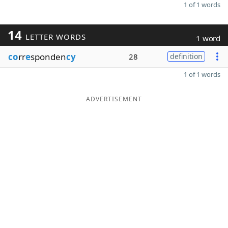
1 of 1 words
14
LETTER WORDS
1 word
co
rr
e
sponden
cy
28
definition
1 of 1 words
ADVERTISEMENT