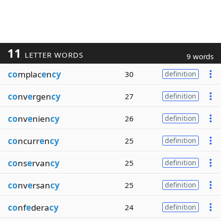
11
LETTER WORDS
9 words
co
mplac
e
n
cy
30
definition
co
nv
e
rgen
cy
27
definition
co
nv
e
nien
cy
26
definition
co
ncurr
e
n
cy
25
definition
co
ns
e
rvan
cy
25
definition
co
nv
e
rsan
cy
25
definition
co
nf
e
dera
cy
24
definition