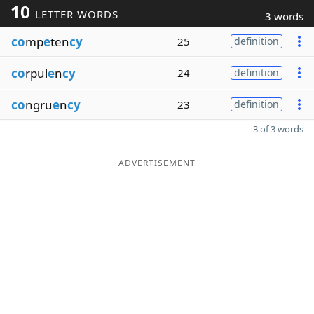
10
LETTER WORDS
3 words
co
mp
e
ten
cy
25
definition
co
rpul
e
n
cy
24
definition
co
ngru
e
n
cy
23
definition
3 of 3 words
ADVERTISEMENT