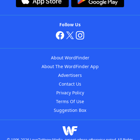
Follow Us
About WordFinder
About The WordFinder App
Advertisers
Contact Us
Privacy Policy
Terms Of Use
Suggestion Box
© 1996-2026 LoveToKnow Media, except where otherwise noted. All Rights