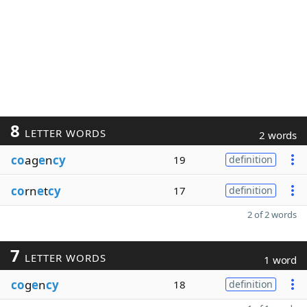
8
LETTER WORDS
2 words
co
ag
e
n
cy
19
definition
co
rn
e
t
cy
17
definition
2 of 2 words
7
LETTER WORDS
1 word
co
g
e
n
cy
18
definition