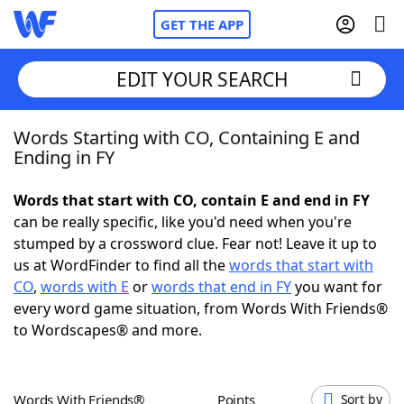
GET THE APP
EDIT YOUR SEARCH
Words Starting with CO, Containing E and
Home
Ending in FY
Words With Friends
Cheat
Words that start with CO, contain E and end in FY
can be really specific, like you'd need when you're
NYT Crossplay Cheat
stumped by a crossword clue. Fear not! Leave it up to
us at WordFinder to find all the
words that start with
Scrabble
Helpers
CO
,
words with E
or
words that end in FY
you want for
every word game situation, from Words With Friends®
to Wordscapes® and more.
Today's NYT Games
Hints & Answers
Word Games
Helpers
Words With Friends®
Points
Sort by