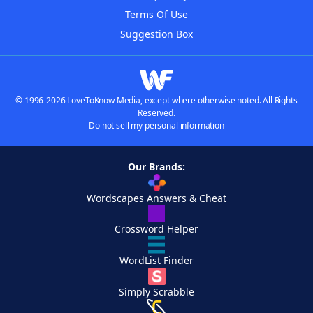
Terms Of Use
Suggestion Box
© 1996-2026 LoveToKnow Media, except where otherwise noted. All Rights
Reserved.
Do not sell my personal information
Our Brands:
Wordscapes Answers & Cheat
Crossword Helper
WordList Finder
Simply Scrabble