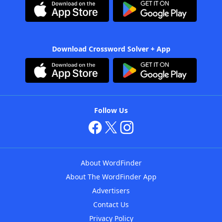
Download Crossword Solver + App
Follow Us
About WordFinder
About The WordFinder App
Advertisers
Contact Us
Privacy Policy