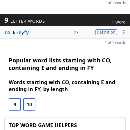
1 of 1 words
9
LETTER WORDS
1 word
co
ckn
e
y
fy
27
definition
1 of 1 words
Popular word lists starting with CO,
containing E and ending in FY
Words starting with CO, containing E and
ending in FY, by length
9
10
TOP WORD GAME HELPERS