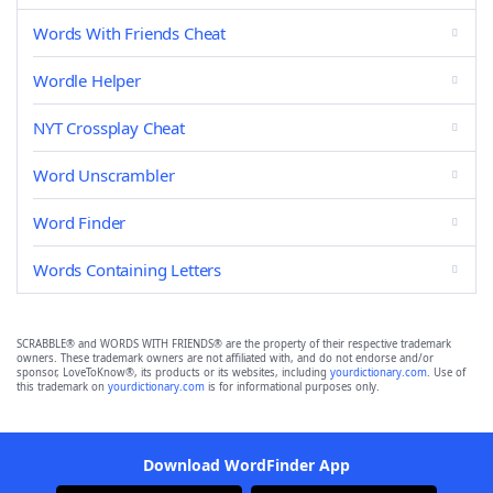
Words With Friends Cheat
Wordle Helper
NYT Crossplay Cheat
Word Unscrambler
Word Finder
Words Containing Letters
SCRABBLE® and WORDS WITH FRIENDS® are the property of their respective trademark
owners. These trademark owners are not affiliated with, and do not endorse and/or
sponsor, LoveToKnow®, its products or its websites, including
yourdictionary.com
. Use of
this trademark on
yourdictionary.com
is for informational purposes only.
Download WordFinder App