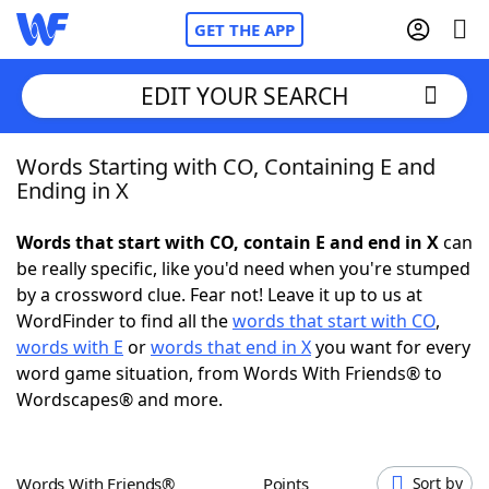
GET THE APP
EDIT YOUR SEARCH
Words Starting with CO, Containing E and
Home
Ending in X
Words With Friends
Cheat
Words that start with CO, contain E and end in X
can
be really specific, like you'd need when you're stumped
NYT Crossplay Cheat
by a crossword clue. Fear not! Leave it up to us at
WordFinder to find all the
words that start with CO
,
Scrabble
Helpers
words with E
or
words that end in X
you want for every
word game situation, from Words With Friends® to
Wordscapes® and more.
Today's NYT Games
Hints & Answers
Word Games
Helpers
Words With Friends®
Points
Sort by