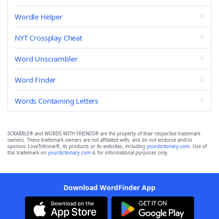
Wordle Helper
NYT Crossplay Cheat
Word Unscrambler
Word Finder
Words Containing Letters
SCRABBLE® and WORDS WITH FRIENDS® are the property of their respective trademark
owners. These trademark owners are not affiliated with, and do not endorse and/or
sponsor, LoveToKnow®, its products or its websites, including
yourdictionary.com
. Use of
this trademark on
yourdictionary.com
is for informational purposes only.
Download WordFinder App