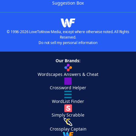
Suggestion Box
© 1996-2026 LoveToKnow Media, except where otherwise noted. All Rights
Reserved.
Do not sell my personal information
Our Brands:
Wordscapes Answers & Cheat
Crossword Helper
WordList Finder
Simply Scrabble
Crossplay Captain