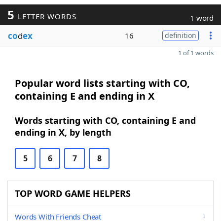
5
LETTER WORDS
1 word
co
d
ex
16
definition
1 of 1 words
Popular word lists starting with CO,
containing E and ending in X
Words starting with CO, containing E and
ending in X, by length
5
6
7
8
TOP WORD GAME HELPERS
Words With Friends Cheat