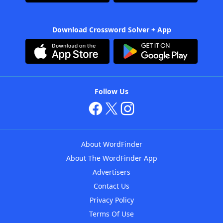
Download Crossword Solver + App
Follow Us
About WordFinder
About The WordFinder App
Advertisers
Contact Us
Privacy Policy
Terms Of Use