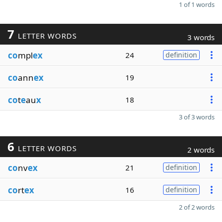
1 of 1 words
7
LETTER WORDS
3 words
co
mpl
ex
24
definition
co
ann
ex
19
co
t
e
au
x
18
3 of 3 words
6
LETTER WORDS
2 words
co
nv
ex
21
definition
co
rt
ex
16
definition
2 of 2 words