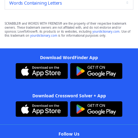
Words Containing Letters
SCRABBLE® and WORDS WITH FRIENDS® are the property of their respective trademark
owners. These trademark owners are not affiliated with, and do not endorse and/or
sponsor, LoveToKnow®, its products or its websites, including
yourdictionary.com
. Use of
this trademark on
yourdictionary.com
is for informational purposes only.
Download WordFinder App
Download Crossword Solver + App
Follow Us