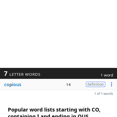
7
LETTER WORDS
1 word
co
p
ious
14
definition
1 of 1 words
Popular word lists starting with CO,
containing I and ending in OUS