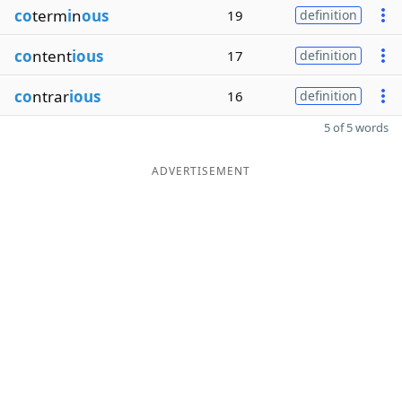
co
term
i
n
ous
19
definition
co
ntent
ious
17
definition
co
ntrar
ious
16
definition
5 of 5 words
ADVERTISEMENT