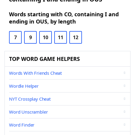
Words starting with CO, containing I and
ending in OUS, by length
7
9
10
11
12
TOP WORD GAME HELPERS
Words With Friends Cheat
Wordle Helper
NYT Crossplay Cheat
Word Unscrambler
Word Finder