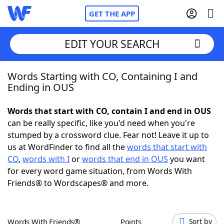
GET THE APP
EDIT YOUR SEARCH
Words Starting with CO, Containing I and
Home
Ending in OUS
Words With Friends
Cheat
Words that start with CO, contain I and end in OUS
can be really specific, like you'd need when you're
NYT Crossplay Cheat
stumped by a crossword clue. Fear not! Leave it up to
us at WordFinder to find all the
words that start with
Scrabble
Helpers
CO
,
words with I
or
words that end in OUS
you want
for every word game situation, from Words With
Friends® to Wordscapes® and more.
Today's NYT Games
Hints & Answers
Word Games
Helpers
Words With Friends®
Points
Sort by