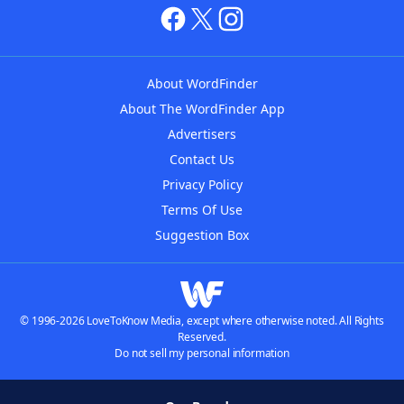
About WordFinder
About The WordFinder App
Advertisers
Contact Us
Privacy Policy
Terms Of Use
Suggestion Box
© 1996-2026 LoveToKnow Media, except where otherwise noted. All Rights
Reserved.
Do not sell my personal information