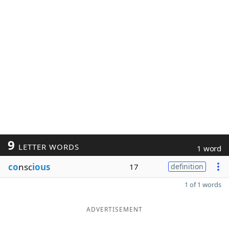
9
LETTER WORDS
1 word
co
nsc
ious
17
definition
1 of 1 words
ADVERTISEMENT