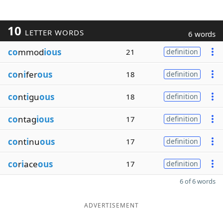
10
LETTER WORDS
6 words
co
mmod
ious
21
definition
co
n
i
fer
ous
18
definition
co
nt
i
gu
ous
18
definition
co
ntag
ious
17
definition
co
nt
i
nu
ous
17
definition
co
r
i
ace
ous
17
definition
6 of 6 words
ADVERTISEMENT