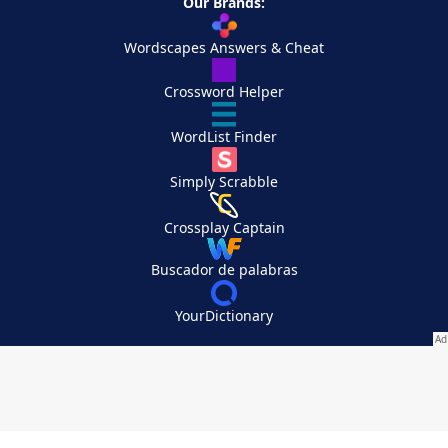
Our Brands:
Wordscapes Answers & Cheat
Crossword Helper
WordList Finder
Simply Scrabble
Crossplay Captain
Buscador de palabras
YourDictionary
Your Privacy Choices