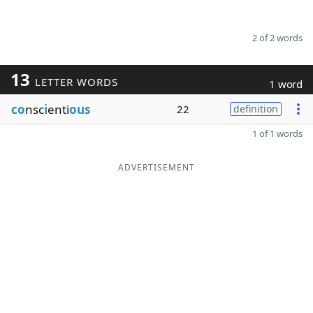
2 of 2 words
13
LETTER WORDS
1 word
co
nsc
i
enti
ous
22
definition
1 of 1 words
ADVERTISEMENT