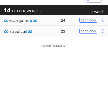
Word List
Maker
14
LETTER WORDS
2 words
co
nsangu
i
ne
ous
24
definition
Blog
co
ntrad
i
cti
ous
23
definition
Our Brands
ADVERTISEMENT