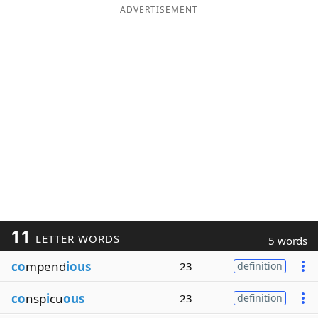
ADVERTISEMENT
11
LETTER WORDS
5 words
co
mpend
ious
23
definition
co
nsp
i
cu
ous
23
definition