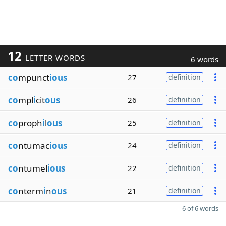
12
LETTER WORDS
6 words
co
mpunct
ious
27
definition
co
mpl
i
cit
ous
26
definition
co
proph
i
l
ous
25
definition
co
ntumac
ious
24
definition
co
ntumel
ious
22
definition
co
nterm
i
n
ous
21
definition
6 of 6 words