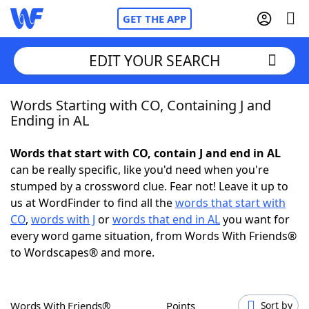
GET THE APP
EDIT YOUR SEARCH
Words Starting with CO, Containing J and
Home
Ending in AL
Words With Friends
Cheat
Words that start with CO, contain J and end in AL
can be really specific, like you'd need when you're
NYT Crossplay Cheat
stumped by a crossword clue. Fear not! Leave it up to
us at WordFinder to find all the
words that start with
Scrabble
Helpers
CO
,
words with J
or
words that end in AL
you want for
every word game situation, from Words With Friends®
to Wordscapes® and more.
Today's NYT Games
Hints & Answers
Word Games
Helpers
Words With Friends®
Points
Sort by