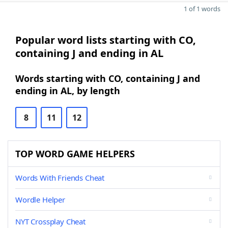
1 of 1 words
Popular word lists starting with CO,
containing J and ending in AL
Words starting with CO, containing J and
ending in AL, by length
8
11
12
TOP WORD GAME HELPERS
Words With Friends Cheat
Wordle Helper
NYT Crossplay Cheat