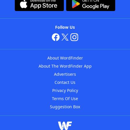
Follow Us
About WordFinder
About The WordFinder App
Advertisers
Contact Us
Privacy Policy
Terms Of Use
Suggestion Box