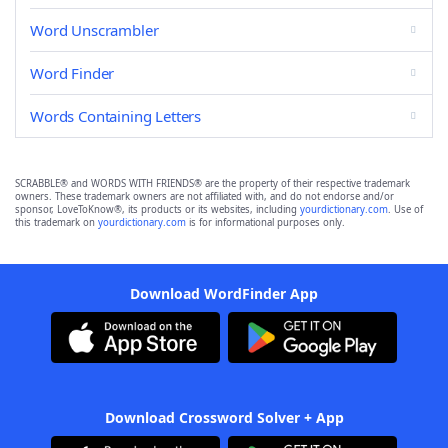
Word Unscrambler
Word Finder
Words Containing Letters
SCRABBLE® and WORDS WITH FRIENDS® are the property of their respective trademark
owners. These trademark owners are not affiliated with, and do not endorse and/or
sponsor, LoveToKnow®, its products or its websites, including
yourdictionary.com
. Use of
this trademark on
yourdictionary.com
is for informational purposes only.
Download WordFinder App
Download Crossword Solver + App