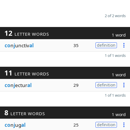
2 of 2 words
12
LETTER WORDS
1 word
co
n
j
unctiv
al
35
definition
1 of 1 words
11
LETTER WORDS
1 word
co
n
j
ectur
al
29
definition
1 of 1 words
8
LETTER WORDS
1 word
co
n
j
ug
al
25
definition