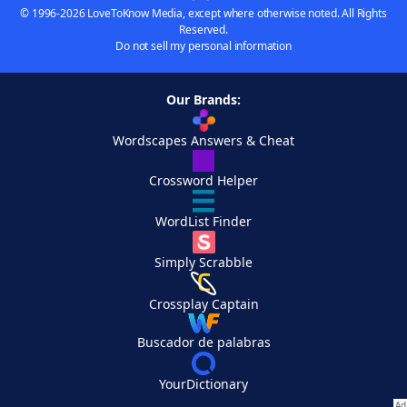
© 1996-2026 LoveToKnow Media, except where otherwise noted. All Rights
Reserved.
Do not sell my personal information
Our Brands:
Wordscapes Answers & Cheat
Crossword Helper
WordList Finder
Simply Scrabble
Crossplay Captain
Buscador de palabras
YourDictionary