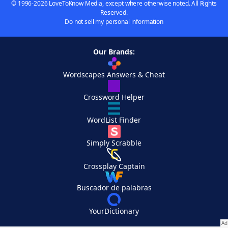
© 1996-2026 LoveToKnow Media, except where otherwise noted. All Rights
Reserved.
Do not sell my personal information
Our Brands:
Wordscapes Answers & Cheat
Crossword Helper
WordList Finder
Simply Scrabble
Crossplay Captain
Buscador de palabras
YourDictionary