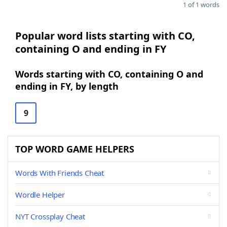
1 of 1 words
Popular word lists starting with CO,
containing O and ending in FY
Words starting with CO, containing O and
ending in FY, by length
9
TOP WORD GAME HELPERS
Words With Friends Cheat
Wordle Helper
NYT Crossplay Cheat