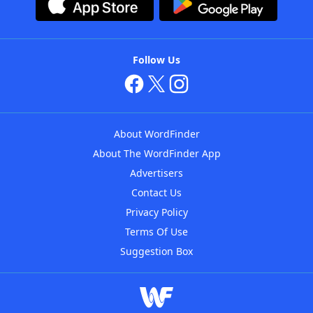
Follow Us
About WordFinder
About The WordFinder App
Advertisers
Contact Us
Privacy Policy
Terms Of Use
Suggestion Box