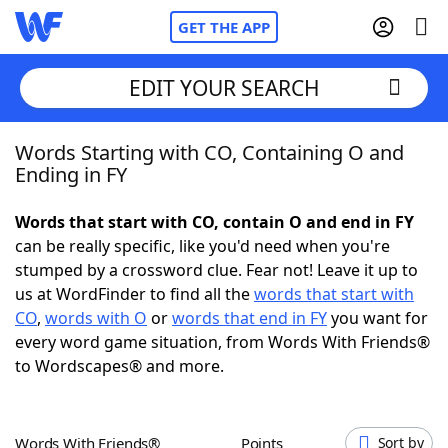
GET THE APP
EDIT YOUR SEARCH
Words Starting with CO, Containing O and
Home
Ending in FY
Words With Friends
Cheat
Words that start with CO, contain O and end in FY
can be really specific, like you'd need when you're
NYT Crossplay Cheat
stumped by a crossword clue. Fear not! Leave it up to
us at WordFinder to find all the
words that start with
Scrabble
Helpers
CO
,
words with O
or
words that end in FY
you want for
every word game situation, from Words With Friends®
to Wordscapes® and more.
Today's NYT Games
Hints & Answers
Word Games
Helpers
Words With Friends®
Points
Sort by