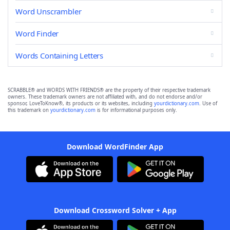
Word Unscrambler
Word Finder
Words Containing Letters
SCRABBLE® and WORDS WITH FRIENDS® are the property of their respective trademark
owners. These trademark owners are not affiliated with, and do not endorse and/or
sponsor, LoveToKnow®, its products or its websites, including
yourdictionary.com
. Use of
this trademark on
yourdictionary.com
is for informational purposes only.
Download WordFinder App
Download Crossword Solver + App