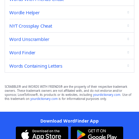
Wordle Helper
NYT Crossplay Cheat
Word Unscrambler
Word Finder
Words Containing Letters
SCRABBLE® and WORDS WITH FRIENDS® are the property of their respective trademark
owners. These trademark owners are not affiliated with, and do not endorse and/or
sponsor, LoveToKnow®, its products or its websites, including
yourdictionary.com
. Use of
this trademark on
yourdictionary.com
is for informational purposes only.
Download WordFinder App