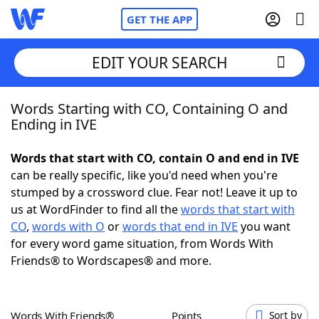
GET THE APP
EDIT YOUR SEARCH
Words Starting with CO, Containing O and
Home
Ending in IVE
Words With Friends
Cheat
Words that start with CO, contain O and end in IVE
can be really specific, like you'd need when you're
NYT Crossplay Cheat
stumped by a crossword clue. Fear not! Leave it up to
us at WordFinder to find all the
words that start with
Scrabble
Helpers
CO
,
words with O
or
words that end in IVE
you want
for every word game situation, from Words With
Friends® to Wordscapes® and more.
Today's NYT Games
Hints & Answers
Word Games
Helpers
Words With Friends®
Points
Sort by