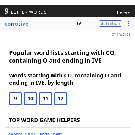
9
LETTER WORDS
1 word
co
rr
o
s
ive
16
definition
1 of 1 words
Popular word lists starting with CO,
containing O and ending in IVE
Words starting with CO, containing O and
ending in IVE, by length
9
10
11
12
TOP WORD GAME HELPERS
Words With Friends Cheat