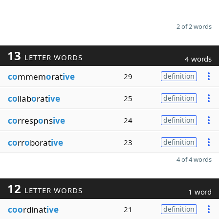
2 of 2 words
13
LETTER WORDS
4 words
co
mmem
o
rat
ive
29
definition
co
llab
o
rat
ive
25
definition
co
rresp
o
ns
ive
24
definition
co
rr
o
borat
ive
23
definition
4 of 4 words
12
LETTER WORDS
1 word
coo
rdinat
ive
21
definition