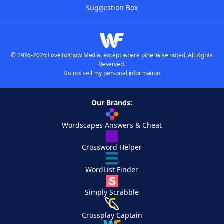
Suggestion Box
© 1996-2026 LoveToKnow Media, except where otherwise noted. All Rights
Reserved.
Do not sell my personal information
Our Brands:
Wordscapes Answers & Cheat
Crossword Helper
WordList Finder
Simply Scrabble
Crossplay Captain