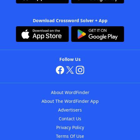
Download Crossword Solver + App
Follow Us
About WordFinder
About The WordFinder App
Advertisers
Contact Us
Privacy Policy
Terms Of Use