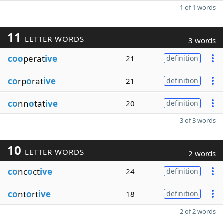
1 of 1 words
11
LETTER WORDS
3 words
coo
perat
ive
21
definition
co
rp
o
rat
ive
21
definition
co
nn
o
tat
ive
20
definition
3 of 3 words
10
LETTER WORDS
2 words
co
nc
o
ct
ive
24
definition
co
nt
o
rt
ive
18
definition
2 of 2 words