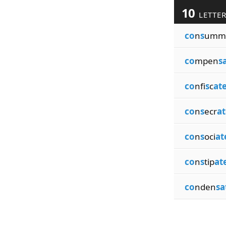
10
LETTE
co
n
s
umm
co
mpen
s
co
nfi
s
c
at
co
n
s
ecr
at
co
n
s
oci
at
co
n
s
tip
at
co
nden
sa