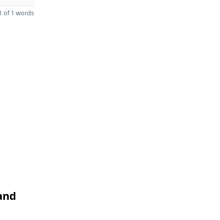
 of 1 words
and