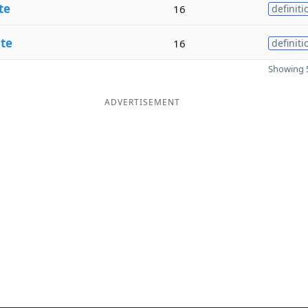
te
16
definiti
te
16
definiti
Showing 5
ADVERTISEMENT