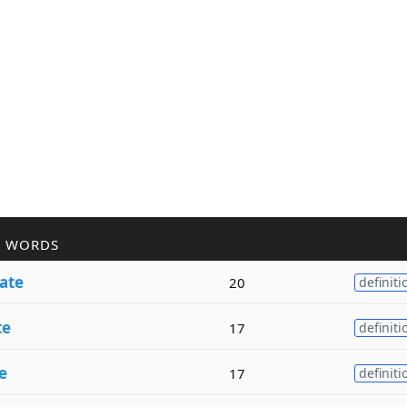
R WORDS
ate
20
definiti
te
17
definiti
e
17
definiti