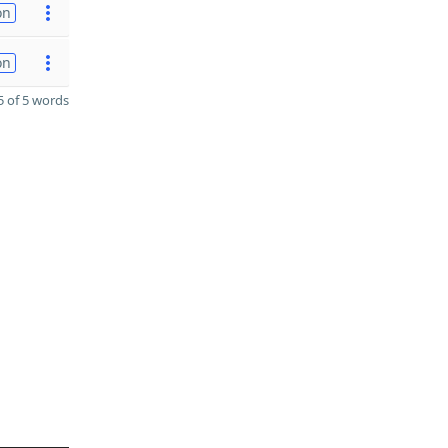
on
on
 of 5 words