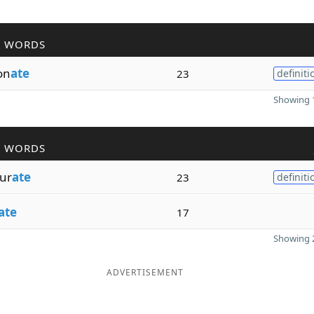
R WORDS
on
ate
23
definiti
Showing 1
R WORDS
ur
ate
23
definiti
ate
17
Showing 2
ADVERTISEMENT