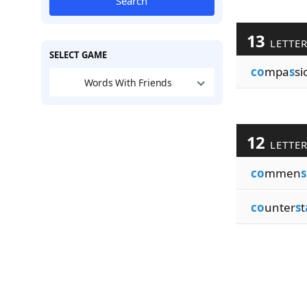
Search
13
LETTE
SELECT GAME
co
mpa
s
si
Words With Friends
12
LETTE
co
mmen
s
co
unter
s
t