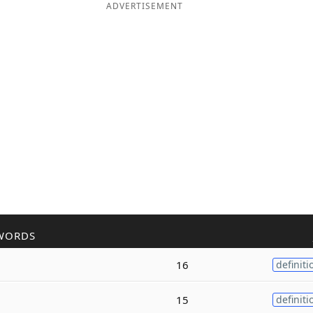
ADVERTISEMENT
WORDS
16
definiti
15
definiti