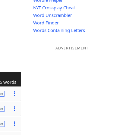
Wordle Helper
NYT Crossplay Cheat
Word Unscrambler
Word Finder
Words Containing Letters
ADVERTISEMENT
5 words
on
on
on