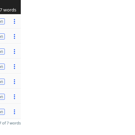
7 words
on
on
on
on
on
on
on
 of 7 words