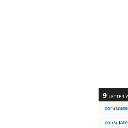
9
LETTER 
co
ru
s
c
ate
co
n
s
ul
ate