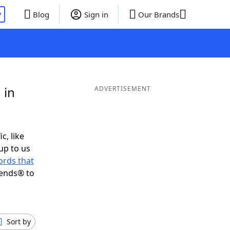
P
Blog
Sign in
Our Brands
 in
ADVERTISEMENT
c, like
up to us
rds that
iends® to
Sort by