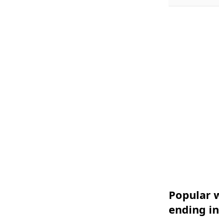
Popular w
ending in