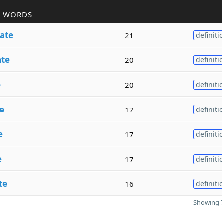
R WORDS
ate
21
definiti
ate
20
definiti
e
20
definiti
e
17
definiti
e
17
definiti
e
17
definiti
te
16
definiti
Showing 7