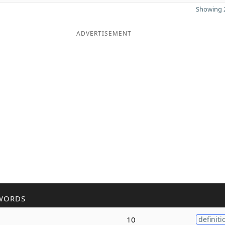
Showing 2
ADVERTISEMENT
WORDS
10
definiti