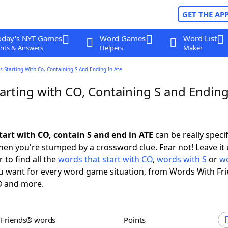
GET THE AP
oday's NYT Games
Word Games
Word List
nts & Answers
Helpers
Maker
 Starting With Co, Containing S And Ending In Ate
arting with CO, Containing S and Ending
tart with CO, contain S and end in ATE
can be really specifi
en you're stumped by a crossword clue. Fear not! Leave it 
 to find all the
words that start with CO
,
words with S
or
wo
 want for every word game situation, from Words With Fr
 and more.
h Friends® words
Points