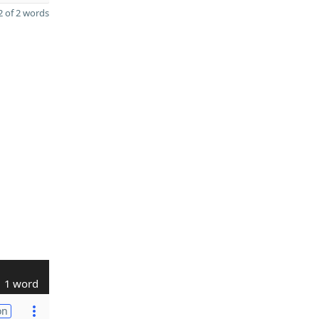
 of 2 words
1 word
on