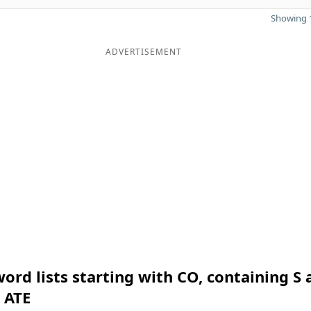
Showing 1
ADVERTISEMENT
ord lists starting with CO, containing S 
 ATE