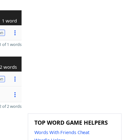
1 word
on
 of 1 words
2 words
on
 of 2 words
TOP WORD GAME HELPERS
Words With Friends Cheat