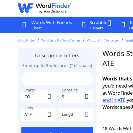
Words With Friends
Scrabble
T
Cheat
Helpers
Hi
Word Finder
Word Lists For Word Games
Words With The Letter
Words
Words St
Unscramble Letters
ATE
Enter up to 3 wildcards (? or space)
Words that s
you'd need wh
Starts
Contains
at WordFinder
end in ATE
you
Wordscapes®
Ends
Length
18 Words Wit