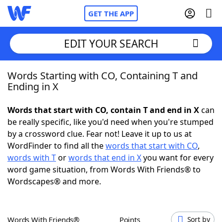
GET THE APP
EDIT YOUR SEARCH
Words Starting with CO, Containing T and
Home
Ending in X
Words With Friends
Cheat
Words that start with CO, contain T and end in X
can
be really specific, like you'd need when you're stumped
NYT Crossplay Cheat
by a crossword clue. Fear not! Leave it up to us at
WordFinder to find all the
words that start with CO
,
Scrabble
Helpers
words with T
or
words that end in X
you want for every
word game situation, from Words With Friends® to
Wordscapes® and more.
Today's NYT Games
Hints & Answers
Word Games
Helpers
Words With Friends®
Points
Sort by