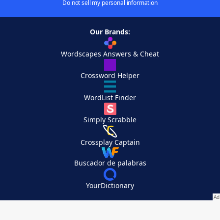
Do not sell my personal information
Our Brands:
Wordscapes Answers & Cheat
Crossword Helper
WordList Finder
Simply Scrabble
Crossplay Captain
Buscador de palabras
YourDictionary