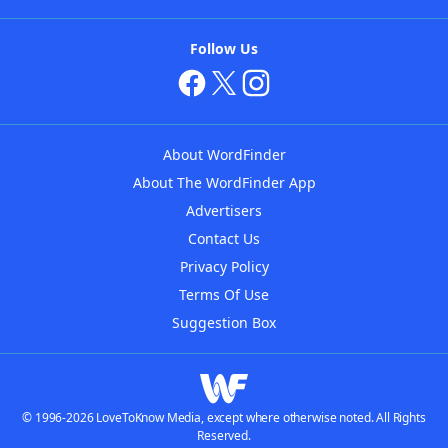
Follow Us
About WordFinder
About The WordFinder App
Advertisers
Contact Us
Privacy Policy
Terms Of Use
Suggestion Box
© 1996-2026 LoveToKnow Media, except where otherwise noted. All Rights
Reserved.