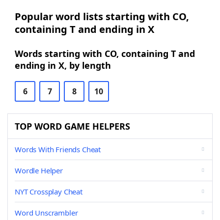
Popular word lists starting with CO,
containing T and ending in X
Words starting with CO, containing T and
ending in X, by length
6
7
8
10
TOP WORD GAME HELPERS
Words With Friends Cheat
Wordle Helper
NYT Crossplay Cheat
Word Unscrambler