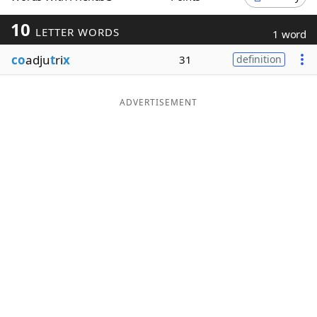
Word List
Maker
10
LETTER WORDS
1 word
co
adju
t
ri
x
31
definition
Blog
Our Brands
ADVERTISEMENT