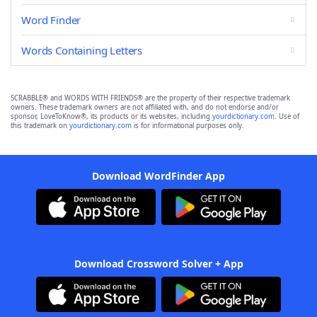
Word Finder
Words Containing Letters
SCRABBLE® and WORDS WITH FRIENDS® are the property of their respective trademark
owners. These trademark owners are not affiliated with, and do not endorse and/or
sponsor, LoveToKnow®, its products or its websites, including
yourdictionary.com
. Use of
this trademark on
yourdictionary.com
is for informational purposes only.
Download WordFinder App
Download Crossword Solver + App