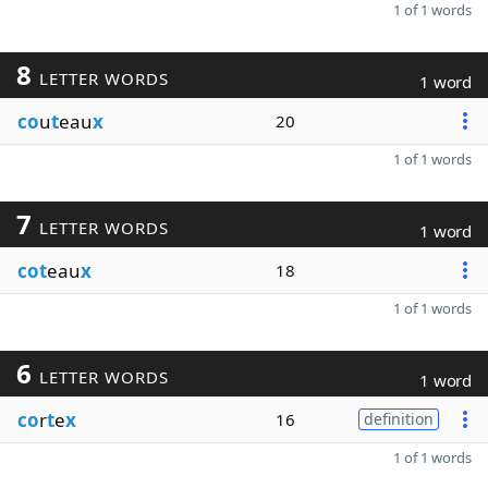
1 of 1 words
8
LETTER WORDS
1 word
co
u
t
eau
x
20
1 of 1 words
7
LETTER WORDS
1 word
cot
eau
x
18
1 of 1 words
6
LETTER WORDS
1 word
co
r
t
e
x
16
definition
1 of 1 words