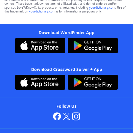
owners. These trademark owners are not affiliated with, and do not endorse and/or
sponsor, LoveToKnow®, its products or its websites, including
yourdictionary.com
. Use of
this trademark on
yourdictionary.com
is for informational purposes only.
Download WordFinder App
Download Crossword Solver + App
Follow Us