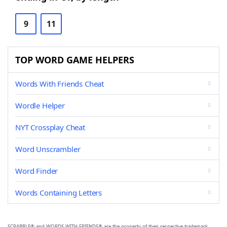
9
11
TOP WORD GAME HELPERS
Words With Friends Cheat
Wordle Helper
NYT Crossplay Cheat
Word Unscrambler
Word Finder
Words Containing Letters
SCRABBLE® and WORDS WITH FRIENDS® are the property of their respective trademark