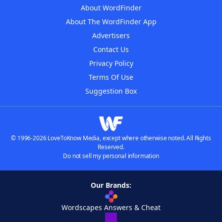
About WordFinder
About The WordFinder App
Advertisers
Contact Us
Privacy Policy
Terms Of Use
Suggestion Box
© 1996-2026 LoveToKnow Media, except where otherwise noted. All Rights
Reserved.
Do not sell my personal information
Our Brands:
Wordscapes Answers & Cheat