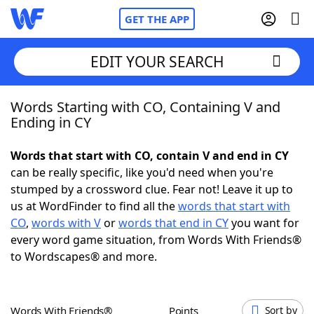
GET THE APP
EDIT YOUR SEARCH
Words Starting with CO, Containing V and
Home
Ending in CY
Words With Friends
Cheat
Words that start with CO, contain V and end in CY
can be really specific, like you'd need when you're
NYT Crossplay Cheat
stumped by a crossword clue. Fear not! Leave it up to
us at WordFinder to find all the
words that start with
Scrabble
Helpers
CO
,
words with V
or
words that end in CY
you want for
every word game situation, from Words With Friends®
to Wordscapes® and more.
Today's NYT Games
Hints & Answers
Word Games
Helpers
Words With Friends®
Points
Sort by