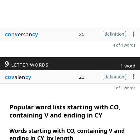
co
n
v
ersan
cy
25
definition
4 of 4 words
9
LETTER WORDS
1 word
cov
alen
cy
23
definition
1 of 1 words
Popular word lists starting with CO,
containing V and ending in CY
Words starting with CO, containing V and
ending in CY, by length