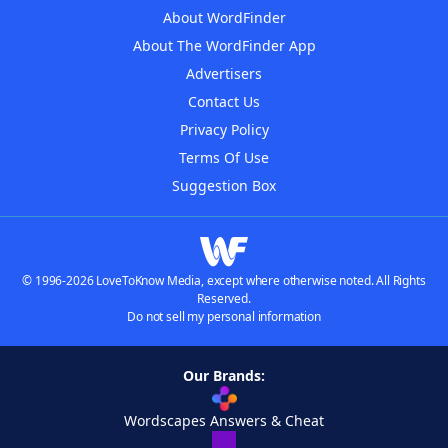
About WordFinder
About The WordFinder App
Advertisers
Contact Us
Privacy Policy
Terms Of Use
Suggestion Box
© 1996-2026 LoveToKnow Media, except where otherwise noted. All Rights
Reserved.
Do not sell my personal information
Our Brands:
Wordscapes Answers & Cheat