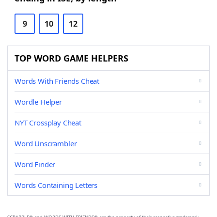
9
10
12
TOP WORD GAME HELPERS
Words With Friends Cheat
Wordle Helper
NYT Crossplay Cheat
Word Unscrambler
Word Finder
Words Containing Letters