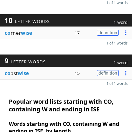
1 of 1 words
10
LETTER WORDS
1 word
co
rner
wise
17
definition
1 of 1 words
9
LETTER WORDS
1 word
co
ast
wise
15
definition
1 of 1 words
Popular word lists starting with CO,
containing W and ending in ISE
Words starting with CO, containing W and
ending in ISE, by length