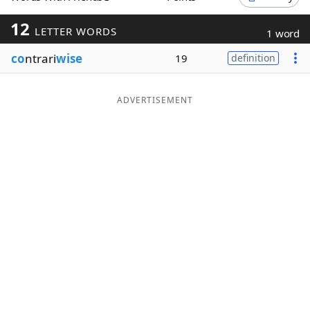
Word List
Maker
12
LETTER WORDS
1 word
co
ntrari
wise
19
definition
Blog
Our Brands
ADVERTISEMENT