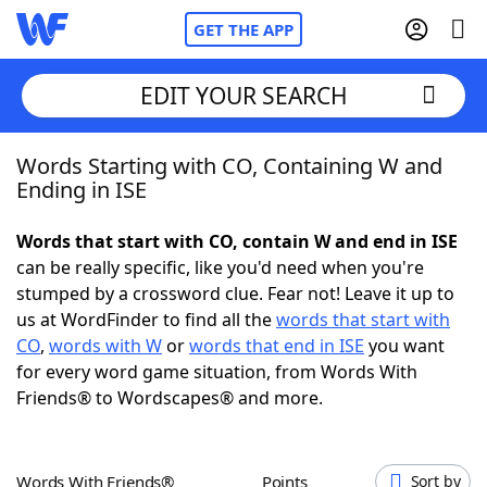
GET THE APP
EDIT YOUR SEARCH
Words Starting with CO, Containing W and
Home
Ending in ISE
Words With Friends
Cheat
Words that start with CO, contain W and end in ISE
can be really specific, like you'd need when you're
NYT Crossplay Cheat
stumped by a crossword clue. Fear not! Leave it up to
us at WordFinder to find all the
words that start with
Scrabble
Helpers
CO
,
words with W
or
words that end in ISE
you want
for every word game situation, from Words With
Friends® to Wordscapes® and more.
Today's NYT Games
Hints & Answers
Word Games
Helpers
Words With Friends®
Points
Sort by