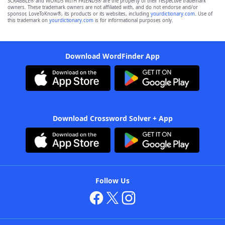
SCRABBLE® and WORDS WITH FRIENDS® are the property of their respective trademark
owners. These trademark owners are not affiliated with, and do not endorse and/or
sponsor, LoveToKnow®, its products or its websites, including
yourdictionary.com
. Use of
this trademark on
yourdictionary.com
is for informational purposes only.
Download WordFinder App
Download Crossword Solver + App
Follow Us