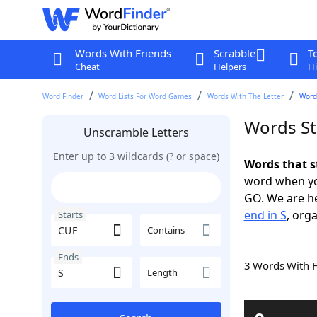
Words With Friends
Scrabble
T
Cheat
Helpers
Hi
Word Finder
Word Lists For Word Games
Words With The Letter
Words
Words St
Unscramble Letters
Enter up to 3 wildcards (? or space)
Words that s
word when yo
GO. We are h
end in S
, orga
Starts
Contains
Ends
3 Words With 
Length