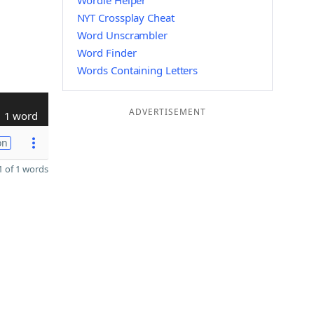
Wordle Helper
NYT Crossplay Cheat
Word Unscrambler
Word Finder
Words Containing Letters
ADVERTISEMENT
1 word
on
 of 1 words