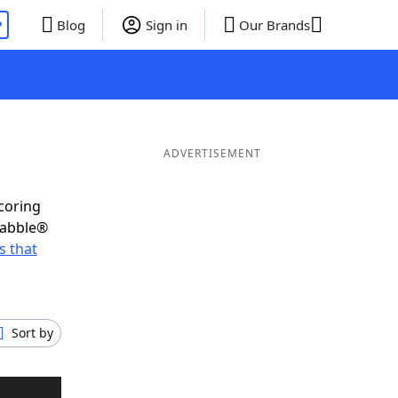
P
Blog
Sign in
Our Brands
ADVERTISEMENT
scoring
rabble®
 that
Sort by