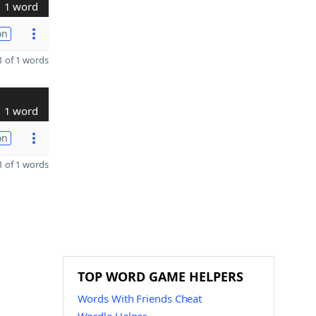
1 word
on
 of 1 words
1 word
on
 of 1 words
TOP WORD GAME HELPERS
Words With Friends Cheat