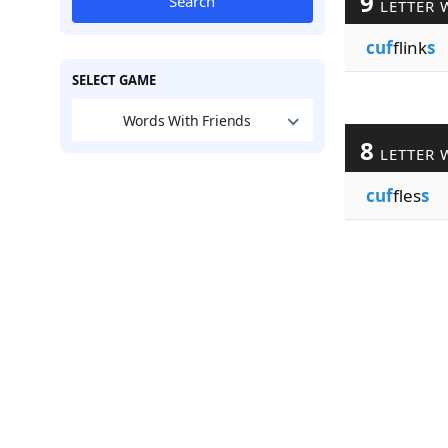
9
Search
LETTER 
cuf
flink
s
SELECT GAME
Words With Friends
8
LETTER 
cuf
fles
s