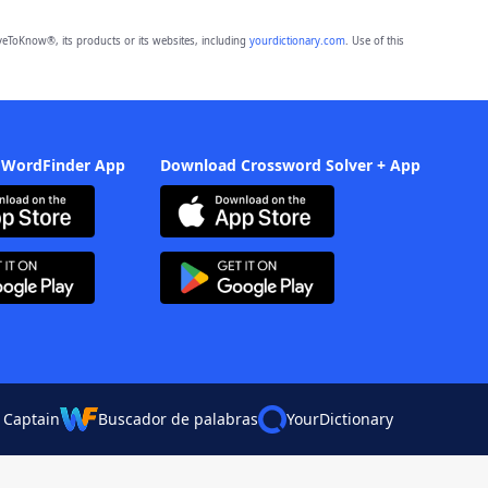
eToKnow®, its products or its websites, including
yourdictionary.com
. Use of this
 WordFinder App
Download Crossword Solver + App
 Captain
Buscador de palabras
YourDictionary