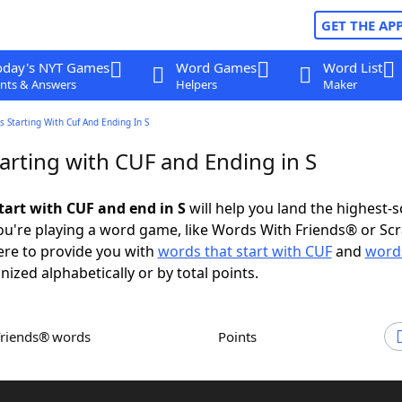
GET THE AP
oday's NYT Games
Word Games
Word List
nts & Answers
Helpers
Maker
 Starting With Cuf And Ending In S
arting with CUF and Ending in S
tart with CUF and end in S
will help you land the highest-
u're playing a word game, like Words With Friends® or Sc
ere to provide you with
words that start with CUF
and
words
nized alphabetically or by total points.
Friends® words
Points