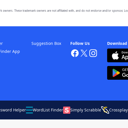
owners. These trademark owners are not affiliated with, and do not endorse and/or sponsor, Lov
er
Suggestion Box
Follow Us
Download
Finder App
ssword Helper
WordList Finder
Simply Scrabble
Crossplay