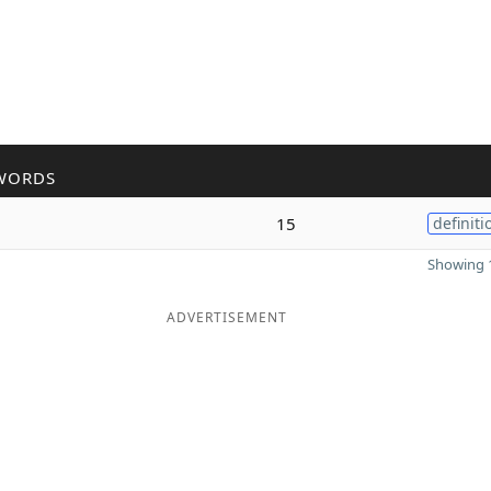
WORDS
15
definiti
Showing 1
ADVERTISEMENT