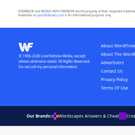
SCRABBLE® and WORDS WITH FRIENDS® are the property of their respective trademark 
trademark on
yourdictionary.com
is for informational purposes only.
About WordFind
About The Word
© 1996-2026 LoveToKnow Media, except
where otherwise noted. All Rights Reserved.
Advertisers
Do not sell my personal information
Contact Us
Privacy Policy
Terms Of Use
Our Brands:
Wordscapes Answers & Cheat
Cro