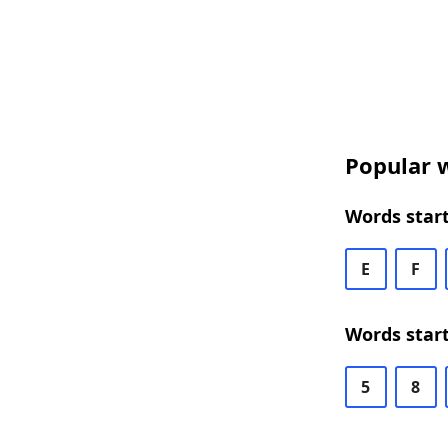
Popular w
Words start
E
F
Words start
5
8