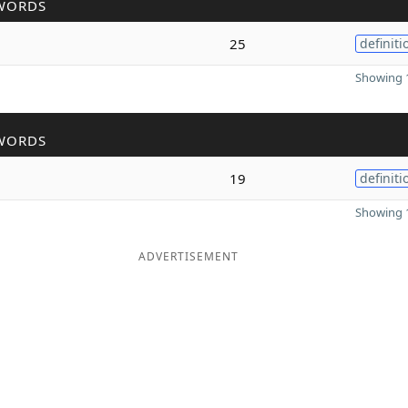
WORDS
25
definiti
Showing 1
WORDS
19
definiti
Showing 1
ADVERTISEMENT