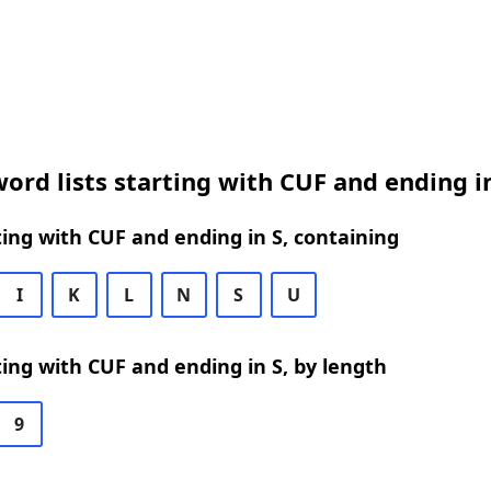
ord lists starting with CUF and ending i
ing with CUF and ending in S, containing
I
K
L
N
S
U
ing with CUF and ending in S, by length
9