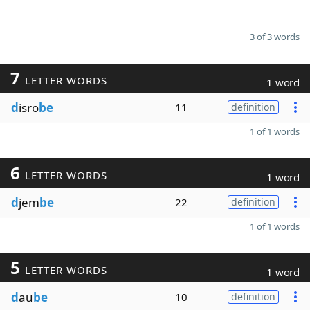
3 of 3 words
7
LETTER WORDS
1 word
d
isro
be
11
definition
1 of 1 words
6
LETTER WORDS
1 word
d
jem
be
22
definition
1 of 1 words
5
LETTER WORDS
1 word
d
au
be
10
definition