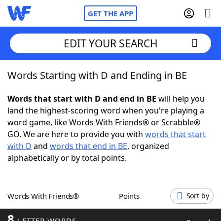
GET THE APP
EDIT YOUR SEARCH
Words Starting with D and Ending in BE
Home
Words that start with D and end in BE
will help you
Words With Friends
Cheat
land the highest-scoring word when you're playing a
word game, like Words With Friends® or Scrabble®
NYT Crossplay Cheat
GO. We are here to provide you with
words that start
with D
and
words that end in BE
, organized
Scrabble
Helpers
alphabetically or by total points.
Today's NYT Games
Hints & Answers
Words With Friends®
Points
Sort by
Word Games
Helpers
8
LETTER WORDS