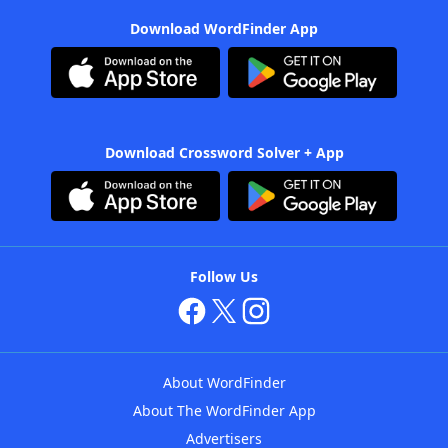
Download WordFinder App
Download Crossword Solver + App
Follow Us
About WordFinder
About The WordFinder App
Advertisers