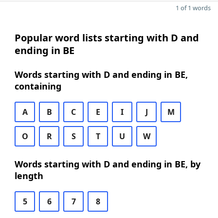
1 of 1 words
Popular word lists starting with D and
ending in BE
Words starting with D and ending in BE,
containing
A
B
C
E
I
J
M
O
R
S
T
U
W
Words starting with D and ending in BE, by
length
5
6
7
8