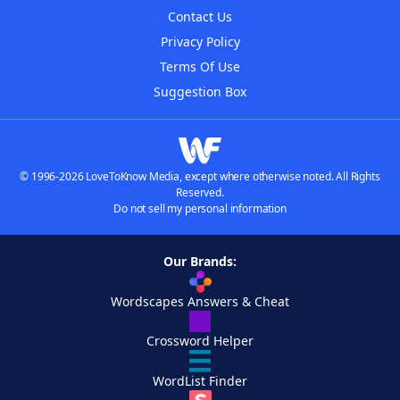
Contact Us
Privacy Policy
Terms Of Use
Suggestion Box
© 1996-2026 LoveToKnow Media, except where otherwise noted. All Rights
Reserved.
Do not sell my personal information
Our Brands:
Wordscapes Answers & Cheat
Crossword Helper
WordList Finder