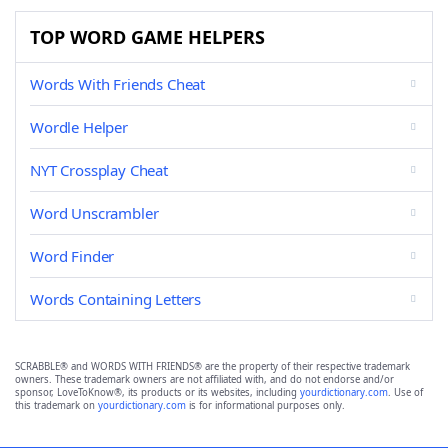
TOP WORD GAME HELPERS
Words With Friends Cheat
Wordle Helper
NYT Crossplay Cheat
Word Unscrambler
Word Finder
Words Containing Letters
SCRABBLE® and WORDS WITH FRIENDS® are the property of their respective trademark
owners. These trademark owners are not affiliated with, and do not endorse and/or
sponsor, LoveToKnow®, its products or its websites, including
yourdictionary.com
. Use of
this trademark on
yourdictionary.com
is for informational purposes only.