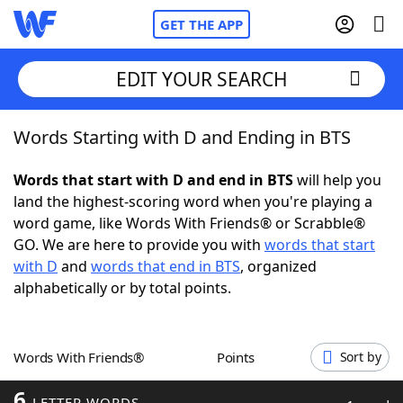
GET THE APP
EDIT YOUR SEARCH
Words Starting with D and Ending in BTS
Home
Words that start with D and end in BTS
will help you
Words With Friends
Cheat
land the highest-scoring word when you're playing a
word game, like Words With Friends® or Scrabble®
NYT Crossplay Cheat
GO. We are here to provide you with
words that start
with D
and
words that end in BTS
, organized
Scrabble
Helpers
alphabetically or by total points.
Today's NYT Games
Hints & Answers
Words With Friends®
Points
Sort by
Word Games
Helpers
6
LETTER WORDS