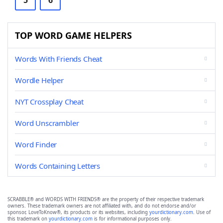
5
6
TOP WORD GAME HELPERS
Words With Friends Cheat
Wordle Helper
NYT Crossplay Cheat
Word Unscrambler
Word Finder
Words Containing Letters
SCRABBLE® and WORDS WITH FRIENDS® are the property of their respective trademark
owners. These trademark owners are not affiliated with, and do not endorse and/or
sponsor, LoveToKnow®, its products or its websites, including
yourdictionary.com
. Use of
this trademark on
yourdictionary.com
is for informational purposes only.