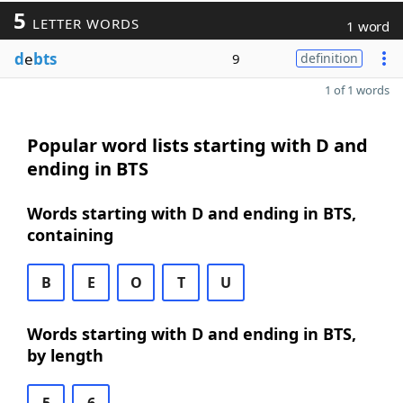
5
LETTER WORDS
1 word
d
e
bts
9
definition
1 of 1 words
Popular word lists starting with D and
ending in BTS
Words starting with D and ending in BTS,
containing
B
E
O
T
U
Words starting with D and ending in BTS,
by length