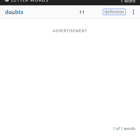
1 word
Word List
Maker
d
ou
bts
11
definition
Blog
ADVERTISEMENT
Our Brands
1 of 1 words