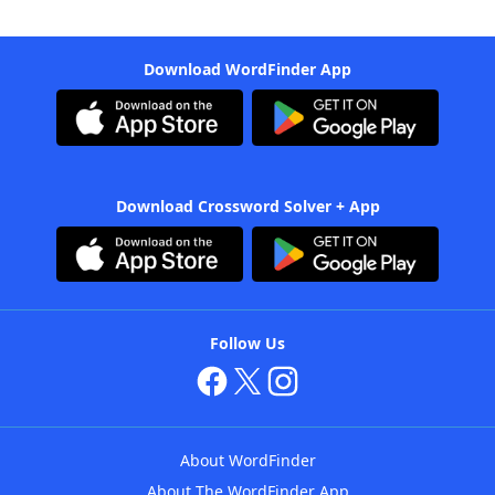
Download WordFinder App
Download Crossword Solver + App
Follow Us
About WordFinder
About The WordFinder App