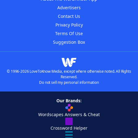
Advertisers
Contact Us
Privacy Policy
Terms Of Use
Suggestion Box
© 1996-2026 LoveToKnow Media, except where otherwise noted. All Rights
Reserved.
Do not sell my personal information
Our Brands:
Wordscapes Answers & Cheat
Crossword Helper