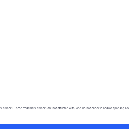
owners. These trademark owners are not affiliated with, and do not endorse and/or sponsor, Lov