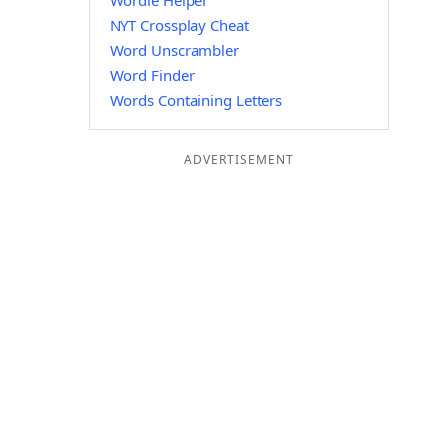
Wordle Helper
NYT Crossplay Cheat
Word Unscrambler
Word Finder
Words Containing Letters
ADVERTISEMENT