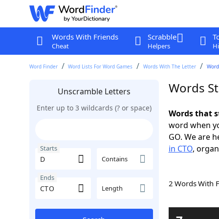
Words With Friends
Scrabble
T
Cheat
Helpers
Hi
Word Finder
Word Lists For Word Games
Words With The Letter
Words
Words St
Unscramble Letters
Enter up to 3 wildcards (? or space)
Words that s
word when yo
GO. We are h
in CTO
, organ
Starts
Contains
Ends
2 Words With 
Length