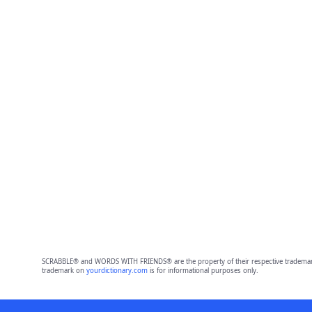
SCRABBLE® and WORDS WITH FRIENDS® are the property of their respective trademark 
trademark on
yourdictionary.com
is for informational purposes only.