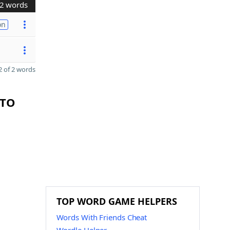
2 words
on
 of 2 words
CTO
TOP WORD GAME HELPERS
Words With Friends Cheat