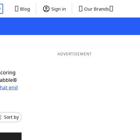
P
Blog
Sign in
Our Brands
ADVERTISEMENT
scoring
rabble®
hat end
Sort by