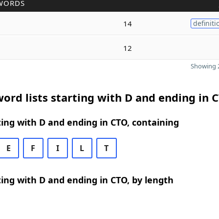
WORDS
14
definiti
12
Showing 2
ord lists starting with D and ending in 
ing with D and ending in CTO, containing
E
F
I
L
T
ing with D and ending in CTO, by length