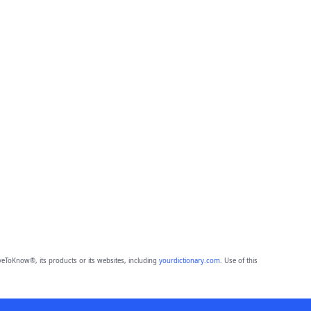
eToKnow®, its products or its websites, including
yourdictionary.com
. Use of this