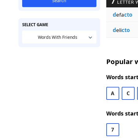
7
Search
LETTER 
d
efa
cto
SELECT GAME
d
eli
cto
Words With Friends
Popular w
Words start
A
C
Words start
7