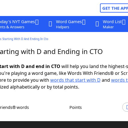
GET THE AP
oday's NYT Games
Word Games
Word List
nts & Answers
Helpers
Maker
 Starting With D And Ending In Cto
arting with D and Ending in CTO
tart with D and end in CTO
will help you land the highest-
u're playing a word game, like Words With Friends® or Sc
ere to provide you with
words that start with D
and
words t
ized alphabetically or by total points.
Friends® words
Points