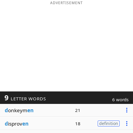
ADVERTISEMENT
9
LETTER WORDS
6 words
d
onkeym
en
21
d
isprov
en
18
definition