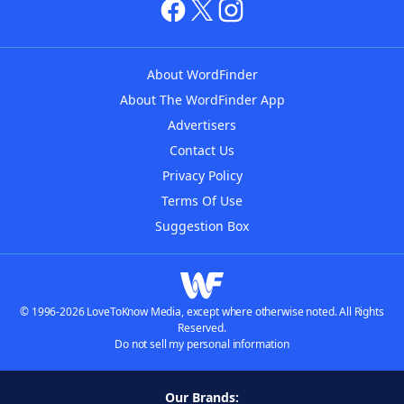
About WordFinder
About The WordFinder App
Advertisers
Contact Us
Privacy Policy
Terms Of Use
Suggestion Box
© 1996-2026 LoveToKnow Media, except where otherwise noted. All Rights
Reserved.
Do not sell my personal information
Our Brands: