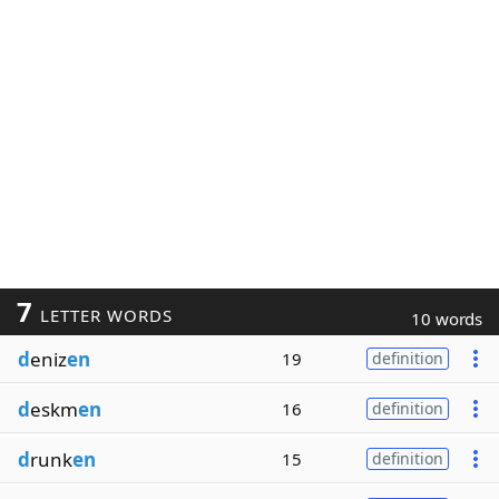
7
LETTER WORDS
10 words
d
eniz
en
19
definition
d
eskm
en
16
definition
d
runk
en
15
definition