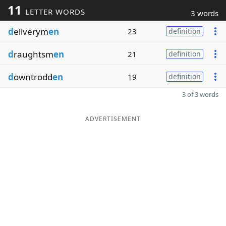
11
LETTER WORDS
3 words
d
eliverym
en
23
definition
d
raughtsm
en
21
definition
d
owntrodd
en
19
definition
3 of 3 words
ADVERTISEMENT