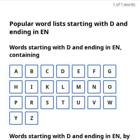
1 of 1 words
Popular word lists starting with D and
ending in EN
Words starting with D and ending in EN,
containing
A
B
C
D
E
F
G
H
I
K
L
M
N
O
P
R
S
T
U
V
W
Y
Z
Words starting with D and ending in EN, by