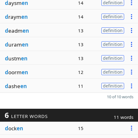
d
aysm
en
14
definition
d
raym
en
14
definition
d
eadm
en
13
definition
d
uram
en
13
definition
d
ustm
en
13
definition
d
oorm
en
12
definition
d
ashe
en
11
definition
10 of 10 words
6
LETTER WORDS
11 words
d
ock
en
15