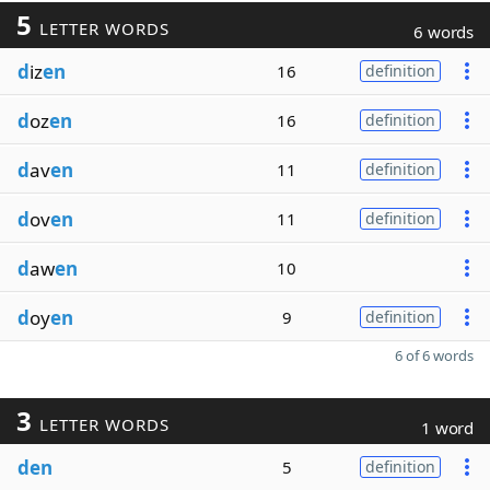
5
LETTER WORDS
6 words
d
iz
en
16
definition
d
oz
en
16
definition
d
av
en
11
definition
d
ov
en
11
definition
d
aw
en
10
d
oy
en
9
definition
6 of 6 words
3
LETTER WORDS
1 word
den
5
definition