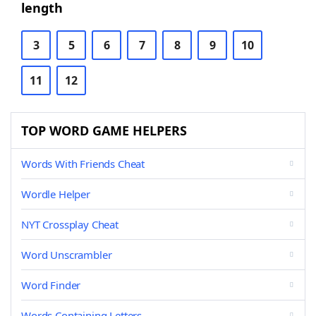
length
3
5
6
7
8
9
10
11
12
TOP WORD GAME HELPERS
Words With Friends Cheat
Wordle Helper
NYT Crossplay Cheat
Word Unscrambler
Word Finder
Words Containing Letters