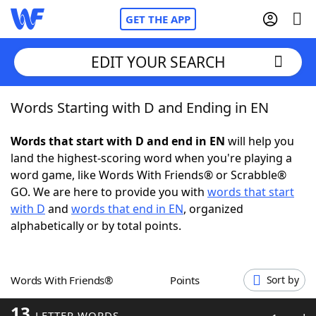
GET THE APP
EDIT YOUR SEARCH
Words Starting with D and Ending in EN
Home
Words that start with D and end in EN
will help you
Words With Friends
Cheat
land the highest-scoring word when you're playing a
word game, like Words With Friends® or Scrabble®
NYT Crossplay Cheat
GO. We are here to provide you with
words that start
with D
and
words that end in EN
, organized
Scrabble
Helpers
alphabetically or by total points.
Today's NYT Games
Hints & Answers
Words With Friends®
Points
Sort by
Word Games
Helpers
13
LETTER WORDS