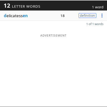
12
LETTER WORDS
1 word
d
elicatess
en
18
definition
1 of 1 words
ADVERTISEMENT