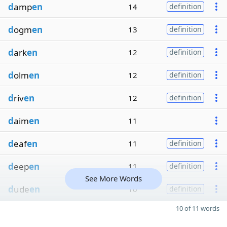
d
amp
en
14
definition
d
ogm
en
13
definition
d
ark
en
12
definition
d
olm
en
12
definition
d
riv
en
12
definition
d
aim
en
11
d
eaf
en
11
definition
d
eep
en
11
definition
See More Words
d
ude
en
10
definition
10 of 11 words