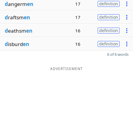
d
angerm
en
17
definition
d
raftsm
en
17
definition
d
eathsm
en
16
definition
d
isburd
en
16
definition
6 of 6 words
ADVERTISEMENT