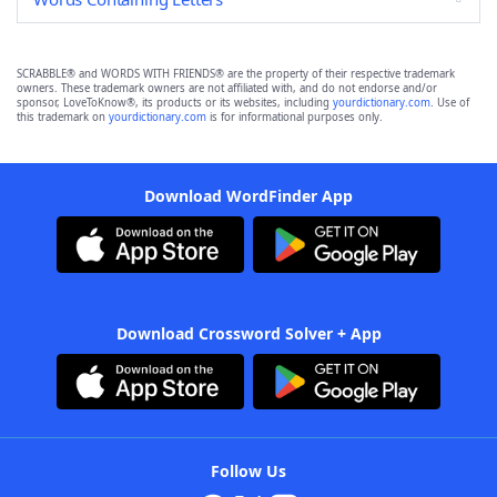
SCRABBLE® and WORDS WITH FRIENDS® are the property of their respective trademark
owners. These trademark owners are not affiliated with, and do not endorse and/or
sponsor, LoveToKnow®, its products or its websites, including
yourdictionary.com
. Use of
this trademark on
yourdictionary.com
is for informational purposes only.
Download WordFinder App
Download Crossword Solver + App
Follow Us