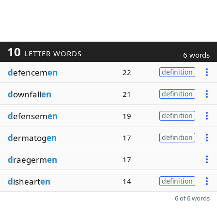
10
LETTER WORDS
6 words
d
efencem
en
22
definition
d
ownfall
en
21
definition
d
efensem
en
19
definition
d
ermatog
en
17
definition
d
raegerm
en
17
d
isheart
en
14
definition
6 of 6 words