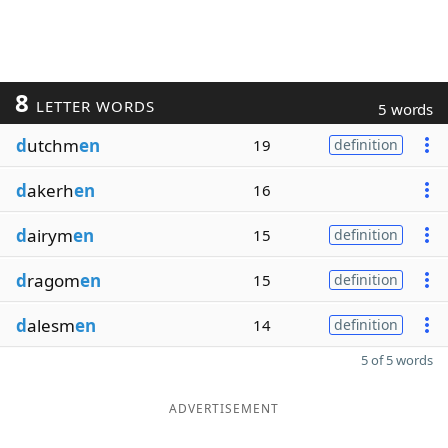
8
LETTER WORDS
5 words
d
utchm
en
19
definition
d
akerh
en
16
d
airym
en
15
definition
d
ragom
en
15
definition
d
alesm
en
14
definition
5 of 5 words
ADVERTISEMENT