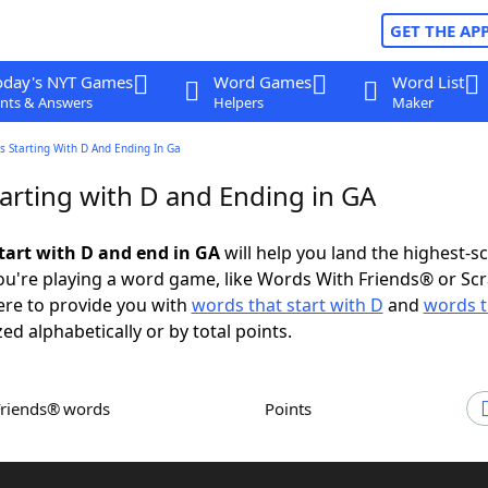
GET THE AP
oday's NYT Games
Word Games
Word List
nts & Answers
Helpers
Maker
 Starting With D And Ending In Ga
arting with D and Ending in GA
tart with D and end in GA
will help you land the highest-s
u're playing a word game, like Words With Friends® or Sc
ere to provide you with
words that start with D
and
words t
zed alphabetically or by total points.
Friends® words
Points