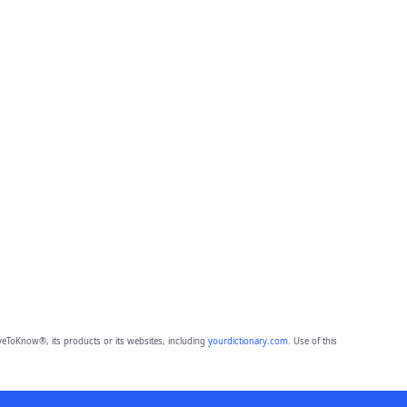
eToKnow®, its products or its websites, including
yourdictionary.com
. Use of this