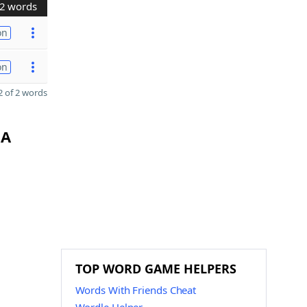
2 words
on
on
 of 2 words
GA
TOP WORD GAME HELPERS
Words With Friends Cheat