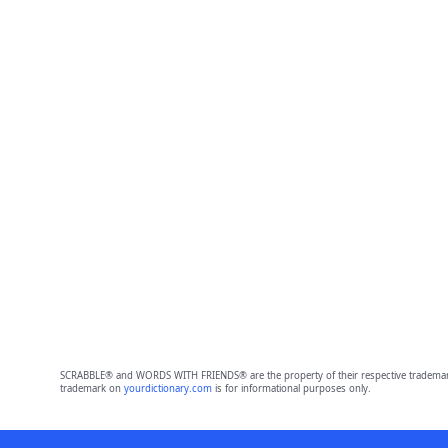
SCRABBLE® and WORDS WITH FRIENDS® are the property of their respective trademark 
trademark on
yourdictionary.com
is for informational purposes only.