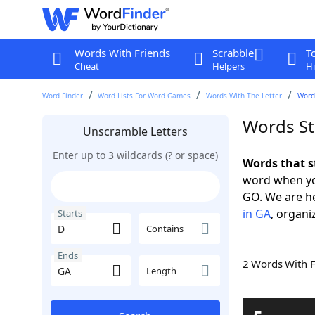
Words With Friends
Scrabble
T
Cheat
Helpers
Hi
Word Finder
Word Lists For Word Games
Words With The Letter
Words
Words St
Unscramble Letters
Enter up to 3 wildcards (? or space)
Words that s
word when yo
GO. We are h
in GA
, organi
Starts
Contains
Ends
2 Words With 
Length