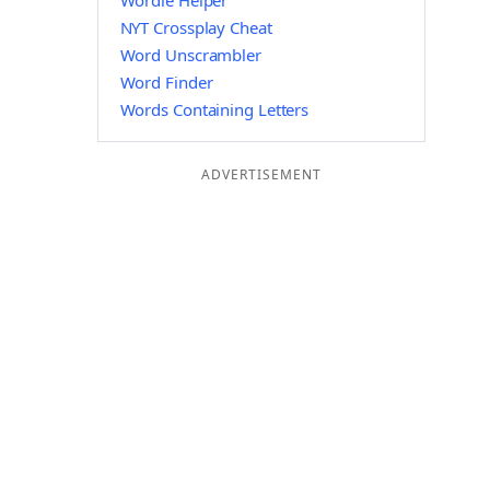
Wordle Helper
NYT Crossplay Cheat
Word Unscrambler
Word Finder
Words Containing Letters
ADVERTISEMENT