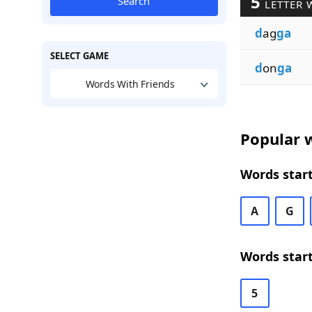
5
Search
LETTER 
d
ag
ga
SELECT GAME
d
on
ga
Words With Friends
Popular w
Words start
A
G
Words start
5