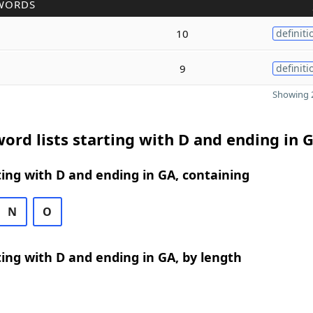
WORDS
10
definiti
9
definiti
Showing 2
ord lists starting with D and ending in 
ing with D and ending in GA, containing
N
O
ing with D and ending in GA, by length