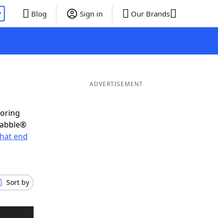
P
Blog
Sign in
Our Brands
ADVERTISEMENT
coring
rabble®
hat end
Sort by