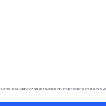
owners. These trademark owners are not affiliated with, and do not endorse and/or sponsor, Lov