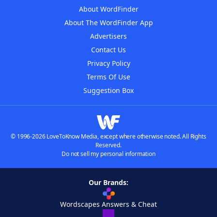
About WordFinder
About The WordFinder App
Advertisers
Contact Us
Privacy Policy
Terms Of Use
Suggestion Box
© 1996-2026 LoveToKnow Media, except where otherwise noted. All Rights
Reserved.
Do not sell my personal information
Our Brands:
Wordscapes Answers & Cheat