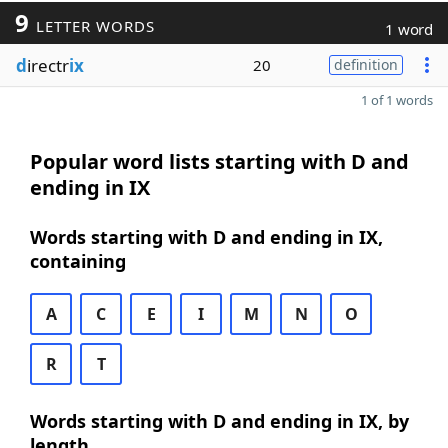
9
LETTER WORDS
1 word
d
irectr
ix
20
definition
1 of 1 words
Popular word lists starting with D and
ending in IX
Words starting with D and ending in IX,
containing
A
C
E
I
M
N
O
R
T
Words starting with D and ending in IX, by
length