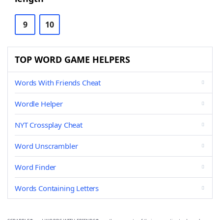
9
10
TOP WORD GAME HELPERS
Words With Friends Cheat
Wordle Helper
NYT Crossplay Cheat
Word Unscrambler
Word Finder
Words Containing Letters