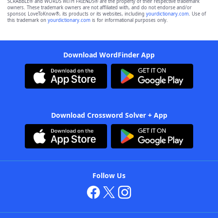
SCRABBLE® and WORDS WITH FRIENDS® are the property of their respective trademark
owners. These trademark owners are not affiliated with, and do not endorse and/or
sponsor, LoveToKnow®, its products or its websites, including
yourdictionary.com
. Use of
this trademark on
yourdictionary.com
is for informational purposes only.
Download WordFinder App
Download Crossword Solver + App
Follow Us