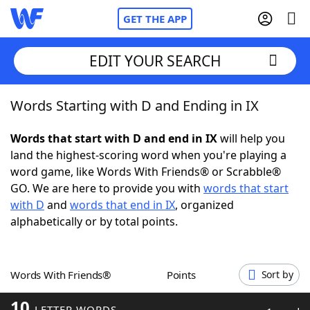
GET THE APP
EDIT YOUR SEARCH
Words Starting with D and Ending in IX
Home
Words that start with D and end in IX
will help you
Words With Friends
Cheat
land the highest-scoring word when you're playing a
word game, like Words With Friends® or Scrabble®
NYT Crossplay Cheat
GO. We are here to provide you with
words that start
with D
and
words that end in IX
, organized
Scrabble
Helpers
alphabetically or by total points.
Today's NYT Games
Hints & Answers
Words With Friends®
Points
Sort by
Word Games
Helpers
10
LETTER WORDS