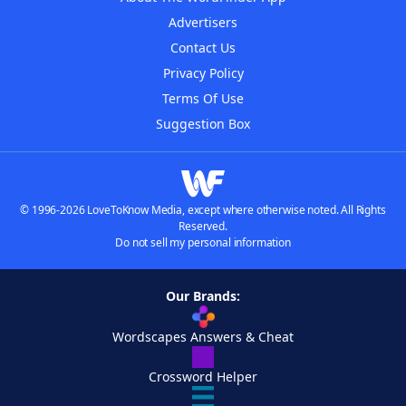
Advertisers
Contact Us
Privacy Policy
Terms Of Use
Suggestion Box
© 1996-2026 LoveToKnow Media, except where otherwise noted. All Rights
Reserved.
Do not sell my personal information
Our Brands:
Wordscapes Answers & Cheat
Crossword Helper