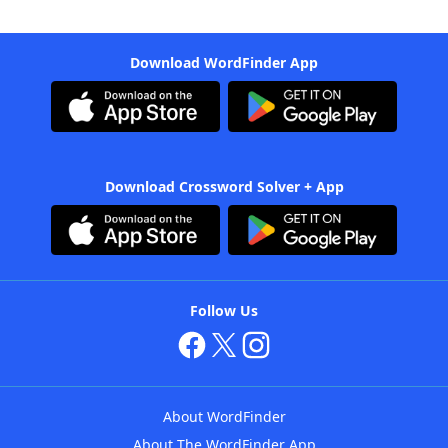
Download WordFinder App
Download Crossword Solver + App
Follow Us
About WordFinder
About The WordFinder App