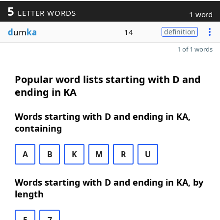
5
LETTER WORDS
1 word
d
um
ka
14
definition
1 of 1 words
Popular word lists starting with D and
ending in KA
Words starting with D and ending in KA,
containing
A
B
K
M
R
U
Words starting with D and ending in KA, by
length