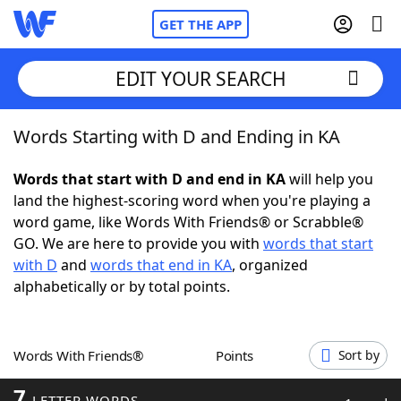
GET THE APP
EDIT YOUR SEARCH
Words Starting with D and Ending in KA
Home
Words that start with D and end in KA
will help you
Words With Friends
Cheat
land the highest-scoring word when you're playing a
word game, like Words With Friends® or Scrabble®
NYT Crossplay Cheat
GO. We are here to provide you with
words that start
with D
and
words that end in KA
, organized
Scrabble
Helpers
alphabetically or by total points.
Today's NYT Games
Hints & Answers
Words With Friends®
Points
Sort by
Word Games
Helpers
7
LETTER WORDS