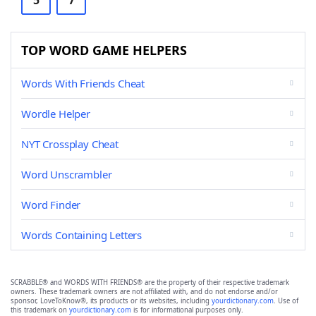
5
7
TOP WORD GAME HELPERS
Words With Friends Cheat
Wordle Helper
NYT Crossplay Cheat
Word Unscrambler
Word Finder
Words Containing Letters
SCRABBLE® and WORDS WITH FRIENDS® are the property of their respective trademark
owners. These trademark owners are not affiliated with, and do not endorse and/or
sponsor, LoveToKnow®, its products or its websites, including
yourdictionary.com
. Use of
this trademark on
yourdictionary.com
is for informational purposes only.