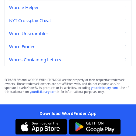
Wordle Helper
NYT Crossplay Cheat
Word Unscrambler
Word Finder
Words Containing Letters
SCRABBLE® and WORDS WITH FRIENDS® are the property of their respective trademark
owners. These trademark owners are not affiliated with, and do not endorse and/or
sponsor, LoveToKnow®, its products or its websites, including
yourdictionary.com
. Use of
this trademark on
yourdictionary.com
is for informational purposes only.
Download WordFinder App