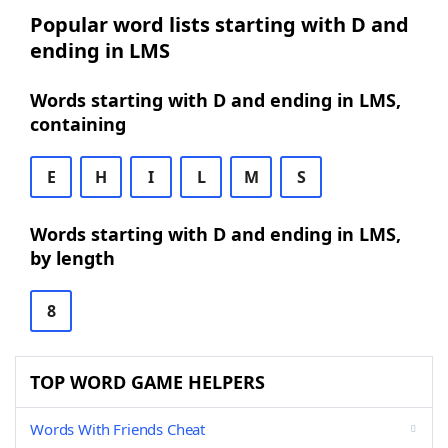
Popular word lists starting with D and
ending in LMS
Words starting with D and ending in LMS,
containing
E
H
I
L
M
S
Words starting with D and ending in LMS,
by length
8
TOP WORD GAME HELPERS
Words With Friends Cheat