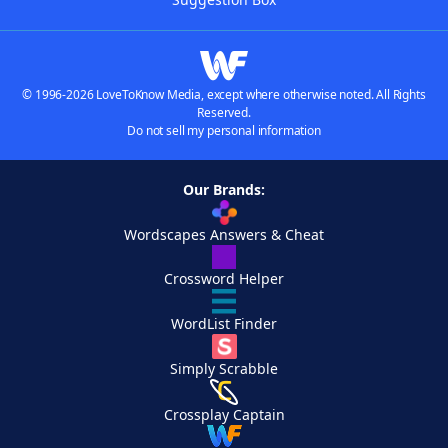
© 1996-2026 LoveToKnow Media, except where otherwise noted. All Rights
Reserved.
Do not sell my personal information
Our Brands:
Wordscapes Answers & Cheat
Crossword Helper
WordList Finder
Simply Scrabble
Crossplay Captain