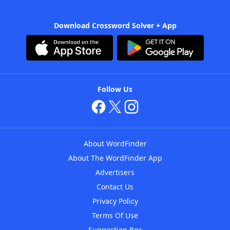
Download Crossword Solver + App
Follow Us
About WordFinder
About The WordFinder App
Advertisers
Contact Us
Privacy Policy
Terms Of Use
Suggestion Box