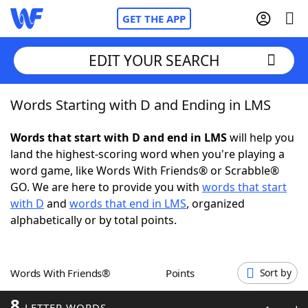
GET THE APP
EDIT YOUR SEARCH
Words Starting with D and Ending in LMS
Home
Words that start with D and end in LMS
will help you
Words With Friends
Cheat
land the highest-scoring word when you're playing a
word game, like Words With Friends® or Scrabble®
NYT Crossplay Cheat
GO. We are here to provide you with
words that start
with D
and
words that end in LMS
, organized
Scrabble
Helpers
alphabetically or by total points.
Today's NYT Games
Hints & Answers
Words With Friends®
Points
Sort by
Word Games
Helpers
8
LETTER WORDS