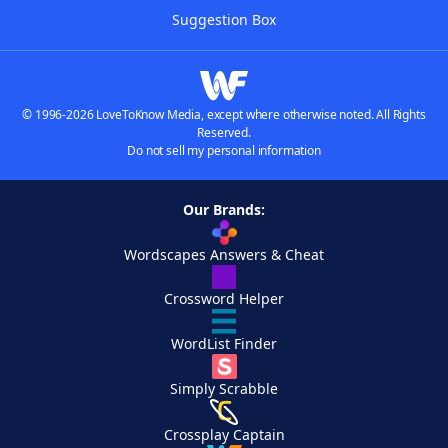
Suggestion Box
© 1996-2026 LoveToKnow Media, except where otherwise noted. All Rights
Reserved.
Do not sell my personal information
Our Brands:
Wordscapes Answers & Cheat
Crossword Helper
WordList Finder
Simply Scrabble
Crossplay Captain