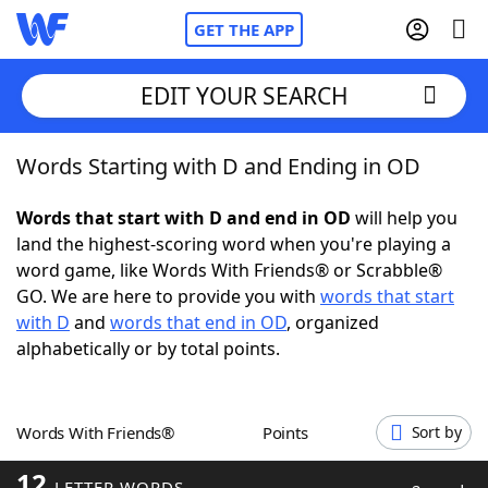
GET THE APP
EDIT YOUR SEARCH
Words Starting with D and Ending in OD
Home
Words that start with D and end in OD
will help you
Words With Friends
Cheat
land the highest-scoring word when you're playing a
word game, like Words With Friends® or Scrabble®
NYT Crossplay Cheat
GO. We are here to provide you with
words that start
with D
and
words that end in OD
, organized
Scrabble
Helpers
alphabetically or by total points.
Today's NYT Games
Hints & Answers
Words With Friends®
Points
Sort by
Word Games
Helpers
12
LETTER WORDS