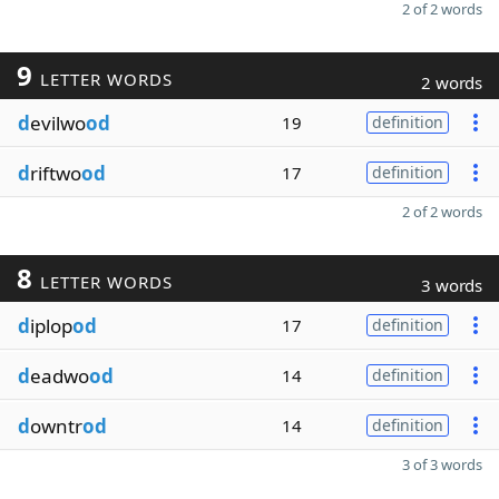
2 of 2 words
9
LETTER WORDS
2 words
d
evilwo
od
19
definition
d
riftwo
od
17
definition
2 of 2 words
8
LETTER WORDS
3 words
d
iplop
od
17
definition
d
eadwo
od
14
definition
d
owntr
od
14
definition
3 of 3 words