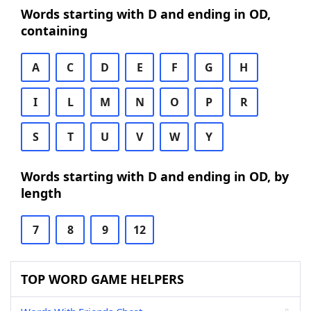
Words starting with D and ending in OD,
containing
A
C
D
E
F
G
H
I
L
M
N
O
P
R
S
T
U
V
W
Y
Words starting with D and ending in OD, by
length
7
8
9
12
TOP WORD GAME HELPERS