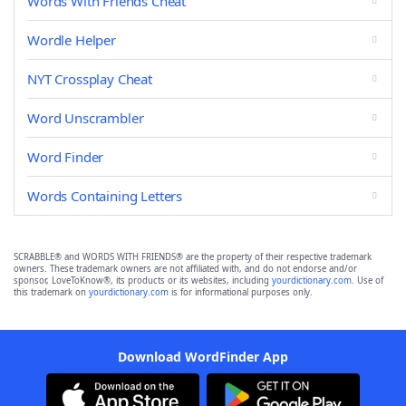
Words With Friends Cheat
Wordle Helper
NYT Crossplay Cheat
Word Unscrambler
Word Finder
Words Containing Letters
SCRABBLE® and WORDS WITH FRIENDS® are the property of their respective trademark
owners. These trademark owners are not affiliated with, and do not endorse and/or
sponsor, LoveToKnow®, its products or its websites, including
yourdictionary.com
. Use of
this trademark on
yourdictionary.com
is for informational purposes only.
Download WordFinder App