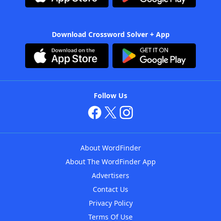
Download Crossword Solver + App
Follow Us
About WordFinder
About The WordFinder App
Advertisers
Contact Us
Privacy Policy
Terms Of Use