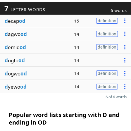
7
LETTER WORDS
6 words
d
ecap
od
15
definition
d
agwo
od
14
definition
d
emig
od
14
definition
d
ogfo
od
14
d
ogwo
od
14
definition
d
yewo
od
14
definition
6 of 6 words
Popular word lists starting with D and
ending in OD