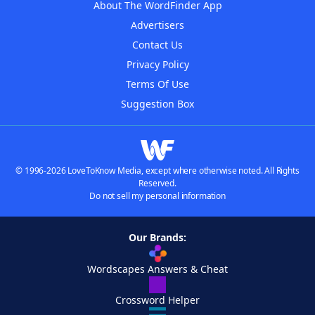
About The WordFinder App
Advertisers
Contact Us
Privacy Policy
Terms Of Use
Suggestion Box
© 1996-2026 LoveToKnow Media, except where otherwise noted. All Rights
Reserved.
Do not sell my personal information
Our Brands:
Wordscapes Answers & Cheat
Crossword Helper