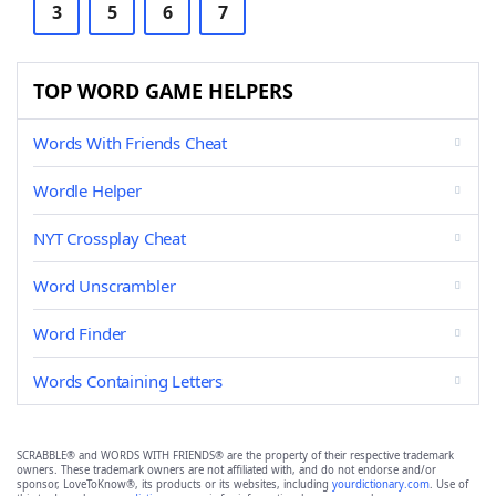
3
5
6
7
TOP WORD GAME HELPERS
Words With Friends Cheat
Wordle Helper
NYT Crossplay Cheat
Word Unscrambler
Word Finder
Words Containing Letters
SCRABBLE® and WORDS WITH FRIENDS® are the property of their respective trademark
owners. These trademark owners are not affiliated with, and do not endorse and/or
sponsor, LoveToKnow®, its products or its websites, including
yourdictionary.com
. Use of