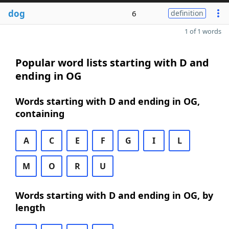
dog
6
definition
1 of 1 words
Popular word lists starting with D and
ending in OG
Words starting with D and ending in OG,
containing
A
C
E
F
G
I
L
M
O
R
U
Words starting with D and ending in OG, by
length