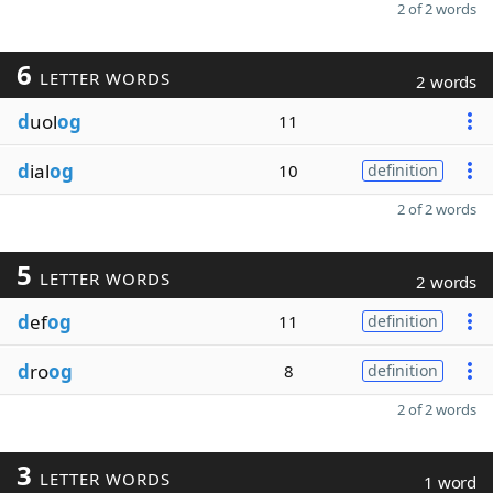
2 of 2 words
6
LETTER WORDS
2 words
d
uol
og
11
d
ial
og
10
definition
2 of 2 words
5
LETTER WORDS
2 words
d
ef
og
11
definition
d
ro
og
8
definition
2 of 2 words
3
LETTER WORDS
1 word