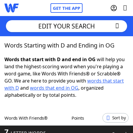
GET THE APP
EDIT YOUR SEARCH
Words Starting with D and Ending in OG
Home
Words that start with D and end in OG
will help you
Words With Friends
Cheat
land the highest-scoring word when you're playing a
word game, like Words With Friends® or Scrabble®
NYT Crossplay Cheat
GO. We are here to provide you with
words that start
with D
and
words that end in OG
, organized
Scrabble
Helpers
alphabetically or by total points.
Today's NYT Games
Hints & Answers
Words With Friends®
Points
Sort by
Word Games
Helpers
7
LETTER WORDS