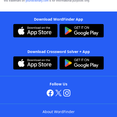
this trademark on
yourdictionary.com
is for informational purposes only.
Download WordFinder App
Download Crossword Solver + App
Follow Us
About WordFinder