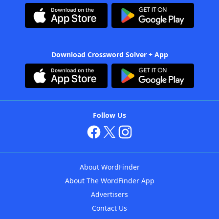
Download Crossword Solver + App
Follow Us
About WordFinder
About The WordFinder App
Advertisers
Contact Us