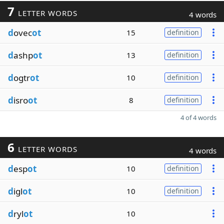
7
LETTER WORDS
4 words
d
ovec
ot
15
definition
d
ashp
ot
13
definition
d
ogtr
ot
10
definition
d
isro
ot
8
definition
4 of 4 words
6
LETTER WORDS
4 words
d
esp
ot
10
definition
d
igl
ot
10
definition
d
ryl
ot
10