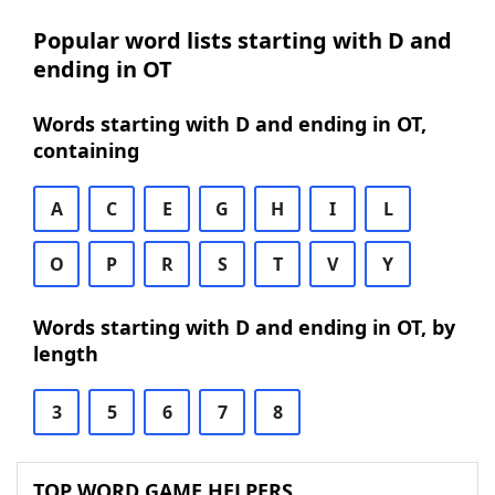
Popular word lists starting with D and
ending in OT
Words starting with D and ending in OT,
containing
A
C
E
G
H
I
L
O
P
R
S
T
V
Y
Words starting with D and ending in OT, by
length
3
5
6
7
8
TOP WORD GAME HELPERS