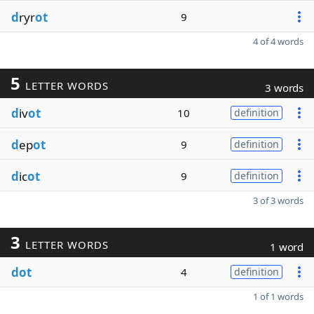
d
ryr
ot
9
4 of 4 words
5
LETTER WORDS
3 words
d
iv
ot
10
definition
d
ep
ot
9
definition
d
ic
ot
9
definition
3 of 3 words
3
LETTER WORDS
1 word
dot
4
definition
1 of 1 words