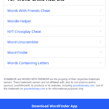
Words With Friends Cheat
Wordle Helper
NYT Crossplay Cheat
Word Unscrambler
Word Finder
Words Containing Letters
SCRABBLE® and WORDS WITH FRIENDS® are the property of their respective trademark
owners. These trademark owners are not affiliated with, and do not endorse and/or
sponsor, LoveToKnow®, its products or its websites, including
yourdictionary.com
. Use of
this trademark on
yourdictionary.com
is for informational purposes only.
Download WordFinder App