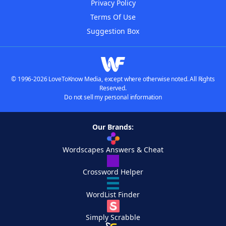
Privacy Policy
Terms Of Use
Suggestion Box
© 1996-2026 LoveToKnow Media, except where otherwise noted. All Rights
Reserved.
Do not sell my personal information
Our Brands:
Wordscapes Answers & Cheat
Crossword Helper
WordList Finder
Simply Scrabble