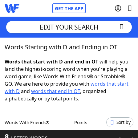
GET THE APP
EDIT YOUR SEARCH
Words Starting with D and Ending in OT
Home
Words that start with D and end in OT
will help you
Words With Friends
Cheat
land the highest-scoring word when you're playing a
word game, like Words With Friends® or Scrabble®
NYT Crossplay Cheat
GO. We are here to provide you with
words that start
with D
and
words that end in OT
, organized
Scrabble
Helpers
alphabetically or by total points.
Today's NYT Games
Hints & Answers
Words With Friends®
Points
Sort by
Word Games
Helpers
8
LETTER WORDS