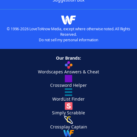
© 1996-2026 LoveToKnow Media, except where otherwise noted. All Rights
Reserved.
Do not sell my personal information
Our Brands:
Wordscapes Answers & Cheat
Crossword Helper
WordList Finder
Simply Scrabble
Crossplay Captain