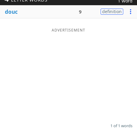
1 word
Word List
Maker
douc
9
definition
Blog
ADVERTISEMENT
Our Brands
1 of 1 words