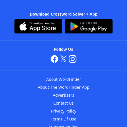
Download Crossword Solver + App
Follow Us
About WordFinder
About The WordFinder App
Advertisers
Contact Us
Privacy Policy
Terms Of Use
Suggestion Box