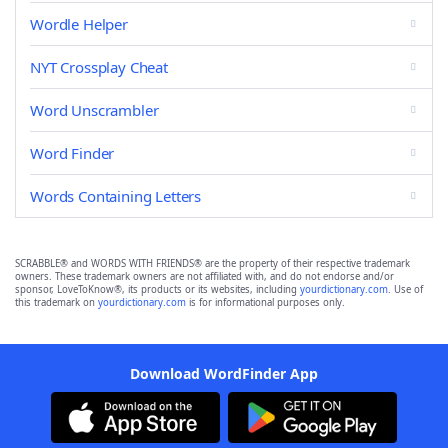
Wordle Helper
NYT Crossplay Cheat
Word Unscrambler
Word Finder
Words Containing Letters
SCRABBLE® and WORDS WITH FRIENDS® are the property of their respective trademark
owners. These trademark owners are not affiliated with, and do not endorse and/or
sponsor, LoveToKnow®, its products or its websites, including
yourdictionary.com
. Use of
this trademark on
yourdictionary.com
is for informational purposes only.
Download WordFinder App