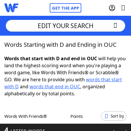
GET THE APP
EDIT YOUR SEARCH
Words Starting with D and Ending in OUC
Home
Words that start with D and end in OUC
will help you
Words With Friends
Cheat
land the highest-scoring word when you're playing a
word game, like Words With Friends® or Scrabble®
NYT Crossplay Cheat
GO. We are here to provide you with
words that start
with D
and
words that end in OUC
, organized
Scrabble
Helpers
alphabetically or by total points.
Today's NYT Games
Hints & Answers
Words With Friends®
Points
Sort by
Word Games
Helpers
4
LETTER WORDS