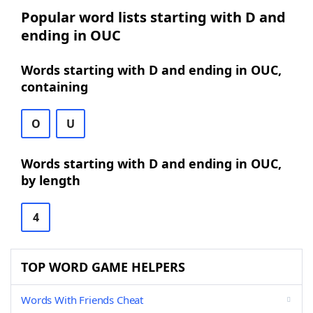
Popular word lists starting with D and
ending in OUC
Words starting with D and ending in OUC,
containing
O
U
Words starting with D and ending in OUC,
by length
4
TOP WORD GAME HELPERS
Words With Friends Cheat