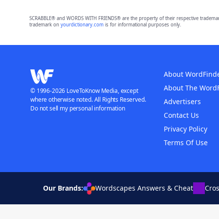
SCRABBLE® and WORDS WITH FRIENDS® are the property of their respective trademark 
trademark on
yourdictionary.com
is for informational purposes only.
About WordFind
About The Word
© 1996-2026 LoveToKnow Media, except
where otherwise noted. All Rights Reserved.
Advertisers
Do not sell my personal information
Contact Us
Privacy Policy
Terms Of Use
Our Brands:
Wordscapes Answers & Cheat
Cro