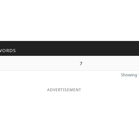
WORDS
7
Showing 1
ADVERTISEMENT