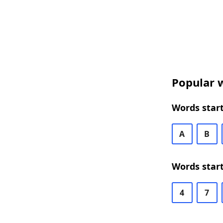
Popular w
Words start
A
B
Words start
4
7