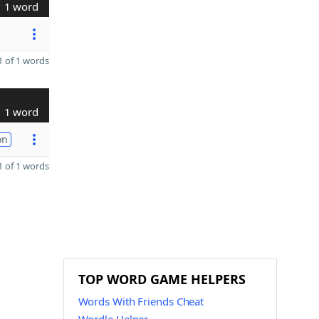
1 word
 of 1 words
1 word
on
 of 1 words
TOP WORD GAME HELPERS
Words With Friends Cheat