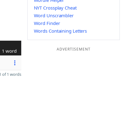
Wordle Helper
NYT Crossplay Cheat
Word Unscrambler
Word Finder
Words Containing Letters
ADVERTISEMENT
1 word
 of 1 words