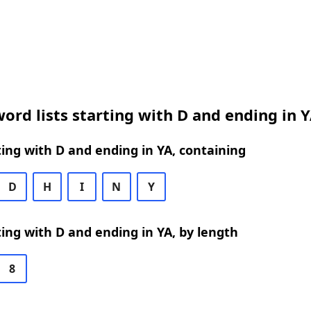
ord lists starting with D and ending in 
ing with D and ending in YA, containing
D
H
I
N
Y
ing with D and ending in YA, by length
8