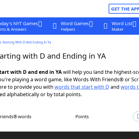
GET THE AP
oday's NYT Games
Word Games
Word List
nts & Answers
Helpers
Maker
 Starting With D And Ending In Ya
arting with D and Ending in YA
tart with D and end in YA
will help you land the highest-sc
u're playing a word game, like Words With Friends® or Sc
ere to provide you with
words that start with D
and
words t
ed alphabetically or by total points.
Friends® words
Points