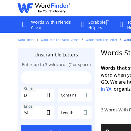
Words With Friends
Scrabble
T
Cheat
Helpers
Hi
Word Finder
Word Lists For Word Games
Words With The Letter
Words
Words St
Unscramble Letters
Enter up to 3 wildcards (? or space)
Words that s
word when yo
GO. We are h
in YA
, organiz
Starts
Contains
Ends
3 Words With 
Length