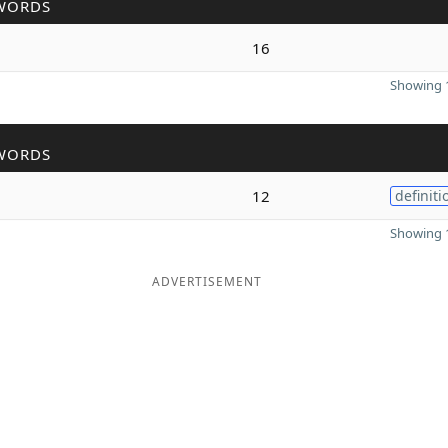
WORDS
16
Showing 1
WORDS
12
definiti
Showing 1
ADVERTISEMENT