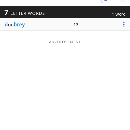
Word List
Maker
7
LETTER WORDS
1 word
d
oo
brey
13
Blog
Our Brands
ADVERTISEMENT