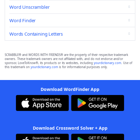
Word Unscrambler
Word Finder
Words Containing Letters
SCRABBLE® and WORDS WITH FRIENDS® are the property of their respective trademark
owners. These trademark owners are not affiliated with, and do not endorse and/or
sponsor, LoveToKnow®, its products or its websites, including
yourdictionary.com
. Use of
this trademark on
yourdictionary.com
is for informational purposes only.
Download WordFinder App
Download Crossword Solver + App