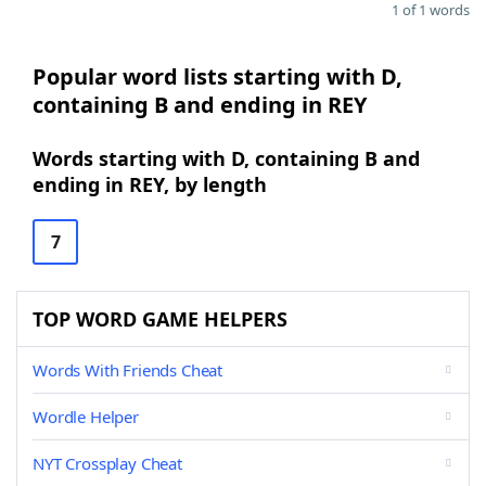
1 of 1 words
Popular word lists starting with D,
containing B and ending in REY
Words starting with D, containing B and
ending in REY, by length
7
TOP WORD GAME HELPERS
Words With Friends Cheat
Wordle Helper
NYT Crossplay Cheat