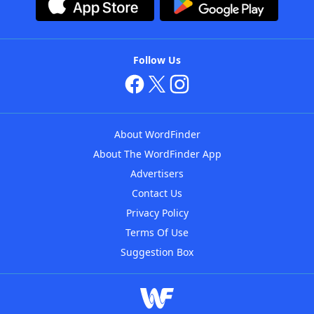
Follow Us
About WordFinder
About The WordFinder App
Advertisers
Contact Us
Privacy Policy
Terms Of Use
Suggestion Box