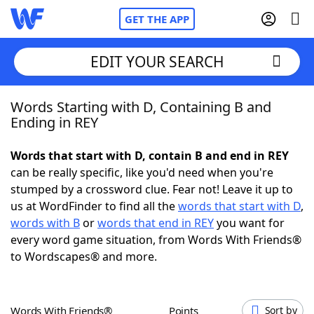
GET THE APP
EDIT YOUR SEARCH
Words Starting with D, Containing B and
Home
Ending in REY
Words With Friends
Cheat
Words that start with D, contain B and end in REY
can be really specific, like you'd need when you're
NYT Crossplay Cheat
stumped by a crossword clue. Fear not! Leave it up to
us at WordFinder to find all the
words that start with D
,
Scrabble
Helpers
words with B
or
words that end in REY
you want for
every word game situation, from Words With Friends®
to Wordscapes® and more.
Today's NYT Games
Hints & Answers
Word Games
Helpers
Words With Friends®
Points
Sort by