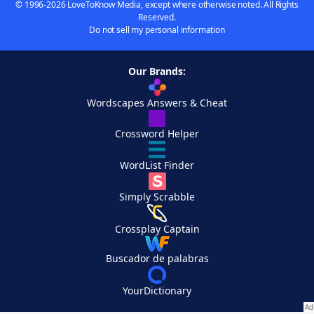
© 1996-2026 LoveToKnow Media, except where otherwise noted. All Rights
Reserved.
Do not sell my personal information
Our Brands:
Wordscapes Answers & Cheat
Crossword Helper
WordList Finder
Simply Scrabble
Crossplay Captain
Buscador de palabras
YourDictionary