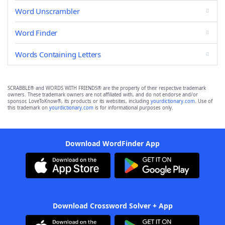
Word Unscrambler
Word Finder
Words Containing Letters
SCRABBLE® and WORDS WITH FRIENDS® are the property of their respective trademark
owners. These trademark owners are not affiliated with, and do not endorse and/or
sponsor, LoveToKnow®, its products or its websites, including
yourdictionary.com
. Use of
this trademark on
yourdictionary.com
is for informational purposes only.
Download WordFinder App
Download Crossword Solver + App