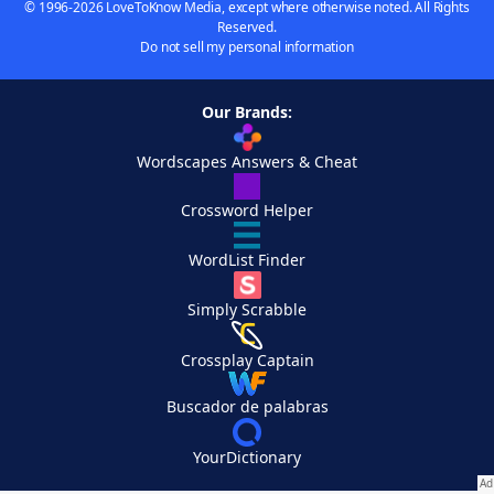
© 1996-2026 LoveToKnow Media, except where otherwise noted. All Rights
Reserved.
Do not sell my personal information
Our Brands:
Wordscapes Answers & Cheat
Crossword Helper
WordList Finder
Simply Scrabble
Crossplay Captain
Buscador de palabras
YourDictionary