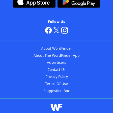
Follow Us
About WordFinder
About The WordFinder App
Advertisers
Contact Us
Privacy Policy
Terms Of Use
Suggestion Box