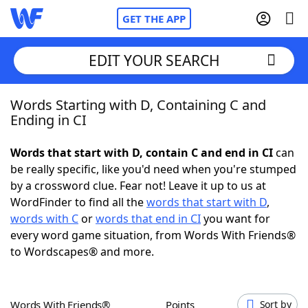
GET THE APP
EDIT YOUR SEARCH
Words Starting with D, Containing C and
Home
Ending in CI
Words With Friends
Cheat
Words that start with D, contain C and end in CI
can
be really specific, like you'd need when you're stumped
NYT Crossplay Cheat
by a crossword clue. Fear not! Leave it up to us at
WordFinder to find all the
words that start with D
,
Scrabble
Helpers
words with C
or
words that end in CI
you want for
every word game situation, from Words With Friends®
to Wordscapes® and more.
Today's NYT Games
Hints & Answers
Word Games
Helpers
Words With Friends®
Points
Sort by