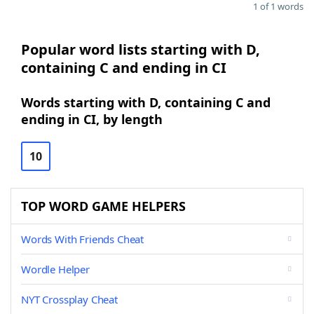
1 of 1 words
Popular word lists starting with D,
containing C and ending in CI
Words starting with D, containing C and
ending in CI, by length
10
TOP WORD GAME HELPERS
Words With Friends Cheat
Wordle Helper
NYT Crossplay Cheat