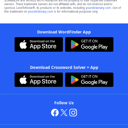
SCRABBLE® and WORDS WITH FRIENDS® are the property of their respective trademark
owners. These trademark owners are not affiliated with, and do not endorse and/or
sponsor, LoveToKnow®, its products or its websites, including
yourdictionary.com
. Use of
this trademark on
yourdictionary.com
is for informational purposes only.
Download WordFinder App
Download Crossword Solver + App
Follow Us