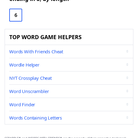
6
TOP WORD GAME HELPERS
Words With Friends Cheat
Wordle Helper
NYT Crossplay Cheat
Word Unscrambler
Word Finder
Words Containing Letters