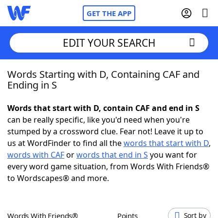
GET THE APP
EDIT YOUR SEARCH
Words Starting with D, Containing CAF and
Home
Ending in S
Words With Friends
Cheat
Words that start with D, contain CAF and end in S
can be really specific, like you'd need when you're
NYT Crossplay Cheat
stumped by a crossword clue. Fear not! Leave it up to
us at WordFinder to find all the
words that start with D
,
Scrabble
Helpers
words with CAF
or
words that end in S
you want for
every word game situation, from Words With Friends®
to Wordscapes® and more.
Today's NYT Games
Hints & Answers
Word Games
Helpers
Words With Friends®
Points
Sort by