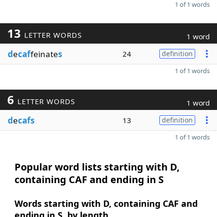
1 of 1 words
13
LETTER WORDS
1 word
d
e
caf
feinate
s
24
definition
1 of 1 words
6
LETTER WORDS
1 word
d
e
cafs
13
definition
1 of 1 words
Popular word lists starting with D,
containing CAF and ending in S
Words starting with D, containing CAF and
ending in S, by length