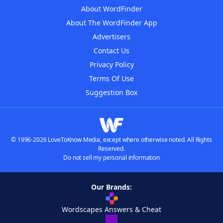
About WordFinder
About The WordFinder App
Advertisers
Contact Us
Privacy Policy
Terms Of Use
Suggestion Box
© 1996-2026 LoveToKnow Media, except where otherwise noted. All Rights
Reserved.
Do not sell my personal information
Our Brands:
Wordscapes Answers & Cheat